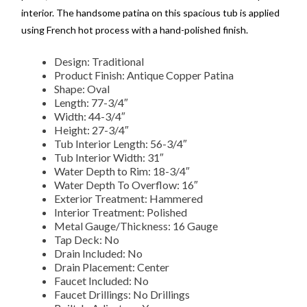
interior. The handsome patina on this spacious tub is applied
using French hot process with a hand-polished finish.
Design: Traditional
Product Finish: Antique Copper Patina
Shape: Oval
Length: 77-3/4″
Width: 44-3/4″
Height: 27-3/4″
Tub Interior Length: 56-3/4″
Tub Interior Width: 31″
Water Depth to Rim: 18-3/4″
Water Depth To Overflow: 16″
Exterior Treatment: Hammered
Interior Treatment: Polished
Metal Gauge/Thickness: 16 Gauge
Tap Deck: No
Drain Included: No
Drain Placement: Center
Faucet Included: No
Faucet Drillings: No Drillings