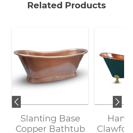
Related Products
Slanting Base
Hamm
Copper Bathtub
Clawfoo