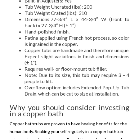
Built-In Adjusters: Yes
Tub Weight Uncrated (lbs): 200
Tub Weight Crated (lbs): 310
Dimensions:77-3/4″ L x 44-3/4″ W (front to
back) x 27-3/4″ H (± 1″).
Hand-polished finish.
Patina applied using French hot process, so color
is ingrained in the copper.
Copper tubs are handmade and therefore unique.
Expect slight variations in finish and dimensions
(± 1″).
Requires wall- or floor-mount tub filler.
Note: Due to its size, this tub may require 3 – 4
people to lift.
Overflow option: includes Extended Pop-Up Tub
Drain, which can be cut to size at installation.
Why you should consider investing
in a copper bath
Copper bathtubs are proven to have healing benefits for the
human body. Soaking yourself regularly in a copper bathtub