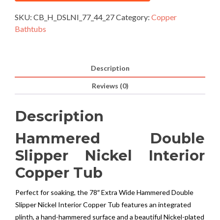
SKU:
CB_H_DSLNI_77_44_27
Category:
Copper
Bathtubs
Description
Reviews (0)
Description
Hammered Double
Slipper Nickel Interior
Copper Tub
Perfect for soaking, the 78″ Extra Wide Hammered Double
Slipper Nickel Interior Copper Tub features an integrated
plinth, a hand-hammered surface and a beautiful Nickel-plated