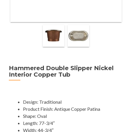
Hammered Double Slipper Nickel
Interior Copper Tub
Design: Traditional
Product Finish: Antique Copper Patina
Shape: Oval
Length: 77-3/4″
Width: 44-3/4″