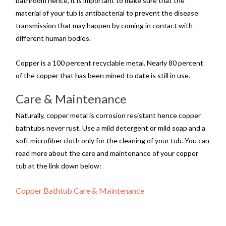
bathroom hence, it is important to make sure that the
material of your tub is antibacterial to prevent the disease
transmission that may happen by coming in contact with
different human bodies.
Copper is a 100 percent recyclable metal. Nearly 80 percent
of the copper that has been mined to date is still in use.
Care & Maintenance
Naturally, copper metal is corrosion resistant hence copper
bathtubs never rust. Use a mild detergent or mild soap and a
soft microfiber cloth only for the cleaning of your tub. You can
read more about the care and maintenance of your copper
tub at the link down below:
Copper Bathtub Care & Maintenance