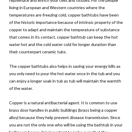
rejuvenate and enrich your cells and tissues. For the people
living in European and Western countries where the
temperatures are freezing cold, copper bathtubs have been
of the historic importance because of intrinsic property of the
copper to adapt and maintain the temperature of substance
that comes in its contact, copper bathtub can keep the hot
water hot and the cold water cold for longer duration than
their counterpart ceramic tubs.
The copper bathtubs also helps in saving your energy bills as
you only need to pour the hot water once in the tub and you
can enjoy a longer soak in tub as tub will maintain the warmth
of the water.
Copper is a natural antibacterial agent. It is common to use
brass door handles in public buildings (brass being a copper
alloy) because they help prevent disease transmission. Since
you are not the only one who will be using the bathtub in your