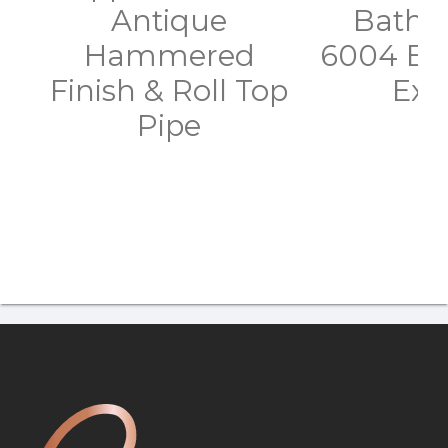
Antique
Batht
Hammered
6004 Bl
Finish & Roll Top
Exte
Pipe