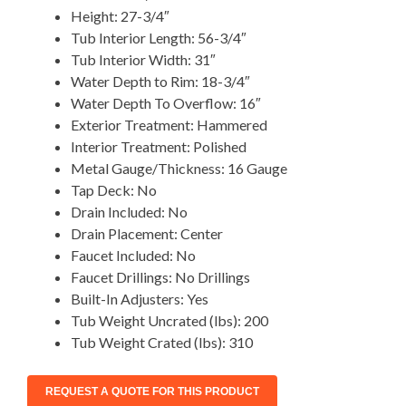
Height: 27-3/4″
Tub Interior Length: 56-3/4″
Tub Interior Width: 31″
Water Depth to Rim: 18-3/4″
Water Depth To Overflow: 16″
Exterior Treatment: Hammered
Interior Treatment: Polished
Metal Gauge/Thickness: 16 Gauge
Tap Deck: No
Drain Included: No
Drain Placement: Center
Faucet Included: No
Faucet Drillings: No Drillings
Built-In Adjusters: Yes
Tub Weight Uncrated (lbs): 200
Tub Weight Crated (lbs): 310