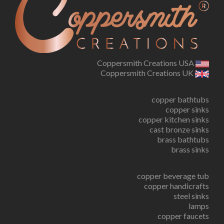
Coppersmith Creations USA
Coppersmith Creations UK
copper bathtubs
copper sinks
copper kitchen sinks
cast bronze sinks
brass bathtubs
brass sinks
copper beverage tub
copper handicrafts
steel sinks
lamps
copper faucets