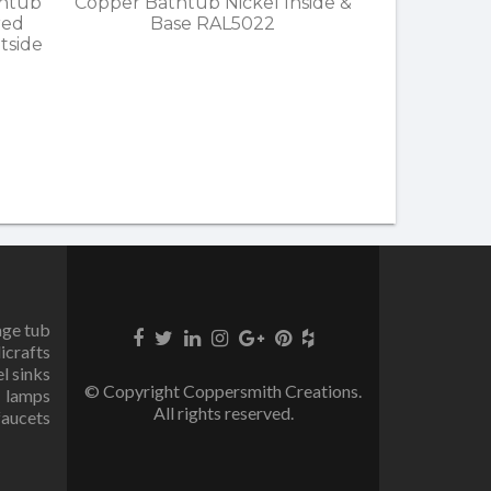
thtub
Copper Bathtub Nickel Inside &
red
Base RAL5022
tside
age tub
icrafts
el sinks
© Copyright Coppersmith Creations.
lamps
All rights reserved.
faucets