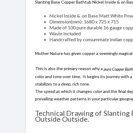
Slanting Base Copper Bathtub Nickel Inside & on Ba
Nickel Inside & on Base Matt White Pow
Dimension(mm): 1680 x 725 x 715
Made of 100 pure durable 16 gauge cop
Waste Included
Handcrafted by consummate Indian coppe
Mother Nature has given copper a seemingly magical
This is also the primary reason why a
pure Copper Bat
color and tone over time. It begins its journey with a 
stabilizes to a deep, rich tone.
The speed at which it changes color and the final dep
prevailing weather patterns in your particular geogra
Technical Drawing of Slanting
Outside Outside.