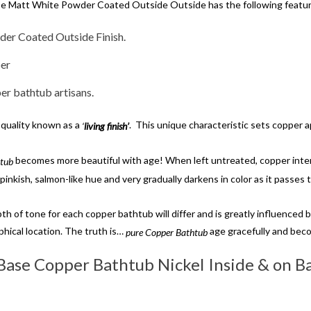
se Matt White Powder Coated Outside Outside has the following featu
der Coated Outside Finish.
per
r bathtub artisans.
 quality known as a
. This unique characteristic sets copper 
‘
living finish’
becomes more beautiful with age! When left untreated, copper inter
htub
pinkish, salmon-like hue and very gradually darkens in color as it passes 
th of tone for each copper bathtub will differ and is greatly influenced 
phical location. The truth is…
age gracefully and bec
pure Copper Bathtub
 Base Copper Bathtub Nickel Inside & on