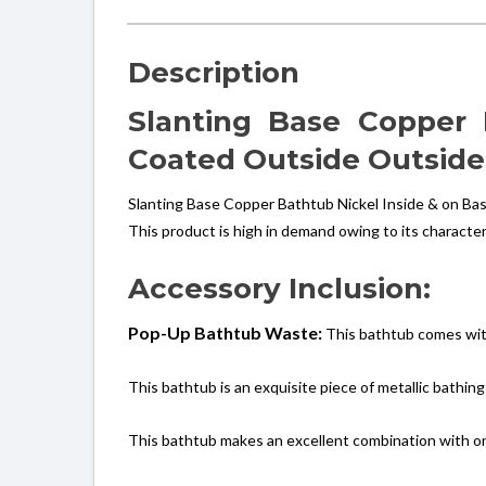
Description
Slanting Base Copper
Coated Outside Outside
Slanting Base Copper Bathtub Nickel Inside & on Bas
This product is high in demand owing to its character
Accessory Inclusion:
Pop-Up Bathtub Waste:
This bathtub comes wit
This bathtub is an exquisite piece of metallic bathing
This bathtub makes an excellent combination with one 