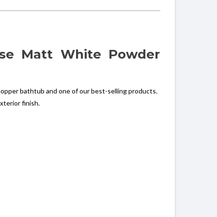
ase Matt White Powder
opper bathtub and one of our best-selling products.
terior finish.