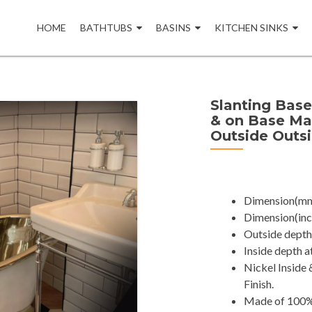
Skip
to
HOME
BATHTUBS
BASINS
KITCHEN SINKS
content
Slanting Base
& on Base Ma
Outside Outs
Dimension(mm
Dimension(inch
Outside depth 
Inside depth a
Nickel Inside
Finish.
Made of 100% 