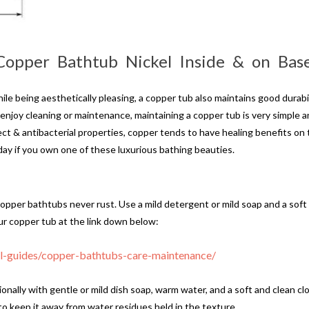
 Copper Bathtub Nickel Inside & on Ba
le being aesthetically pleasing, a copper tub also maintains good durabil
 enjoy cleaning or maintenance, maintaining a copper tub is very simple 
t & antibacterial properties, copper tends to have healing benefits on 
ay if you own one of these luxurious bathing beauties.
copper bathtubs never rust. Use a mild detergent or mild soap and a soft m
r copper tub at the link down below:
ul-guides/copper-bathtubs-care-maintenance/
nally with gentle or mild dish soap, warm water, and a soft and clean cl
to keep it away from water residues held in the texture.