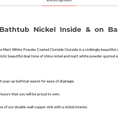
 Bathtub Nickel Inside & on B
e Matt White Powder Coated Outside Outside is a strikingly beautiful c
istic beautiful dual tone of shiny nickel and matt white powder quoted ex
h pop-up bathtub waste for ease of drainage.
 luxury that you will be proud to own.
of our double-wall copper sink with a nickel interior.