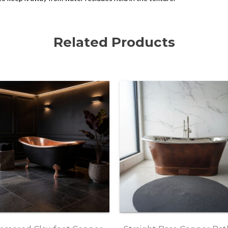
Related Products