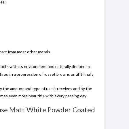
res:
apart from most other metals.
acts with its environment and naturally deepens in
through a progression of russet browns until it finally
by the amount and type of use it receives and by the
omes even more beautiful with every passing day!
 Base Matt White Powder Coated