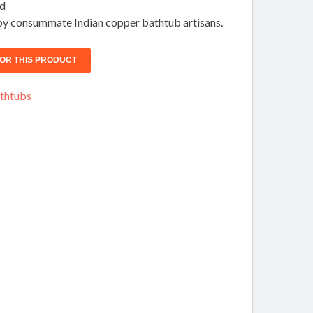
ed
y consummate Indian copper bathtub artisans.
thtubs