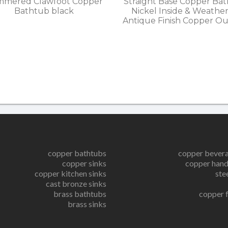
mered Clawfoot Copper
Straight Base Copper Ba
Bathtub black
Nickel Inside & Weathe
Antique Finish Copper Ou
copper bathtubs
copper bever
copper sinks
copper hand
copper kitchen sinks
ste
cast bronze sinks
brass bathtubs
copper 
brass sinks