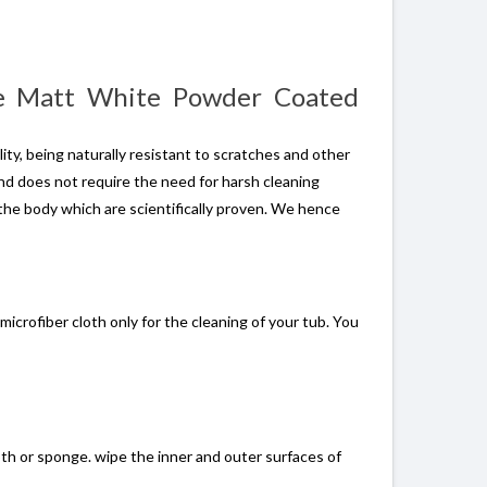
se Matt White Powder Coated
ity, being naturally resistant to scratches and other
and does not require the need for harsh cleaning
the body which are scientifically proven. We hence
icrofiber cloth only for the cleaning of your tub. You
oth or sponge. wipe the inner and outer surfaces of