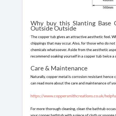
Why buy this Slanting Base
Outside Outside
The copper tub gives an attractive aesthetic feel. Whi
chippings that may occur. Also, for those who do not
chemicals whatsoever. Aside from the aesthetic aspec
recommend soaking yourself in a copper tub twice a d
Care & Maintenance
Naturally, copper metal is corrosion resistant hence 
can read more about the care and maintenance of you
https://www.coppersmithcreations.co.uk/helpf
For more thorough cleaning, clean the bathtub occasio
your copper bathtub with a piece of cloth or sponge 