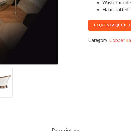
Waste Includ
Handcrafted b
Category:
Copper Ba
Description