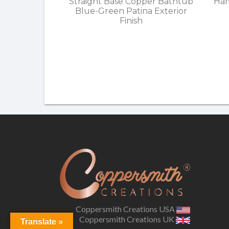
Straight Base Copper Bathtub
Ham
Blue-Green Patina Exterior
Finish
Coppersmith Creations USA
Coppersmith Creations UK
Translate »