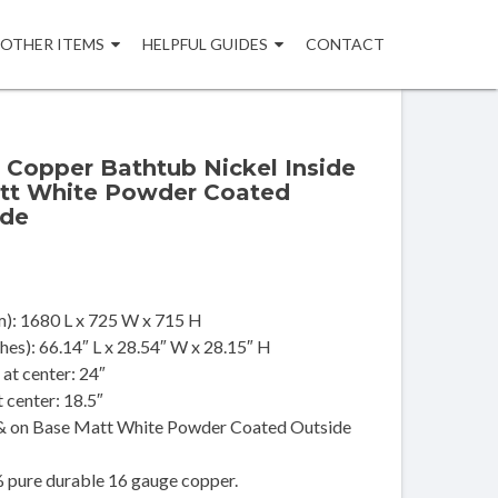
OTHER ITEMS
HELPFUL GUIDES
CONTACT
 Copper Bathtub Nickel Inside
tt White Powder Coated
ide
): 1680 L x 725 W x 715 H
es): 66.14″ L x 28.54″ W x 28.15″ H
at center: 24″
t center: 18.5″
 & on Base Matt White Powder Coated Outside
pure durable 16 gauge copper.