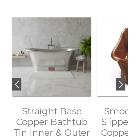
Straight Base
Smooth
Copper Bathtub
Slipper 
Tin Inner & Outer
Copper 