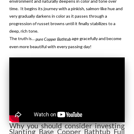
environment and naturally deepens in color and tone over
time. It begins its journey with a pinkish, salmon-like hue and
very gradually darkens in color as it passes through a
progression of russet browns until it finally stabilizes to a
deep, rich tone.
The truth is…
age gracefully and become
pure Copper Bathtub
even more beautiful with every passing day!
Why you should consider investing
Slanting Base Copper Bathtub Full