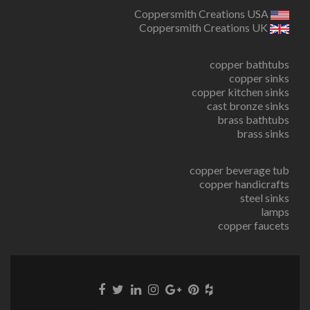
Coppersmith Creations USA
Coppersmith Creations UK
copper bathtubs
copper sinks
copper kitchen sinks
cast bronze sinks
brass bathtubs
brass sinks
copper beverage tub
copper handicrafts
steel sinks
lamps
copper faucets