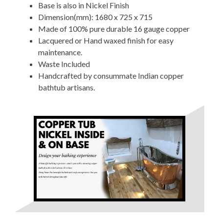
Base is also in Nickel Finish
Dimension(mm): 1680 x 725 x 715
Made of 100% pure durable 16 gauge copper
Lacquered or Hand waxed finish for easy
maintenance.
Waste Included
Handcrafted by consummate Indian copper
bathtub artisans.