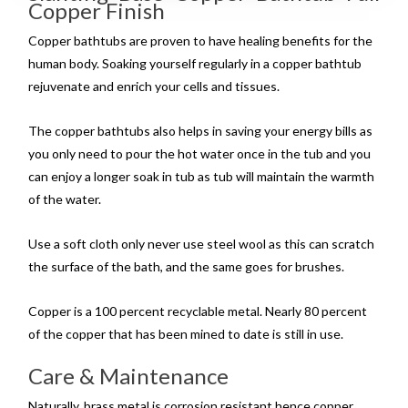
Copper Finish
Copper bathtubs are proven to have healing benefits for the
human body. Soaking yourself regularly in a copper bathtub
rejuvenate and enrich your cells and tissues.
The copper bathtubs also helps in saving your energy bills as
you only need to pour the hot water once in the tub and you
can enjoy a longer soak in tub as tub will maintain the warmth
of the water.
Use a soft cloth only never use steel wool as this can scratch
the surface of the bath, and the same goes for brushes.
Copper is a 100 percent recyclable metal. Nearly 80 percent
of the copper that has been mined to date is still in use.
Care & Maintenance
Naturally, brass metal is corrosion resistant hence copper