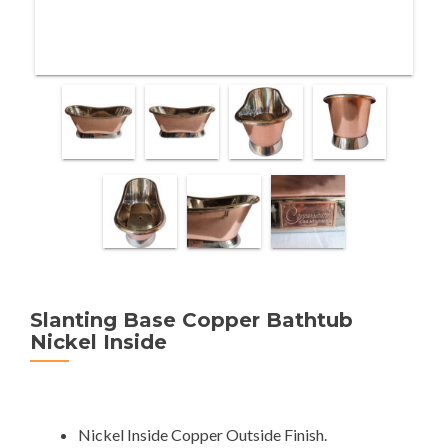
Slanting Base Copper Bathtub
Nickel Inside
Nickel Inside Copper Outside Finish.