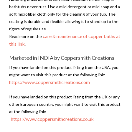
bathtubs never rust. Use a mild detergent or mild soap and a
soft microfiber cloth only for the cleaning of your tub. The
coating is durable and flexible, allowing it to stand up to the
rigors of regular use.
care & maintenance of copper baths at
Read more on the
this link
.
Marketed in INDIA by Coppersmith Creations
If you have landed on this product listing from the USA, you
might want to visit this product at the following link:
https://www.coppersmithcreations.com
If you have landed on this product listing from the UK or any
other European country, you might want to visit this product
at the following link:
https://www.coppersmithcreations.co.uk