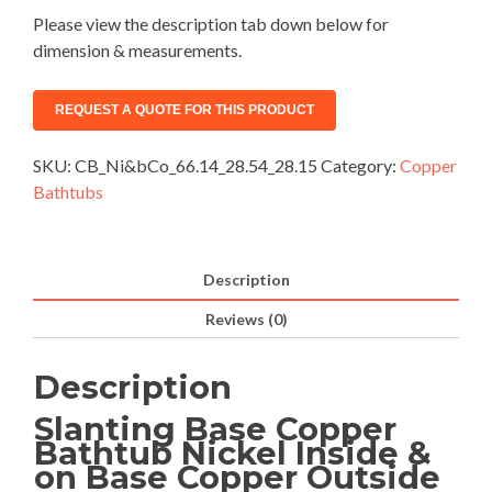
Please view the description tab down below for
dimension & measurements.
SKU:
CB_Ni&bCo_66.14_28.54_28.15
Category:
Copper
Bathtubs
Description
Reviews (0)
Description
Slanting Base Copper
Bathtub Nickel Inside &
on Base Copper Outside