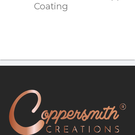
Coating