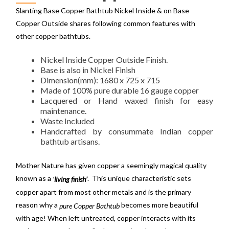
Slanting Base Copper Bathtub Nickel Inside & on Base
Copper Outside shares following common features with
other copper bathtubs.
Nickel Inside Copper Outside Finish.
Base is also in Nickel Finish
Dimension(mm): 1680 x 725 x 715
Made of 100% pure durable 16 gauge copper
Lacquered or Hand waxed finish for easy
maintenance.
Waste Included
Handcrafted by consummate Indian copper
bathtub artisans.
Mother Nature has given copper a seemingly magical quality
known as a
. This unique characteristic sets
‘
living finish’
copper apart from most other metals and is the primary
reason why a
becomes more beautiful
pure Copper Bathtub
with age! When left untreated, copper interacts with its