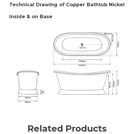
Technical Drawing of Copper Bathtub Nickel
Inside & on Base
Related Products