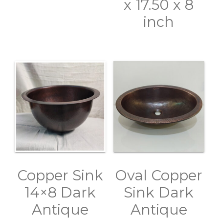
x 17.50 x 8
inch
Copper Sink
Oval Copper
14×8 Dark
Sink Dark
Antique
Antique