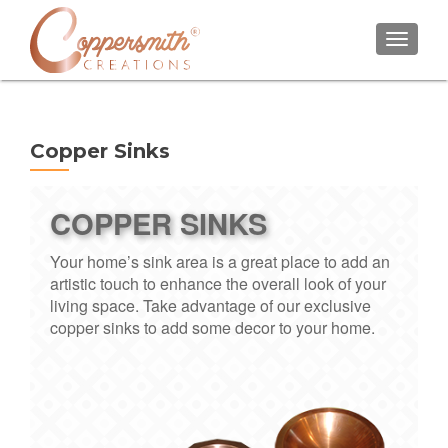
TOGGL
Copper Sinks
COPPER SINKS
Your home’s sink area is a great place to add an
artistic touch to enhance the overall look of your
living space. Take advantage of our exclusive
copper sinks to add some decor to your home.