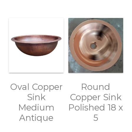
Oval Copper
Round
Sink
Copper Sink
Medium
Polished 18 x
Antique
5