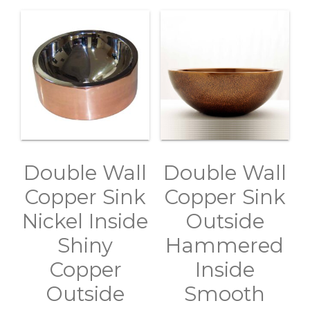
Double Wall
Double Wall
Copper Sink
Copper Sink
Nickel Inside
Outside
Shiny
Hammered
Copper
Inside
Outside
Smooth