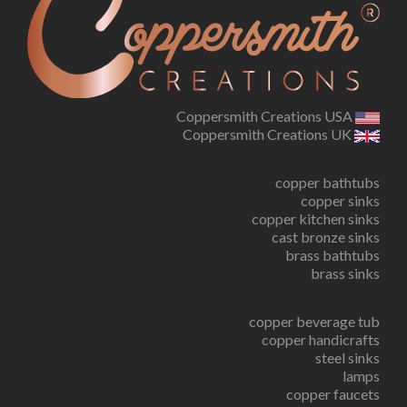
Coppersmith Creations USA
Coppersmith Creations UK
copper bathtubs
copper sinks
copper kitchen sinks
cast bronze sinks
brass bathtubs
brass sinks
copper beverage tub
copper handicrafts
steel sinks
lamps
copper faucets