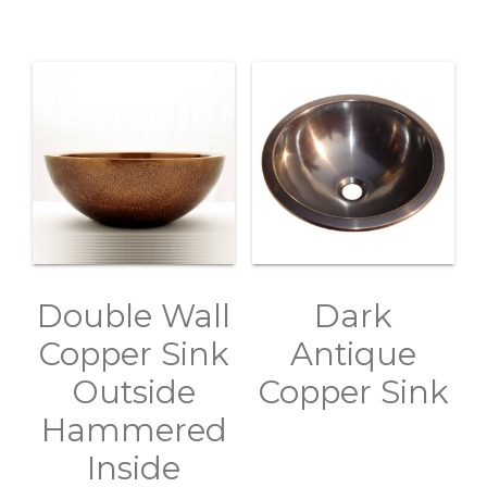
Double Wall
Dark
Copper Sink
Antique
Outside
Copper Sink
Hammered
Inside