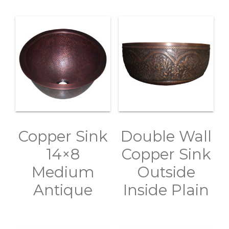
Copper Sink
Double Wall
14×8
Copper Sink
Medium
Outside
Antique
Inside Plain