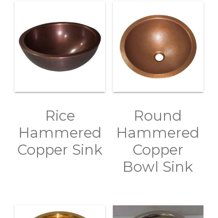
Rice
Round
Hammered
Hammered
Copper Sink
Copper
Bowl Sink