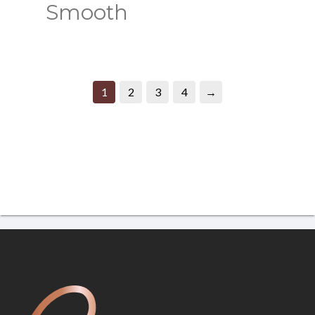
Smooth
1
2
3
4
→