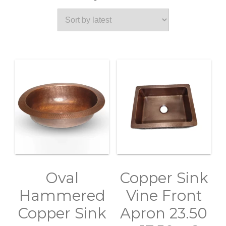
by
latest
Oval
Copper Sink
Hammered
Vine Front
Copper Sink
Apron 23.50