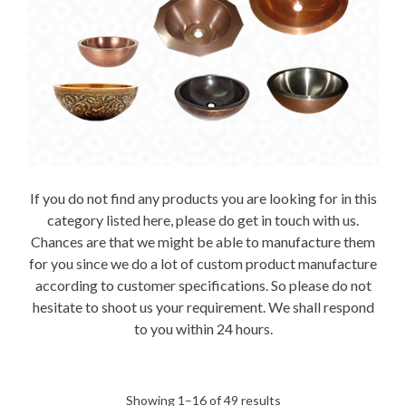
If you do not find any products you are looking for in this
category listed here, please do get in touch with us.
Chances are that we might be able to manufacture them
for you since we do a lot of custom product manufacture
according to customer specifications. So please do not
hesitate to shoot us your requirement. We shall respond
to you within 24 hours.
Sorted
Showing 1–16 of 49 results