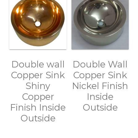
Double wall
Double Wall
Copper Sink
Copper Sink
Shiny
Nickel Finish
Copper
Inside
Finish Inside
Outside
Outside