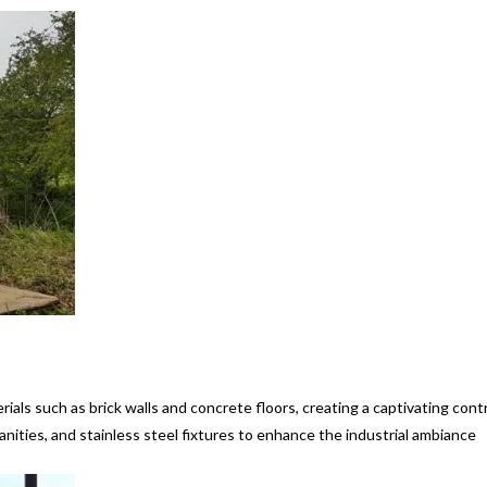
ials such as brick walls and concrete floors, creating a captivating cont
anities, and stainless steel fixtures to enhance the industrial ambiance