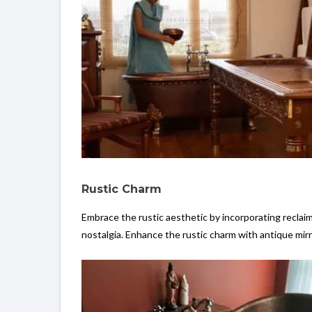
Rustic Charm
Embrace the rustic aesthetic by incorporating reclai
nostalgia. Enhance the rustic charm with antique mir