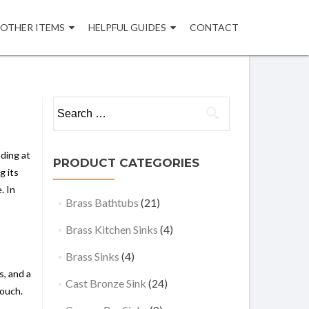
OTHER ITEMS
HELPFUL GUIDES
CONTACT
Search
for:
ding at
PRODUCT CATEGORIES
g its
. In
Brass Bathtubs
(21)
Brass Kitchen Sinks
(4)
Brass Sinks
(4)
s, and a
Cast Bronze Sink
(24)
touch.