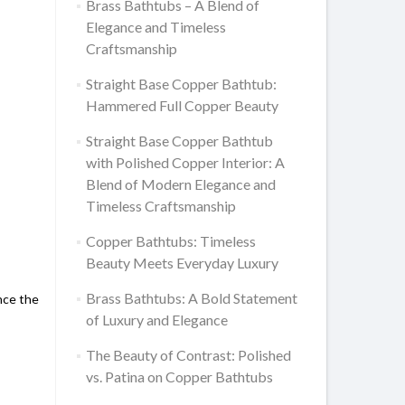
Brass Bathtubs – A Blend of
Elegance and Timeless
Craftsmanship
Straight Base Copper Bathtub:
Hammered Full Copper Beauty
Straight Base Copper Bathtub
with Polished Copper Interior: A
Blend of Modern Elegance and
Timeless Craftsmanship
Copper Bathtubs: Timeless
Beauty Meets Everyday Luxury
Brass Bathtubs: A Bold Statement
nce the
of Luxury and Elegance
The Beauty of Contrast: Polished
vs. Patina on Copper Bathtubs