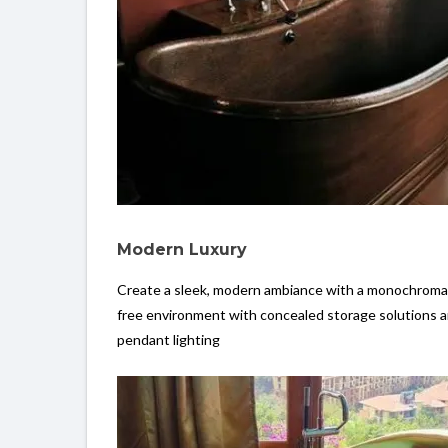
Modern Luxury
Create a sleek, modern ambiance with a monochromatic
free environment with concealed storage solutions a
pendant lighting