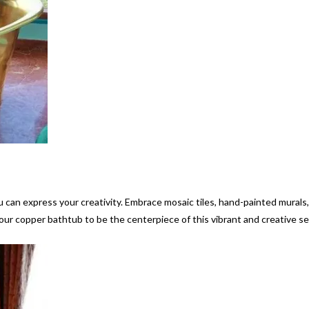
 can express your creativity. Embrace mosaic tiles, hand-painted murals
 your copper bathtub to be the centerpiece of this vibrant and creative se