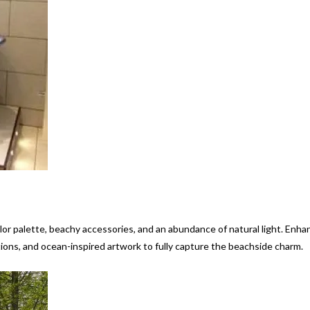
lor palette, beachy accessories, and an abundance of natural light. Enha
tions, and ocean-inspired artwork to fully capture the beachside charm.