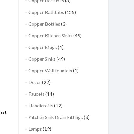
Copper Bar Sinks
(8)
Copper Bathtubs
(125)
Copper Bottles
(3)
Copper Kitchen Sinks
(49)
Copper Mugs
(4)
Copper Sinks
(49)
Copper Wall fountain
(1)
Decor
(22)
Faucets
(14)
Handicrafts
(12)
rast
Kitchen Sink Drain Fittings
(3)
Lamps
(19)