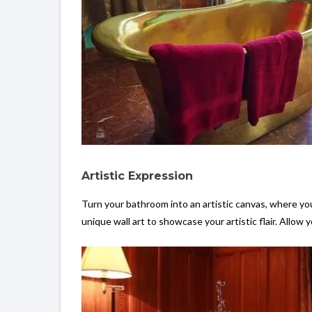
Artistic Expression
Turn your bathroom into an artistic canvas, where you
unique wall art to showcase your artistic flair. Allow