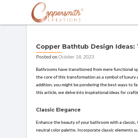
Copper Bathtub Design Ideas:
Posted on
October 18, 2023
Bathrooms have transitioned from mere functional sp
the core of this transformation as a symbol of luxur
addition, you might be pondering the best ways to fa
this article, we delve into inspirational ideas for cr
Classic Elegance
Enhance the beauty of your bathroom with a classic, t
neutral color palette. Incorporate classic elements s