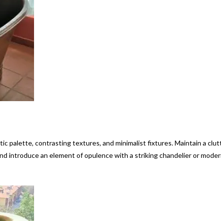
 palette, contrasting textures, and minimalist fixtures. Maintain a clut
nd introduce an element of opulence with a striking chandelier or mode