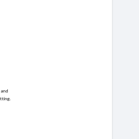
, and
tting.