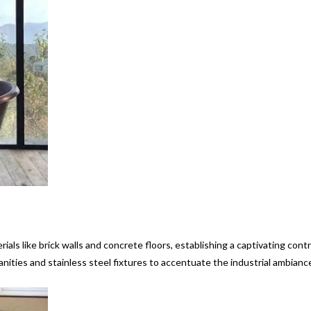
ials like brick walls and concrete floors, establishing a captivating cont
ities and stainless steel fixtures to accentuate the industrial ambianc