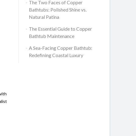
The Two Faces of Copper
Bathtubs: Polished Shine vs.
Natural Patina
The Essential Guide to Copper
Bathtub Maintenance
A Sea-Facing Copper Bathtub:
Redefining Coastal Luxury
with
list