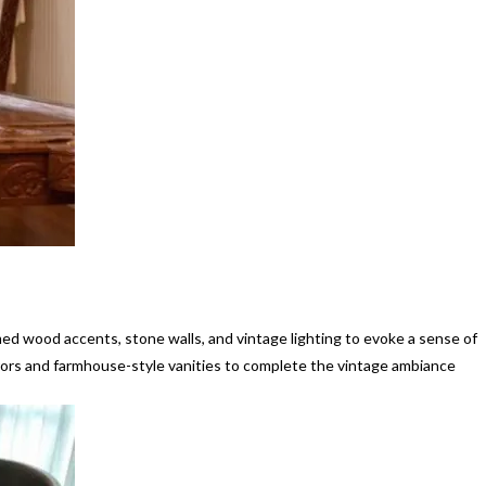
med wood accents, stone walls, and vintage lighting to evoke a sense of
rors and farmhouse-style vanities to complete the vintage ambiance