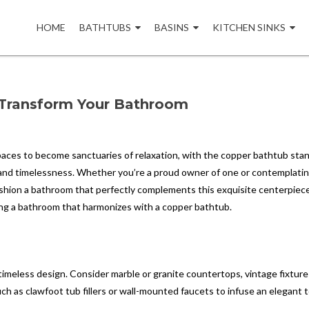
Skip
to
HOME
BATHTUBS
BASINS
KITCHEN SINKS
content
 Transform Your Bathroom
aces to become sanctuaries of relaxation, with the copper bathtub stan
y and timelessness. Whether you’re a proud owner of one or contemplatin
shion a bathroom that perfectly complements this exquisite centerpiece
afting a bathroom that harmonizes with a copper bathtub.
imeless design. Consider marble or granite countertops, vintage fixture
uch as clawfoot tub fillers or wall-mounted faucets to infuse an elegant 