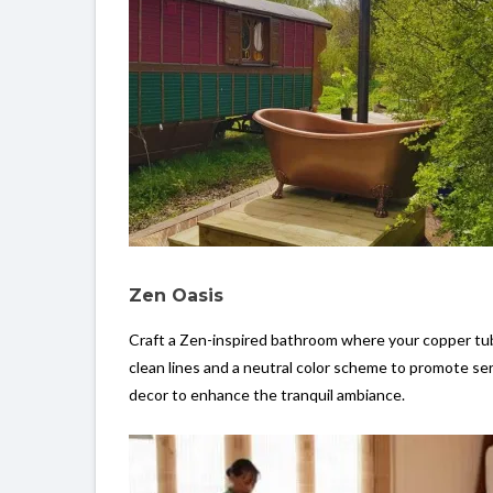
Zen Oasis
Craft a Zen-inspired bathroom where your copper tub 
clean lines and a neutral color scheme to promote ser
decor to enhance the tranquil ambiance.