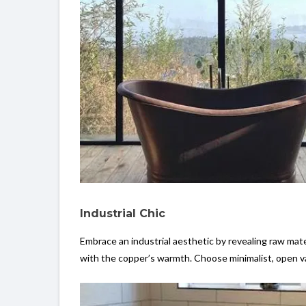
Industrial Chic
Embrace an industrial aesthetic by revealing raw mater
with the copper’s warmth. Choose minimalist, open van