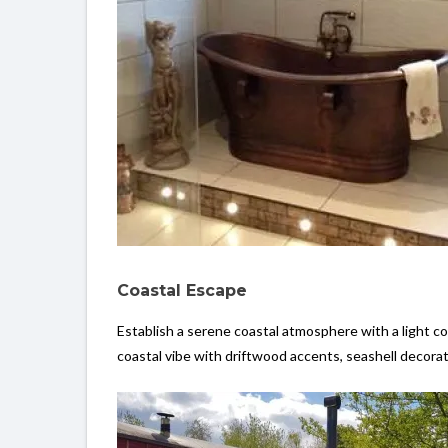
Coastal Escape
Establish a serene coastal atmosphere with a light co
coastal vibe with driftwood accents, seashell decora