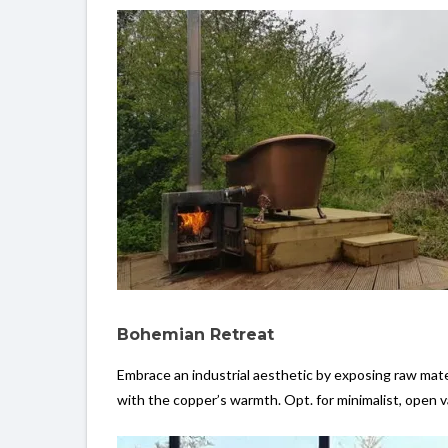
Bohemian Retreat
Embrace an industrial aesthetic by exposing raw mater
with the copper’s warmth. Opt. for minimalist, open v