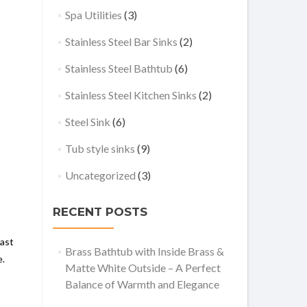
Spa Utilities
(3)
Stainless Steel Bar Sinks
(2)
Stainless Steel Bathtub
(6)
Stainless Steel Kitchen Sinks
(2)
Steel Sink
(6)
Tub style sinks
(9)
Uncategorized
(3)
RECENT POSTS
rast
Brass Bathtub with Inside Brass &
e.
Matte White Outside – A Perfect
Balance of Warmth and Elegance