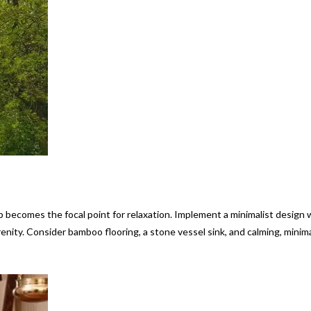
becomes the focal point for relaxation. Implement a minimalist design 
enity. Consider bamboo flooring, a stone vessel sink, and calming, minima