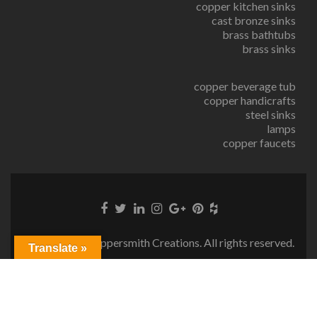
copper kitchen sinks
cast bronze sinks
brass bathtubs
brass sinks
copper beverage tub
copper handicrafts
steel sinks
lamps
copper faucets
© Copyright Coppersmith Creations. All rights reserved.
Translate »