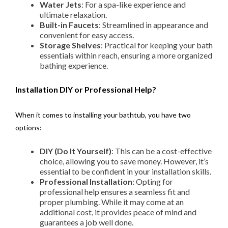
Water Jets
: For a spa-like experience and
ultimate relaxation.
Built-in Faucets
: Streamlined in appearance and
convenient for easy access.
Storage Shelves
: Practical for keeping your bath
essentials within reach, ensuring a more organized
bathing experience.
Installation DIY or Professional Help?
When it comes to installing your bathtub, you have two
options:
DIY (Do It Yourself)
: This can be a cost-effective
choice, allowing you to save money. However, it’s
essential to be confident in your installation skills.
Professional Installation
: Opting for
professional help ensures a seamless fit and
proper plumbing. While it may come at an
additional cost, it provides peace of mind and
guarantees a job well done.