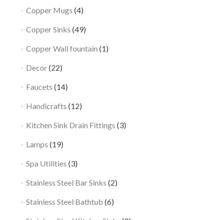
Copper Mugs
(4)
Copper Sinks
(49)
Copper Wall fountain
(1)
Decor
(22)
Faucets
(14)
Handicrafts
(12)
Kitchen Sink Drain Fittings
(3)
Lamps
(19)
Spa Utilities
(3)
Stainless Steel Bar Sinks
(2)
Stainless Steel Bathtub
(6)