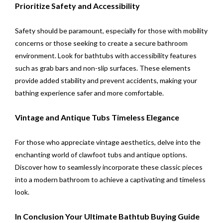
Prioritize Safety and Accessibility
Safety should be paramount, especially for those with mobility
concerns or those seeking to create a secure bathroom
environment. Look for bathtubs with accessibility features
such as grab bars and non-slip surfaces. These elements
provide added stability and prevent accidents, making your
bathing experience safer and more comfortable.
Vintage and Antique Tubs Timeless Elegance
For those who appreciate vintage aesthetics, delve into the
enchanting world of clawfoot tubs and antique options.
Discover how to seamlessly incorporate these classic pieces
into a modern bathroom to achieve a captivating and timeless
look.
In Conclusion Your Ultimate Bathtub Buying Guide