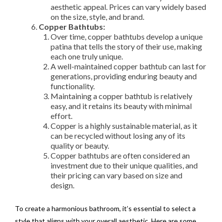
aesthetic appeal. Prices can vary widely based
on the size, style, and brand.
Copper Bathtubs:
Over time, copper bathtubs develop a unique
patina that tells the story of their use, making
each one truly unique.
A well-maintained copper bathtub can last for
generations, providing enduring beauty and
functionality.
Maintaining a copper bathtub is relatively
easy, and it retains its beauty with minimal
effort.
Copper is a highly sustainable material, as it
can be recycled without losing any of its
quality or beauty.
Copper bathtubs are often considered an
investment due to their unique qualities, and
their pricing can vary based on size and
design.
To create a harmonious bathroom, it’s essential to select a
style that aligns with your overall aesthetic. Here are some