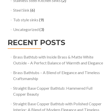
Stainless Steel Kitchen Sinks
(2)
Steel Sink
(6)
Tub style sinks
(9)
Uncategorized
(3)
RECENT POSTS
Brass Bathtub with Inside Brass & Matte White
Outside – A Perfect Balance of Warmth and Elegance
Brass Bathtubs – A Blend of Elegance and Timeless
Craftsmanship
Straight Base Copper Bathtub: Hammered Full
Copper Beauty
Straight Base Copper Bathtub with Polished Copper
Interior: A Blend of Modern Elegance and Timeless