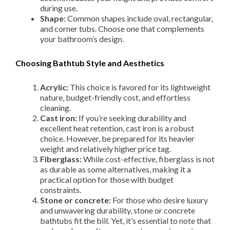
during use.
Shape
: Common shapes include oval, rectangular,
and corner tubs. Choose one that complements
your bathroom’s design.
Choosing Bathtub Style and Aesthetics
Acrylic:
This choice is favored for its lightweight
nature, budget-friendly cost, and effortless
cleaning.
Cast iron:
If you’re seeking durability and
excellent heat retention, cast iron is a robust
choice. However, be prepared for its heavier
weight and relatively higher price tag.
Fiberglass:
While cost-effective, fiberglass is not
as durable as some alternatives, making it a
practical option for those with budget
constraints.
Stone or concrete:
For those who desire luxury
and unwavering durability, stone or concrete
bathtubs fit the bill. Yet, it’s essential to note that