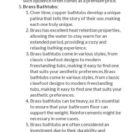
such opulence often comes at a premium price.
Brass Bathtubs:
Over time, copper bathtubs develop a unique
patina that tells the story of their use, making
each one truly unique.
Brass has excellent heat retention properties,
allowing the water to stay warm for an
extended period, providing a cozy and
relaxing bathing experience.
Brass bathtubs come in various styles, from
classic clawfoot designs to modern
freestanding tubs, making it easy to find one
that suits your aesthetic preferences.Brass
bathtubs come in various styles, from classic
clawfoot designs to modern freestanding
tubs, making it easy to find one that suits your
aesthetic preferences.
Brass bathtubs can be heavy, so it’s essential
to ensure that your bathroom floor can
support the weight. Reinforcements might be
necessary in some cases.
Brass bathtubs are often considered an
investment due to their durability and