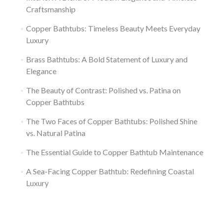
Craftsmanship
Copper Bathtubs: Timeless Beauty Meets Everyday
Luxury
Brass Bathtubs: A Bold Statement of Luxury and
Elegance
The Beauty of Contrast: Polished vs. Patina on
Copper Bathtubs
The Two Faces of Copper Bathtubs: Polished Shine
vs. Natural Patina
The Essential Guide to Copper Bathtub Maintenance
A Sea-Facing Copper Bathtub: Redefining Coastal
Luxury