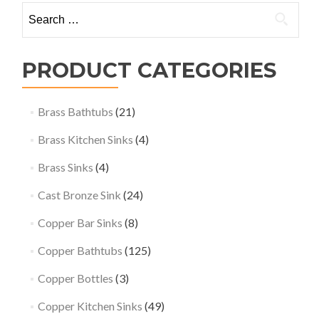
Search
for:
PRODUCT CATEGORIES
Brass Bathtubs
(21)
Brass Kitchen Sinks
(4)
Brass Sinks
(4)
Cast Bronze Sink
(24)
Copper Bar Sinks
(8)
Copper Bathtubs
(125)
Copper Bottles
(3)
Copper Kitchen Sinks
(49)