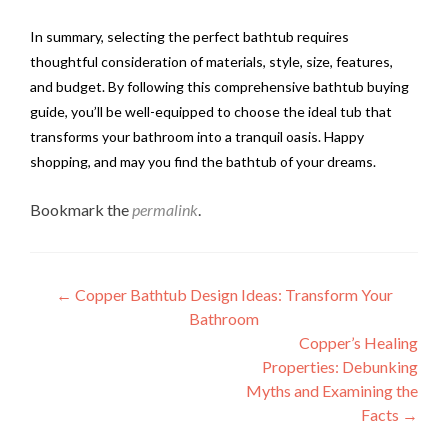
In summary, selecting the perfect bathtub requires
thoughtful consideration of materials, style, size, features,
and budget. By following this comprehensive bathtub buying
guide, you’ll be well-equipped to choose the ideal tub that
transforms your bathroom into a tranquil oasis. Happy
shopping, and may you find the bathtub of your dreams.
Bookmark the
permalink
.
Post
←
Copper Bathtub Design Ideas: Transform Your
Bathroom
navigation
Copper’s Healing
Properties: Debunking
Myths and Examining the
Facts
→