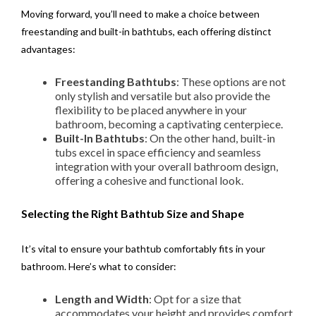
Moving forward, you’ll need to make a choice between
freestanding and built-in bathtubs, each offering distinct
advantages:
Freestanding Bathtubs
: These options are not
only stylish and versatile but also provide the
flexibility to be placed anywhere in your
bathroom, becoming a captivating centerpiece.
Built-In Bathtubs
: On the other hand, built-in
tubs excel in space efficiency and seamless
integration with your overall bathroom design,
offering a cohesive and functional look.
Selecting the Right Bathtub Size and Shape
It’s vital to ensure your bathtub comfortably fits in your
bathroom. Here’s what to consider:
Length and Width
: Opt for a size that
accommodates your height and provides comfort