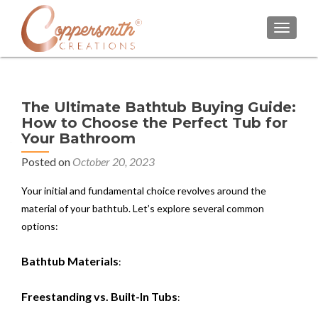
TOGGL
The Ultimate Bathtub Buying Guide:
How to Choose the Perfect Tub for
Your Bathroom
Posted on
October 20, 2023
Your initial and fundamental choice revolves around the
material of your bathtub. Let’s explore several common
options:
Bathtub Materials
:
Freestanding vs. Built-In Tubs
: