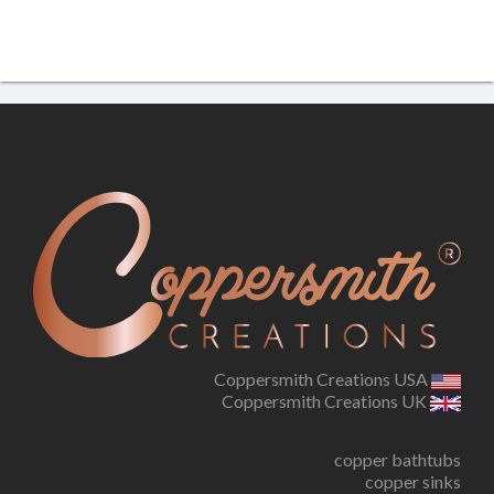
Coppersmith Creations USA
Coppersmith Creations UK
copper bathtubs
copper sinks