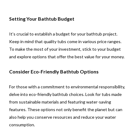
Setting Your Bathtub Budget
It’s crucial to establish a budget for your bathtub project.
Keep in mind that quality tubs come in various price ranges.
To make the most of your investment, stick to your budget
and explore options that offer the best value for your money.
Consider Eco-Friendly Bathtub Options
For those with a commitment to environmental responsibility,
delve into eco-friendly bathtub choices. Look for tubs made
from sustainable materials and featuring water-saving
features. These options not only benefit the planet but can
also help you conserve resources and reduce your water
consumption.