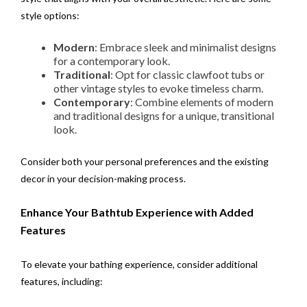
style options:
Modern
: Embrace sleek and minimalist designs
for a contemporary look.
Traditional
: Opt for classic clawfoot tubs or
other vintage styles to evoke timeless charm.
Contemporary
: Combine elements of modern
and traditional designs for a unique, transitional
look.
Consider both your personal preferences and the existing
decor in your decision-making process.
Enhance Your Bathtub Experience with Added
Features
To elevate your bathing experience, consider additional
features, including: