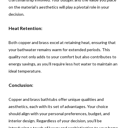
on the material’s aesthetics will play a pivotal role in your
decision.
Heat Retention:
Both copper and brass excel at retaining heat, ensuring that
your bathwater remains warm for extended periods. This
quality not only adds to your comfort but also contributes to
energy savings, as you’ll require less hot water to maintain an
ideal temperature.
Conclusion:
Copper and brass bathtubs offer unique qualities and
aesthetics, each with its set of advantages. Your choice
should align with your personal preferences, budget, and
interior design. Regardless of your decision, you’ll be
introducing a touch of luxury and sophistication to your home.