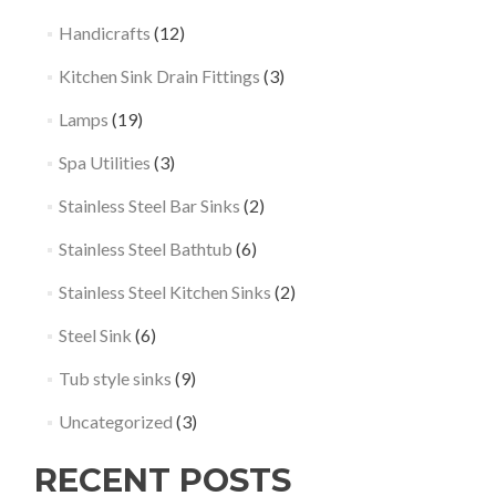
Handicrafts
(12)
Kitchen Sink Drain Fittings
(3)
Lamps
(19)
Spa Utilities
(3)
Stainless Steel Bar Sinks
(2)
Stainless Steel Bathtub
(6)
Stainless Steel Kitchen Sinks
(2)
Steel Sink
(6)
Tub style sinks
(9)
Uncategorized
(3)
RECENT POSTS