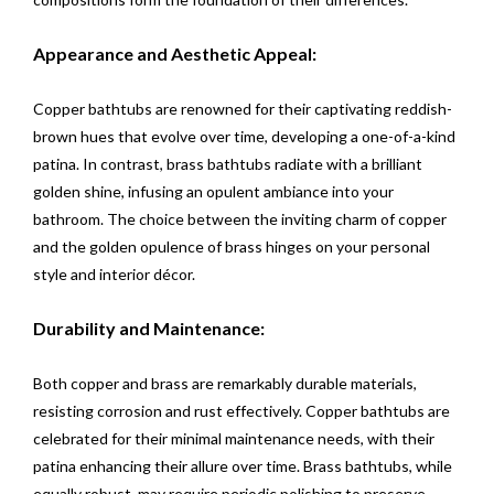
Appearance and Aesthetic Appeal:
Copper bathtubs are renowned for their captivating reddish-
brown hues that evolve over time, developing a one-of-a-kind
patina. In contrast, brass bathtubs radiate with a brilliant
golden shine, infusing an opulent ambiance into your
bathroom. The choice between the inviting charm of copper
and the golden opulence of brass hinges on your personal
style and interior décor.
Durability and Maintenance:
Both copper and brass are remarkably durable materials,
resisting corrosion and rust effectively. Copper bathtubs are
celebrated for their minimal maintenance needs, with their
patina enhancing their allure over time. Brass bathtubs, while
equally robust, may require periodic polishing to preserve