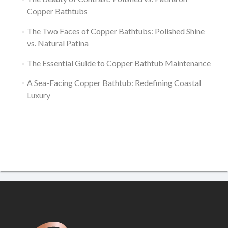
Copper Bathtubs
The Two Faces of Copper Bathtubs: Polished Shine
vs. Natural Patina
The Essential Guide to Copper Bathtub Maintenance
A Sea-Facing Copper Bathtub: Redefining Coastal
Luxury