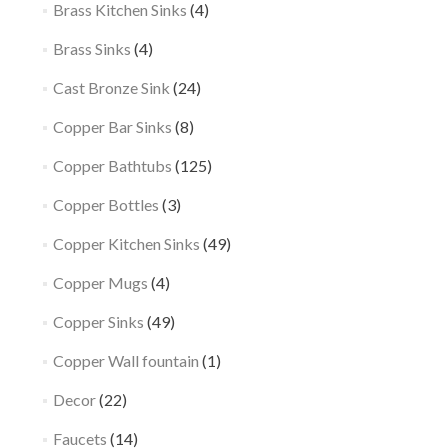
Brass Kitchen Sinks
(4)
Brass Sinks
(4)
Cast Bronze Sink
(24)
Copper Bar Sinks
(8)
Copper Bathtubs
(125)
Copper Bottles
(3)
Copper Kitchen Sinks
(49)
Copper Mugs
(4)
Copper Sinks
(49)
Copper Wall fountain
(1)
Decor
(22)
Faucets
(14)