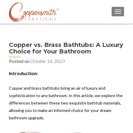
TOGGL
Copper vs. Brass Bathtubs: A Luxury
Choice for Your Bathroom
Posted on
October 16, 2023
Introduction:
Copper and brass bathtubs bring an air of luxury and
sophistication to any bathroom. In this article, we explore the
differences between these two exquisite bathtub materials,
allowing you to make an informed choice for your dream
bathroom upgrade.