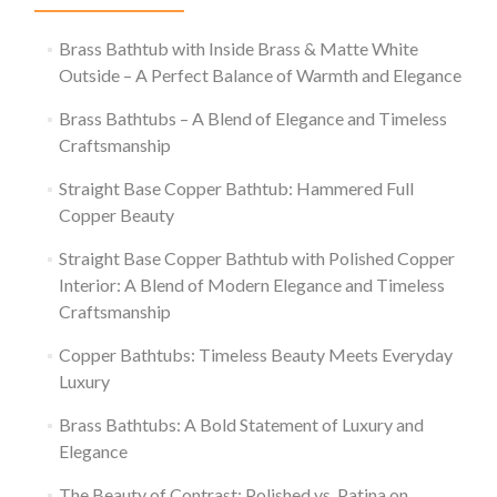
Brass Bathtub with Inside Brass & Matte White
Outside – A Perfect Balance of Warmth and Elegance
Brass Bathtubs – A Blend of Elegance and Timeless
Craftsmanship
Straight Base Copper Bathtub: Hammered Full
Copper Beauty
Straight Base Copper Bathtub with Polished Copper
Interior: A Blend of Modern Elegance and Timeless
Craftsmanship
Copper Bathtubs: Timeless Beauty Meets Everyday
Luxury
Brass Bathtubs: A Bold Statement of Luxury and
Elegance
The Beauty of Contrast: Polished vs. Patina on