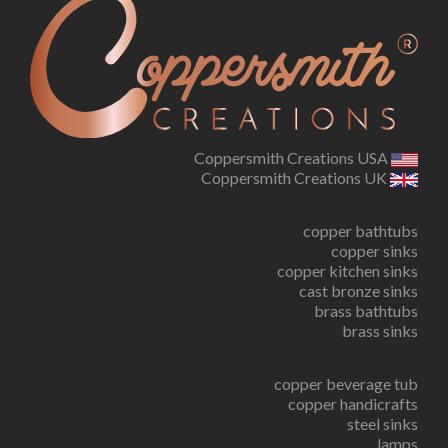
Coppersmith Creations USA
Coppersmith Creations UK
copper bathtubs
copper sinks
copper kitchen sinks
cast bronze sinks
brass bathtubs
brass sinks
copper beverage tub
copper handicrafts
steel sinks
lamps