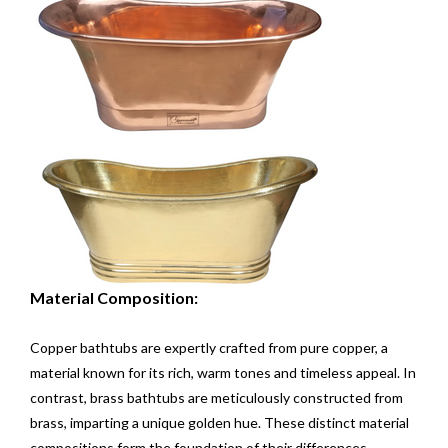
Material Composition:
Copper bathtubs are expertly crafted from pure copper, a
material known for its rich, warm tones and timeless appeal. In
contrast, brass bathtubs are meticulously constructed from
brass, imparting a unique golden hue. These distinct material
compositions form the foundation of their differences.