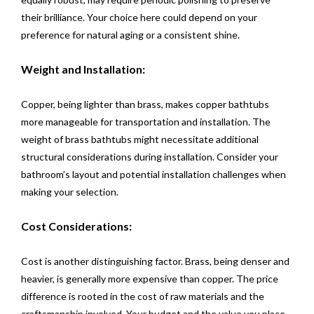
their brilliance. Your choice here could depend on your
preference for natural aging or a consistent shine.
Weight and Installation:
Copper, being lighter than brass, makes copper bathtubs
more manageable for transportation and installation. The
weight of brass bathtubs might necessitate additional
structural considerations during installation. Consider your
bathroom’s layout and potential installation challenges when
making your selection.
Cost Considerations:
Cost is another distinguishing factor. Brass, being denser and
heavier, is generally more expensive than copper. The price
difference is rooted in the cost of raw materials and the
craftsmanship involved. Your budget and the value you place