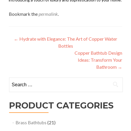
Bookmark the
permalink
.
Post
←
Hydrate with Elegance: The Art of Copper Water
Bottles
navigation
Copper Bathtub Design
Ideas: Transform Your
Bathroom
→
Search
for:
PRODUCT CATEGORIES
Brass Bathtubs
(21)