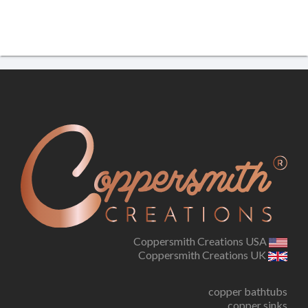
Coppersmith Creations USA
Coppersmith Creations UK
copper bathtubs
copper sinks