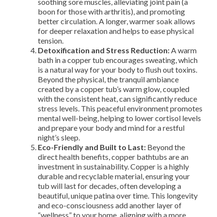
soothing sore muscles, alleviating joint pain (a
boon for those with arthritis), and promoting
better circulation. A longer, warmer soak allows
for deeper relaxation and helps to ease physical
tension.
Detoxification and Stress Reduction:
A warm
bath in a copper tub encourages sweating, which
is a natural way for your body to flush out toxins.
Beyond the physical, the tranquil ambiance
created by a copper tub’s warm glow, coupled
with the consistent heat, can significantly reduce
stress levels. This peaceful environment promotes
mental well-being, helping to lower cortisol levels
and prepare your body and mind for a restful
night’s sleep.
Eco-Friendly and Built to Last:
Beyond the
direct health benefits, copper bathtubs are an
investment in sustainability. Copper is a highly
durable and recyclable material, ensuring your
tub will last for decades, often developing a
beautiful, unique patina over time. This longevity
and eco-consciousness add another layer of
“wellness” to your home, aligning with a more