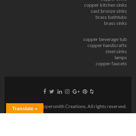
copper kitchen sinks
cast bronze sinks
brass bathtubs
brass sinks
copper beverage tub
copper handicrafts
steel sinks
lamps
copper faucets
© Copyright Coppersmith Creations. All rights reserved.
Translate »