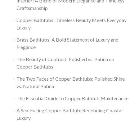
Interior: A Blend of Modern Elegance and Timeless
Craftsmanship
Copper Bathtubs: Timeless Beauty Meets Everyday
Luxury
Brass Bathtubs: A Bold Statement of Luxury and
Elegance
The Beauty of Contrast: Polished vs. Patina on
Copper Bathtubs
The Two Faces of Copper Bathtubs: Polished Shine
vs. Natural Patina
The Essential Guide to Copper Bathtub Maintenance
A Sea-Facing Copper Bathtub: Redefining Coastal
Luxury