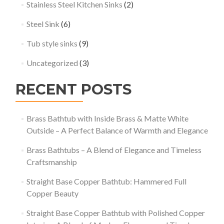
Stainless Steel Kitchen Sinks
(2)
Steel Sink
(6)
Tub style sinks
(9)
Uncategorized
(3)
RECENT POSTS
Brass Bathtub with Inside Brass & Matte White
Outside – A Perfect Balance of Warmth and Elegance
Brass Bathtubs – A Blend of Elegance and Timeless
Craftsmanship
Straight Base Copper Bathtub: Hammered Full
Copper Beauty
Straight Base Copper Bathtub with Polished Copper