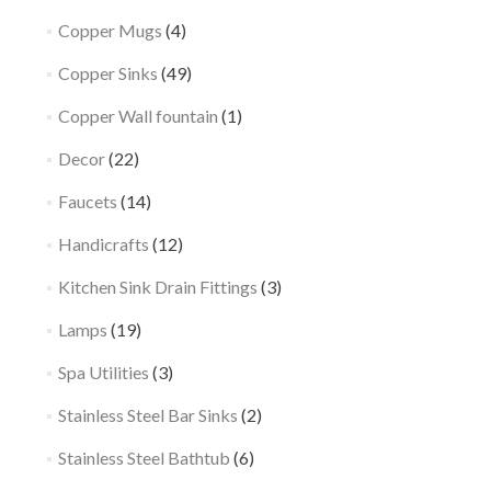
Copper Mugs
(4)
Copper Sinks
(49)
Copper Wall fountain
(1)
Decor
(22)
Faucets
(14)
Handicrafts
(12)
Kitchen Sink Drain Fittings
(3)
Lamps
(19)
Spa Utilities
(3)
Stainless Steel Bar Sinks
(2)
Stainless Steel Bathtub
(6)