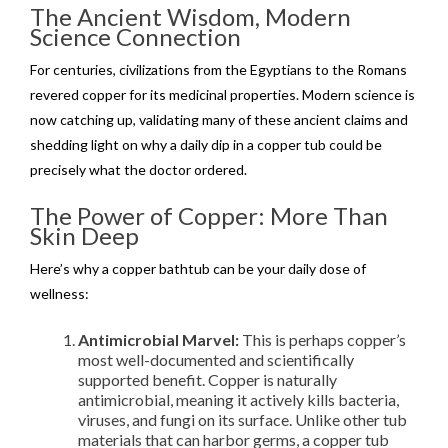
The Ancient Wisdom, Modern
Science Connection
For centuries, civilizations from the Egyptians to the Romans
revered copper for its medicinal properties. Modern science is
now catching up, validating many of these ancient claims and
shedding light on why a daily dip in a copper tub could be
precisely what the doctor ordered.
The Power of Copper: More Than
Skin Deep
Here’s why a copper bathtub can be your daily dose of
wellness:
Antimicrobial Marvel:
This is perhaps copper’s
most well-documented and scientifically
supported benefit. Copper is naturally
antimicrobial, meaning it actively kills bacteria,
viruses, and fungi on its surface. Unlike other tub
materials that can harbor germs, a copper tub