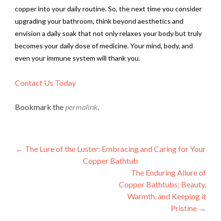
copper into your daily routine. So, the next time you consider
upgrading your bathroom, think beyond aesthetics and
envision a daily soak that not only relaxes your body but truly
becomes your daily dose of medicine. Your mind, body, and
even your immune system will thank you.
Contact Us Today
Bookmark the
permalink
.
Post
←
The Lure of the Luster: Embracing and Caring for Your
Copper Bathtub
navigation
The Enduring Allure of
Copper Bathtubs: Beauty,
Warmth, and Keeping it
Pristine
→