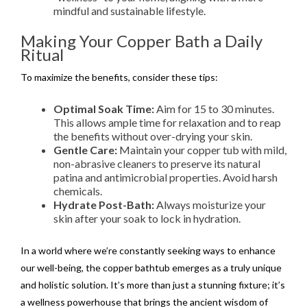
mindful and sustainable lifestyle.
Making Your Copper Bath a Daily
Ritual
To maximize the benefits, consider these tips:
Optimal Soak Time:
Aim for 15 to 30 minutes.
This allows ample time for relaxation and to reap
the benefits without over-drying your skin.
Gentle Care:
Maintain your copper tub with mild,
non-abrasive cleaners to preserve its natural
patina and antimicrobial properties. Avoid harsh
chemicals.
Hydrate Post-Bath:
Always moisturize your
skin after your soak to lock in hydration.
In a world where we’re constantly seeking ways to enhance
our well-being, the copper bathtub emerges as a truly unique
and holistic solution. It’s more than just a stunning fixture; it’s
a wellness powerhouse that brings the ancient wisdom of