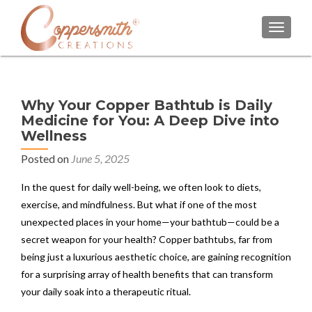
TOGGL
Why Your Copper Bathtub is Daily
Medicine for You: A Deep Dive into
Wellness
Posted on
June 5, 2025
In the quest for daily well-being, we often look to diets,
exercise, and mindfulness. But what if one of the most
unexpected places in your home—your bathtub—could be a
secret weapon for your health? Copper bathtubs, far from
being just a luxurious aesthetic choice, are gaining recognition
for a surprising array of health benefits that can transform
your daily soak into a therapeutic ritual.