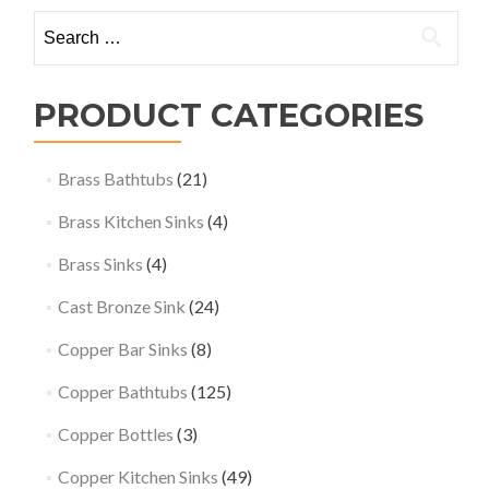
Search
for:
PRODUCT CATEGORIES
Brass Bathtubs
(21)
Brass Kitchen Sinks
(4)
Brass Sinks
(4)
Cast Bronze Sink
(24)
Copper Bar Sinks
(8)
Copper Bathtubs
(125)
Copper Bottles
(3)
Copper Kitchen Sinks
(49)