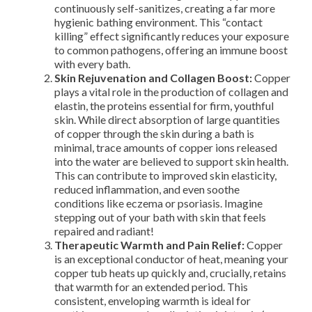
continuously self-sanitizes, creating a far more
hygienic bathing environment. This “contact
killing” effect significantly reduces your exposure
to common pathogens, offering an immune boost
with every bath.
Skin Rejuvenation and Collagen Boost:
Copper
plays a vital role in the production of collagen and
elastin, the proteins essential for firm, youthful
skin. While direct absorption of large quantities
of copper through the skin during a bath is
minimal, trace amounts of copper ions released
into the water are believed to support skin health.
This can contribute to improved skin elasticity,
reduced inflammation, and even soothe
conditions like eczema or psoriasis. Imagine
stepping out of your bath with skin that feels
repaired and radiant!
Therapeutic Warmth and Pain Relief:
Copper
is an exceptional conductor of heat, meaning your
copper tub heats up quickly and, crucially, retains
that warmth for an extended period. This
consistent, enveloping warmth is ideal for