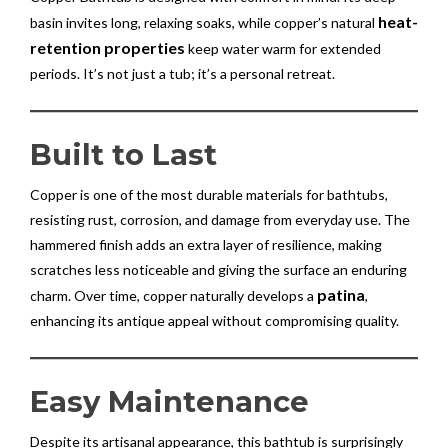
heat-
basin invites long, relaxing soaks, while copper’s natural
retention properties
keep water warm for extended
periods. It’s not just a tub; it’s a personal retreat.
Built to Last
Copper is one of the most durable materials for bathtubs,
resisting rust, corrosion, and damage from everyday use. The
hammered finish adds an extra layer of resilience, making
scratches less noticeable and giving the surface an enduring
patina
charm. Over time, copper naturally develops a
,
enhancing its antique appeal without compromising quality.
Easy Maintenance
Despite its artisanal appearance, this bathtub is surprisingly