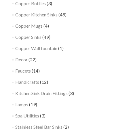
Copper Bottles
(3)
Copper Kitchen Sinks
(49)
Copper Mugs
(4)
Copper Sinks
(49)
Copper Wall fountain
(1)
Decor
(22)
Faucets
(14)
Handicrafts
(12)
Kitchen Sink Drain Fittings
(3)
Lamps
(19)
Spa Utilities
(3)
Stainless Steel Bar Sinks
(2)