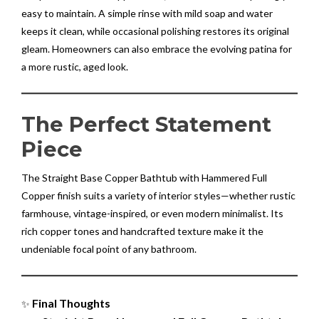
easy to maintain. A simple rinse with mild soap and water
keeps it clean, while occasional polishing restores its original
gleam. Homeowners can also embrace the evolving patina for
a more rustic, aged look.
The Perfect Statement
Piece
The Straight Base Copper Bathtub with Hammered Full
Copper finish suits a variety of interior styles—whether rustic
farmhouse, vintage-inspired, or even modern minimalist. Its
rich copper tones and handcrafted texture make it the
undeniable focal point of any bathroom.
Final Thoughts
✨