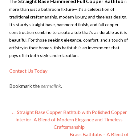
Straight Base Hammered Full Copper Bathtub
The
is
more than just a bathroom fixture—it’s a celebration of
traditional craftsmanship, modern luxury, and timeless design.
Its sturdy straight base, hammered finish, and full copper
construction combine to create a tub that’s as durable as it is
beautiful. For those seeking elegance, comfort, and a touch of
artistry in their homes, this bathtub is an investment that
pays off in both style and relaxation.
Contact Us Today
Bookmark the
permalink
.
Post
←
Straight Base Copper Bathtub with Polished Copper
Interior: A Blend of Modern Elegance and Timeless
navigation
Craftsmanship
Brass Bathtubs – A Blend of