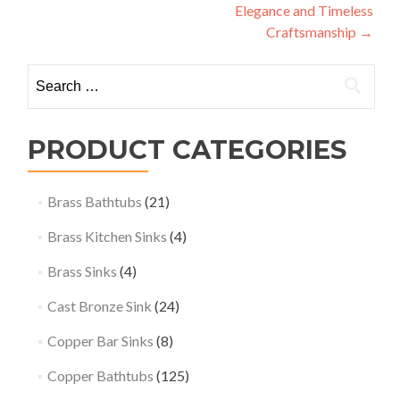
Elegance and Timeless
Craftsmanship
→
Search
for:
PRODUCT CATEGORIES
Brass Bathtubs
(21)
Brass Kitchen Sinks
(4)
Brass Sinks
(4)
Cast Bronze Sink
(24)
Copper Bar Sinks
(8)
Copper Bathtubs
(125)