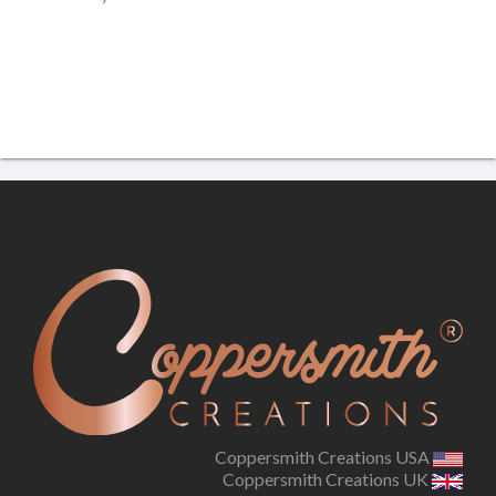
Coppersmith Creations USA
Coppersmith Creations UK