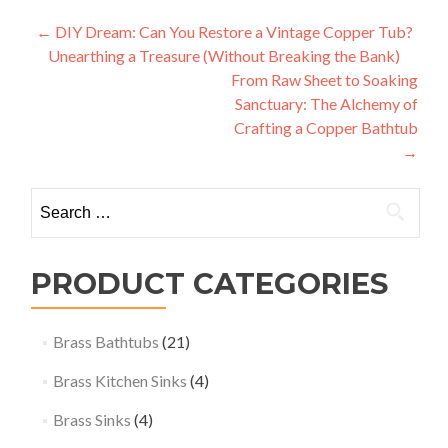
Post
←
DIY Dream: Can You Restore a Vintage Copper Tub?
Unearthing a Treasure (Without Breaking the Bank)
navigation
From Raw Sheet to Soaking
Sanctuary: The Alchemy of
Crafting a Copper Bathtub
→
Search
for:
PRODUCT CATEGORIES
Brass Bathtubs
(21)
Brass Kitchen Sinks
(4)
Brass Sinks
(4)