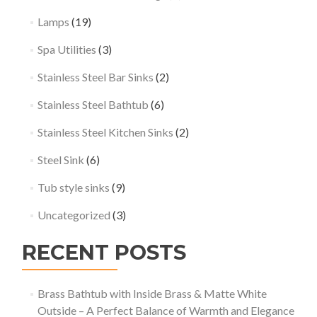
Lamps
(19)
Spa Utilities
(3)
Stainless Steel Bar Sinks
(2)
Stainless Steel Bathtub
(6)
Stainless Steel Kitchen Sinks
(2)
Steel Sink
(6)
Tub style sinks
(9)
Uncategorized
(3)
RECENT POSTS
Brass Bathtub with Inside Brass & Matte White
Outside – A Perfect Balance of Warmth and Elegance