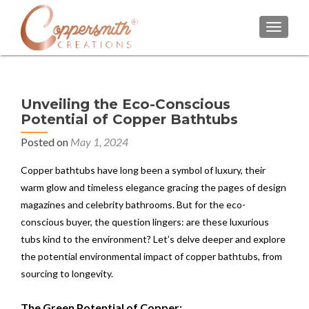
TOGGL
Unveiling the Eco-Conscious
Potential of Copper Bathtubs
Posted on
May 1, 2024
Copper bathtubs have long been a symbol of luxury, their
warm glow and timeless elegance gracing the pages of design
magazines and celebrity bathrooms. But for the eco-
conscious buyer, the question lingers: are these luxurious
tubs kind to the environment? Let’s delve deeper and explore
the potential environmental impact of copper bathtubs, from
sourcing to longevity.
The Green Potential of Copper: