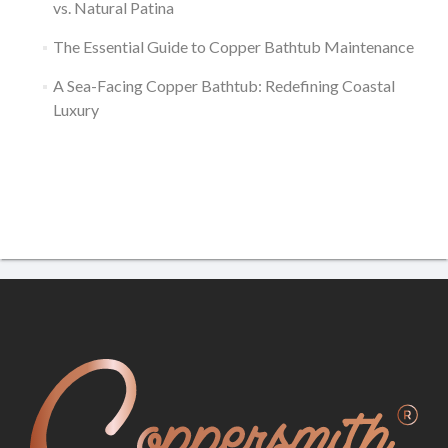
vs. Natural Patina
The Essential Guide to Copper Bathtub Maintenance
A Sea-Facing Copper Bathtub: Redefining Coastal
Luxury