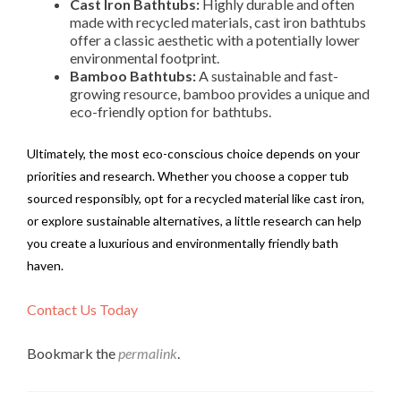
Cast Iron Bathtubs:
Highly durable and often
made with recycled materials, cast iron bathtubs
offer a classic aesthetic with a potentially lower
environmental footprint.
Bamboo Bathtubs:
A sustainable and fast-
growing resource, bamboo provides a unique and
eco-friendly option for bathtubs.
Ultimately, the most eco-conscious choice depends on your
priorities and research. Whether you choose a copper tub
sourced responsibly, opt for a recycled material like cast iron,
or explore sustainable alternatives, a little research can help
you create a luxurious and environmentally friendly bath
haven.
Contact Us Today
Bookmark the
permalink
.