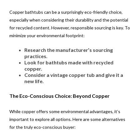
Copper bathtubs can be a surprisingly eco-friendly choice,
especially when considering their durability and the potential
for recycled content. However, responsible sourcing is key. To
minimize your environmental footprint:
Research the manufacturer’s sourcing
practices.
Look for bathtubs made with recycled
copper.
Consider a vintage copper tub and give it a
new life.
The Eco-Conscious Choice: Beyond Copper
While copper offers some environmental advantages, it’s
important to explore all options. Here are some alternatives
for the truly eco-conscious buyer: