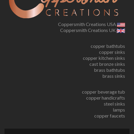
Coppersmith Creations USA
Coppersmith Creations UK
copper bathtubs
copper sinks
copper kitchen sinks
cast bronze sinks
brass bathtubs
brass sinks
copper beverage tub
copper handicrafts
steel sinks
lamps
copper faucets