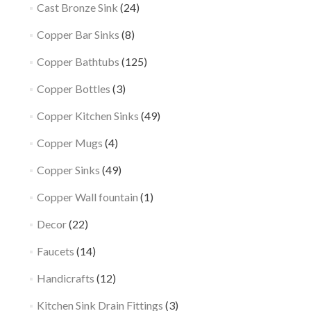
Cast Bronze Sink
(24)
Copper Bar Sinks
(8)
Copper Bathtubs
(125)
Copper Bottles
(3)
Copper Kitchen Sinks
(49)
Copper Mugs
(4)
Copper Sinks
(49)
Copper Wall fountain
(1)
Decor
(22)
Faucets
(14)
Handicrafts
(12)
Kitchen Sink Drain Fittings
(3)