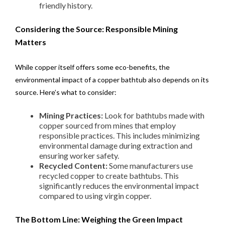
friendly history.
Considering the Source: Responsible Mining
Matters
While copper itself offers some eco-benefits, the
environmental impact of a copper bathtub also depends on its
source. Here’s what to consider:
Mining Practices:
Look for bathtubs made with
copper sourced from mines that employ
responsible practices. This includes minimizing
environmental damage during extraction and
ensuring worker safety.
Recycled Content:
Some manufacturers use
recycled copper to create bathtubs. This
significantly reduces the environmental impact
compared to using virgin copper.
The Bottom Line: Weighing the Green Impact