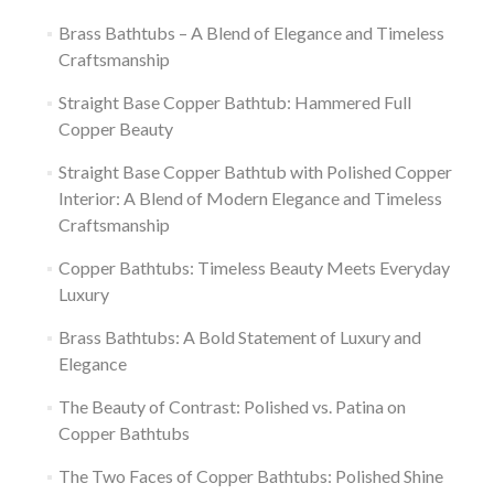
Brass Bathtubs – A Blend of Elegance and Timeless
Craftsmanship
Straight Base Copper Bathtub: Hammered Full
Copper Beauty
Straight Base Copper Bathtub with Polished Copper
Interior: A Blend of Modern Elegance and Timeless
Craftsmanship
Copper Bathtubs: Timeless Beauty Meets Everyday
Luxury
Brass Bathtubs: A Bold Statement of Luxury and
Elegance
The Beauty of Contrast: Polished vs. Patina on
Copper Bathtubs
The Two Faces of Copper Bathtubs: Polished Shine