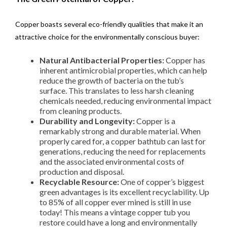
Copper boasts several eco-friendly qualities that make it an
attractive choice for the environmentally conscious buyer:
Natural Antibacterial Properties:
Copper has
inherent antimicrobial properties, which can help
reduce the growth of bacteria on the tub’s
surface. This translates to less harsh cleaning
chemicals needed, reducing environmental impact
from cleaning products.
Durability and Longevity:
Copper is a
remarkably strong and durable material. When
properly cared for, a copper bathtub can last for
generations, reducing the need for replacements
and the associated environmental costs of
production and disposal.
Recyclable Resource:
One of copper’s biggest
green advantages is its excellent recyclability. Up
to 85% of all copper ever mined is still in use
today! This means a vintage copper tub you
restore could have a long and environmentally