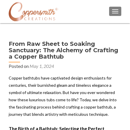
TOGGL
From Raw Sheet to Soaking
Sanctuary: The Alchemy of Crafting
a Copper Bathtub
Posted on
May 1, 2024
Copper bathtubs have captivated design enthusiasts for
centuries, their burnished gleam and timeless elegance a
symbol of ultimate relaxation. But have you ever wondered
how these luxurious tubs come to life? Today, we delve into
the fascinating process behind crafting a copper bathtub, a
journey that blends artistry with meticulous technique.
The Birth of a Bathtub: Selecting the Perfect