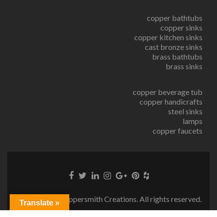
copper bathtubs
copper sinks
copper kitchen sinks
cast bronze sinks
brass bathtubs
brass sinks
copper beverage tub
copper handicrafts
steel sinks
lamps
copper faucets
© Copyright Coppersmith Creations. All rights reserved.
Translate »