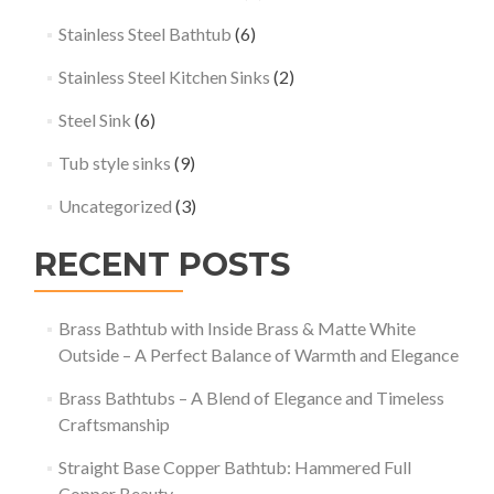
Stainless Steel Bathtub
(6)
Stainless Steel Kitchen Sinks
(2)
Steel Sink
(6)
Tub style sinks
(9)
Uncategorized
(3)
RECENT POSTS
Brass Bathtub with Inside Brass & Matte White
Outside – A Perfect Balance of Warmth and Elegance
Brass Bathtubs – A Blend of Elegance and Timeless
Craftsmanship
Straight Base Copper Bathtub: Hammered Full
Copper Beauty