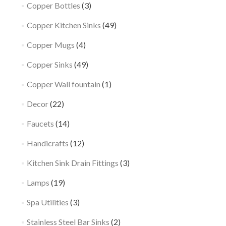
Copper Bottles
(3)
Copper Kitchen Sinks
(49)
Copper Mugs
(4)
Copper Sinks
(49)
Copper Wall fountain
(1)
Decor
(22)
Faucets
(14)
Handicrafts
(12)
Kitchen Sink Drain Fittings
(3)
Lamps
(19)
Spa Utilities
(3)
Stainless Steel Bar Sinks
(2)