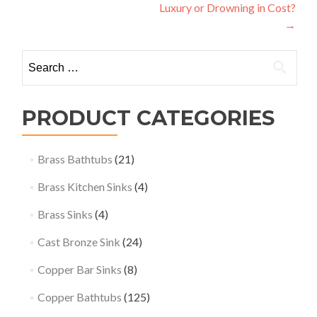
Luxury or Drowning in Cost?
→
Search
for:
PRODUCT CATEGORIES
Brass Bathtubs
(21)
Brass Kitchen Sinks
(4)
Brass Sinks
(4)
Cast Bronze Sink
(24)
Copper Bar Sinks
(8)
Copper Bathtubs
(125)