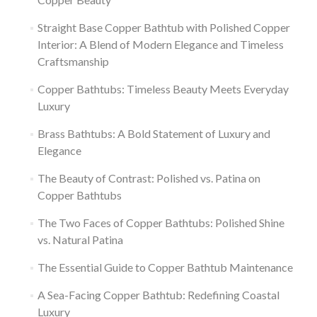
Straight Base Copper Bathtub with Polished Copper
Interior: A Blend of Modern Elegance and Timeless
Craftsmanship
Copper Bathtubs: Timeless Beauty Meets Everyday
Luxury
Brass Bathtubs: A Bold Statement of Luxury and
Elegance
The Beauty of Contrast: Polished vs. Patina on
Copper Bathtubs
The Two Faces of Copper Bathtubs: Polished Shine
vs. Natural Patina
The Essential Guide to Copper Bathtub Maintenance
A Sea-Facing Copper Bathtub: Redefining Coastal
Luxury