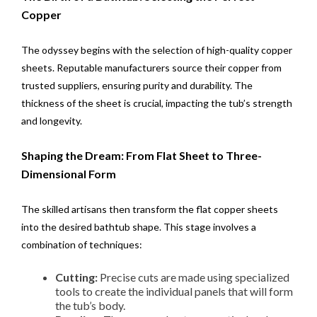
Copper
The odyssey begins with the selection of high-quality copper
sheets. Reputable manufacturers source their copper from
trusted suppliers, ensuring purity and durability. The
thickness of the sheet is crucial, impacting the tub’s strength
and longevity.
Shaping the Dream: From Flat Sheet to Three-
Dimensional Form
The skilled artisans then transform the flat copper sheets
into the desired bathtub shape. This stage involves a
combination of techniques:
Cutting:
Precise cuts are made using specialized
tools to create the individual panels that will form
the tub’s body.