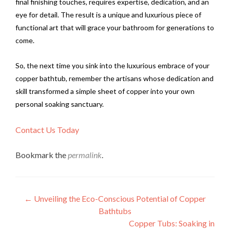
final finishing touches, requires expertise, dedication, and an
eye for detail. The result is a unique and luxurious piece of
functional art that will grace your bathroom for generations to
come.
So, the next time you sink into the luxurious embrace of your
copper bathtub, remember the artisans whose dedication and
skill transformed a simple sheet of copper into your own
personal soaking sanctuary.
Contact Us Today
Bookmark the
permalink
.
Post
←
Unveiling the Eco-Conscious Potential of Copper
Bathtubs
navigation
Copper Tubs: Soaking in