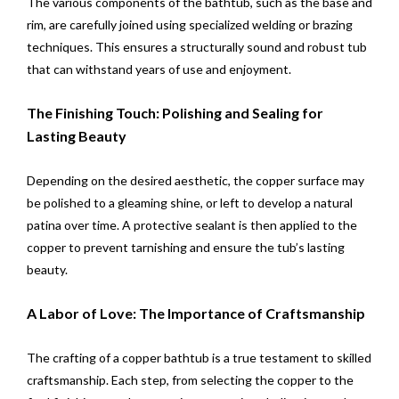
The various components of the bathtub, such as the base and
rim, are carefully joined using specialized welding or brazing
techniques. This ensures a structurally sound and robust tub
that can withstand years of use and enjoyment.
The Finishing Touch: Polishing and Sealing for
Lasting Beauty
Depending on the desired aesthetic, the copper surface may
be polished to a gleaming shine, or left to develop a natural
patina over time. A protective sealant is then applied to the
copper to prevent tarnishing and ensure the tub’s lasting
beauty.
A Labor of Love: The Importance of Craftsmanship
The crafting of a copper bathtub is a true testament to skilled
craftsmanship. Each step, from selecting the copper to the