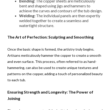
Bending:
The copper sheets are meticulously
bent and shaped using jigs and hammers to
achieve the curves and contours of the tub design.
Welding:
The individual panels are then expertly
welded together to create a seamless and
watertight structure.
The Art of Perfection: Sculpting and Smoothing
Once the basic shape is formed, the artistry truly begins.
Artisans meticulously hammer the copper to create a smooth
and even surface. This process, often referred to as hand-
hammering, can also be used to create unique textures and
patterns on the copper, adding a touch of personalized beauty
to each tub.
Ensuring Strength and Longevity: The Power of
Joining