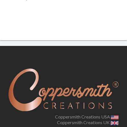
Coppersmith Creations USA
Coppersmith Creations UK