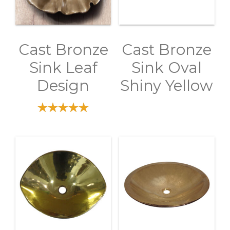
Cast Bronze
Cast Bronze
Sink Leaf
Sink Oval
Design
Shiny Yellow
out of 5