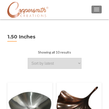
TOGGL
1.50 Inches
Sorted
Showing all 10 results
by
latest