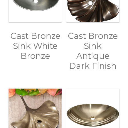
Cast Bronze
Cast Bronze
Sink White
Sink
Bronze
Antique
Dark Finish