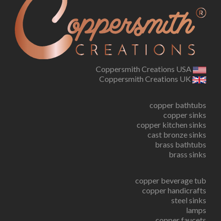
Coppersmith Creations USA
Coppersmith Creations UK
copper bathtubs
copper sinks
copper kitchen sinks
cast bronze sinks
brass bathtubs
brass sinks
copper beverage tub
copper handicrafts
steel sinks
lamps
copper faucets