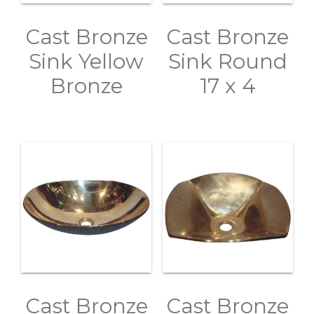
Cast Bronze
Cast Bronze
Sink Yellow
Sink Round
Bronze
17 x 4
Cast Bronze
Cast Bronze