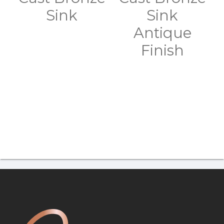
Sink
Sink
Antique
Finish