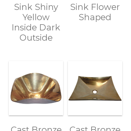
Sink Shiny
Sink Flower
Yellow
Shaped
Inside Dark
Outside
Cast Bronze
Cast Bronze