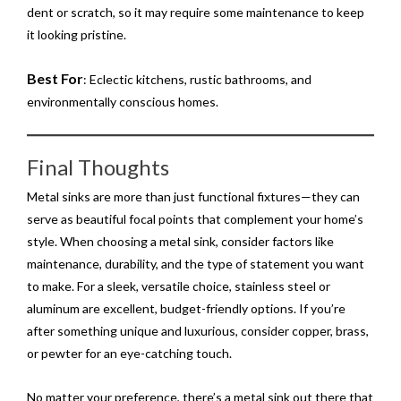
dent or scratch, so it may require some maintenance to keep
it looking pristine.
Best For
: Eclectic kitchens, rustic bathrooms, and
environmentally conscious homes.
Final Thoughts
Metal sinks are more than just functional fixtures—they can
serve as beautiful focal points that complement your home’s
style. When choosing a metal sink, consider factors like
maintenance, durability, and the type of statement you want
to make. For a sleek, versatile choice, stainless steel or
aluminum are excellent, budget-friendly options. If you’re
after something unique and luxurious, consider copper, brass,
or pewter for an eye-catching touch.
No matter your preference, there’s a metal sink out there that