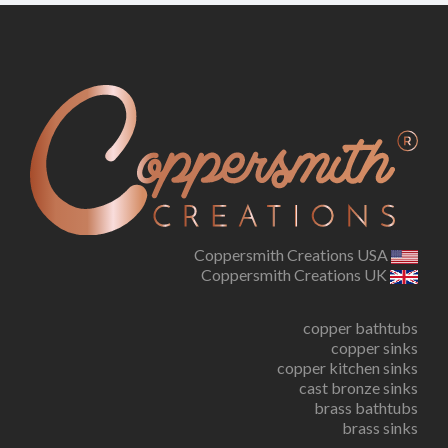
Coppersmith Creations USA
Coppersmith Creations UK
copper bathtubs
copper sinks
copper kitchen sinks
cast bronze sinks
brass bathtubs
brass sinks