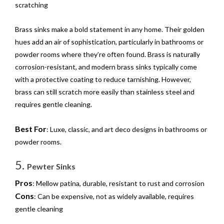
scratching
Brass sinks make a bold statement in any home. Their golden
hues add an air of sophistication, particularly in bathrooms or
powder rooms where they’re often found. Brass is naturally
corrosion-resistant, and modern brass sinks typically come
with a protective coating to reduce tarnishing. However,
brass can still scratch more easily than stainless steel and
requires gentle cleaning.
Best For
: Luxe, classic, and art deco designs in bathrooms or
powder rooms.
5.
Pewter Sinks
Pros
: Mellow patina, durable, resistant to rust and corrosion
Cons
: Can be expensive, not as widely available, requires
gentle cleaning