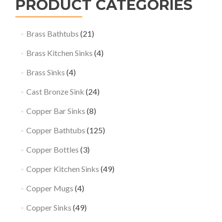
PRODUCT CATEGORIES
Brass Bathtubs
(21)
Brass Kitchen Sinks
(4)
Brass Sinks
(4)
Cast Bronze Sink
(24)
Copper Bar Sinks
(8)
Copper Bathtubs
(125)
Copper Bottles
(3)
Copper Kitchen Sinks
(49)
Copper Mugs
(4)
Copper Sinks
(49)