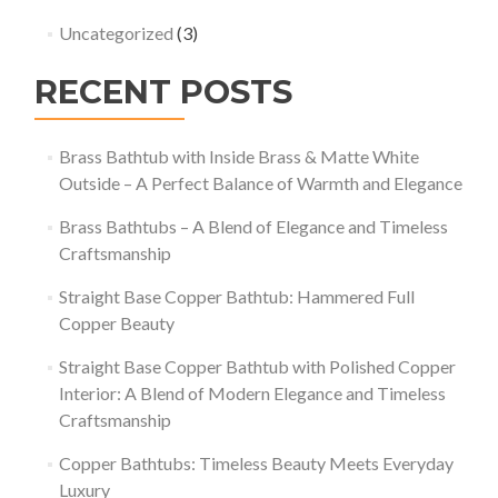
Uncategorized
(3)
RECENT POSTS
Brass Bathtub with Inside Brass & Matte White
Outside – A Perfect Balance of Warmth and Elegance
Brass Bathtubs – A Blend of Elegance and Timeless
Craftsmanship
Straight Base Copper Bathtub: Hammered Full
Copper Beauty
Straight Base Copper Bathtub with Polished Copper
Interior: A Blend of Modern Elegance and Timeless
Craftsmanship
Copper Bathtubs: Timeless Beauty Meets Everyday
Luxury