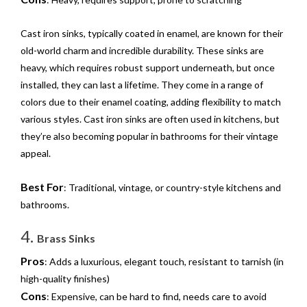
Cast iron sinks, typically coated in enamel, are known for their
old-world charm and incredible durability. These sinks are
heavy, which requires robust support underneath, but once
installed, they can last a lifetime. They come in a range of
colors due to their enamel coating, adding flexibility to match
various styles. Cast iron sinks are often used in kitchens, but
they’re also becoming popular in bathrooms for their vintage
appeal.
Best For
: Traditional, vintage, or country-style kitchens and
bathrooms.
4.
Brass Sinks
Pros
: Adds a luxurious, elegant touch, resistant to tarnish (in
high-quality finishes)
Cons
: Expensive, can be hard to find, needs care to avoid