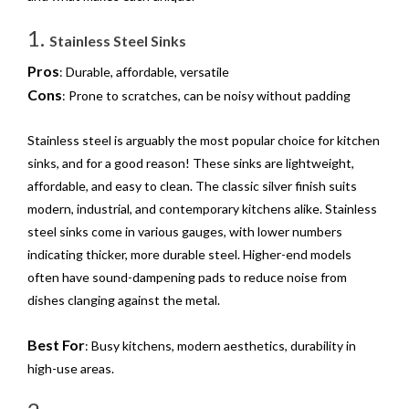
1.
Stainless Steel Sinks
Pros
: Durable, affordable, versatile
Cons
: Prone to scratches, can be noisy without padding
Stainless steel is arguably the most popular choice for kitchen
sinks, and for a good reason! These sinks are lightweight,
affordable, and easy to clean. The classic silver finish suits
modern, industrial, and contemporary kitchens alike. Stainless
steel sinks come in various gauges, with lower numbers
indicating thicker, more durable steel. Higher-end models
often have sound-dampening pads to reduce noise from
dishes clanging against the metal.
Best For
: Busy kitchens, modern aesthetics, durability in
high-use areas.