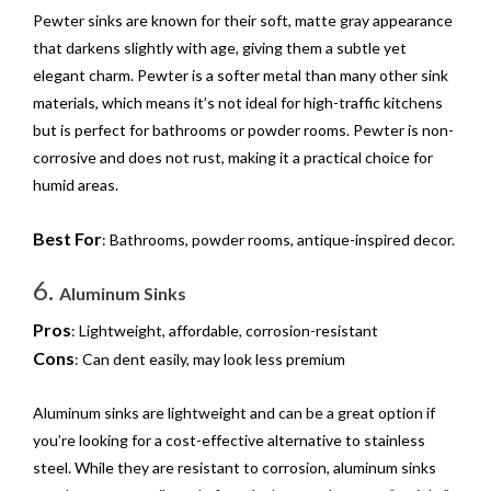
Pewter sinks are known for their soft, matte gray appearance
that darkens slightly with age, giving them a subtle yet
elegant charm. Pewter is a softer metal than many other sink
materials, which means it’s not ideal for high-traffic kitchens
but is perfect for bathrooms or powder rooms. Pewter is non-
corrosive and does not rust, making it a practical choice for
humid areas.
Best For
: Bathrooms, powder rooms, antique-inspired decor.
6.
Aluminum Sinks
Pros
: Lightweight, affordable, corrosion-resistant
Cons
: Can dent easily, may look less premium
Aluminum sinks are lightweight and can be a great option if
you’re looking for a cost-effective alternative to stainless
steel. While they are resistant to corrosion, aluminum sinks