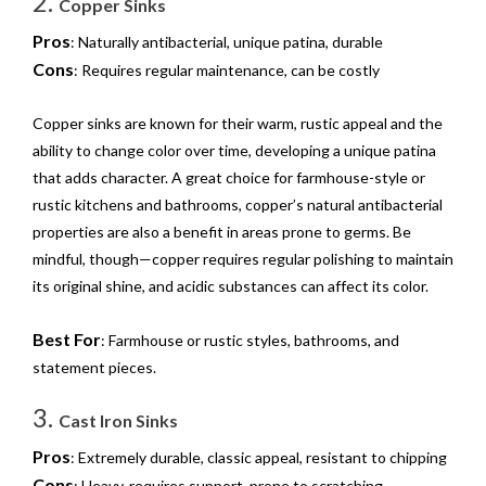
2.
Copper Sinks
Pros
: Naturally antibacterial, unique patina, durable
Cons
: Requires regular maintenance, can be costly
Copper sinks are known for their warm, rustic appeal and the
ability to change color over time, developing a unique patina
that adds character. A great choice for farmhouse-style or
rustic kitchens and bathrooms, copper’s natural antibacterial
properties are also a benefit in areas prone to germs. Be
mindful, though—copper requires regular polishing to maintain
its original shine, and acidic substances can affect its color.
Best For
: Farmhouse or rustic styles, bathrooms, and
statement pieces.
3.
Cast Iron Sinks
Pros
: Extremely durable, classic appeal, resistant to chipping
Cons
: Heavy, requires support, prone to scratching