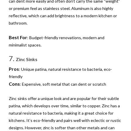
can dent more easily and often don’t carry the same “weight”
or premium feel as stainless steel. Aluminum is also highly
reflective, which can add brightness to a modern kitchen or
bathroom.
Best For
: Budget-friendly renovations, modern and
minimalist spaces.
7.
Zinc Sinks
Pros
: Unique patina, natural resistance to bacteria, eco-
friendly
Cons
: Expensive, soft metal that can dent or scratch
Zinc sinks offer a unique look and are popular for their subtle
patina, which develops over time, similar to copper. Zinc has a
natural resistance to bacteria, making it a great choice for
kitchens. It’s eco-friendly and pairs well with eclectic or rustic
designs. However, zinc is softer than other metals and can