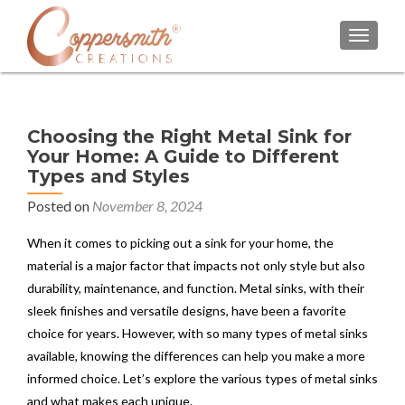
TOGGL
Choosing the Right Metal Sink for
Your Home: A Guide to Different
Types and Styles
Posted on
November 8, 2024
When it comes to picking out a sink for your home, the
material is a major factor that impacts not only style but also
durability, maintenance, and function. Metal sinks, with their
sleek finishes and versatile designs, have been a favorite
choice for years. However, with so many types of metal sinks
available, knowing the differences can help you make a more
informed choice. Let’s explore the various types of metal sinks
and what makes each unique.