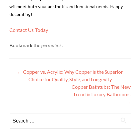
will meet both your aesthetic and functional needs. Happy
decorating!
Contact Us Today
Bookmark the
permalink
.
Post
←
Copper vs. Acrylic: Why Copper is the Superior
Choice for Quality, Style, and Longevity
navigation
Copper Bathtubs: The New
Trend in Luxury Bathrooms
→
Search
for: