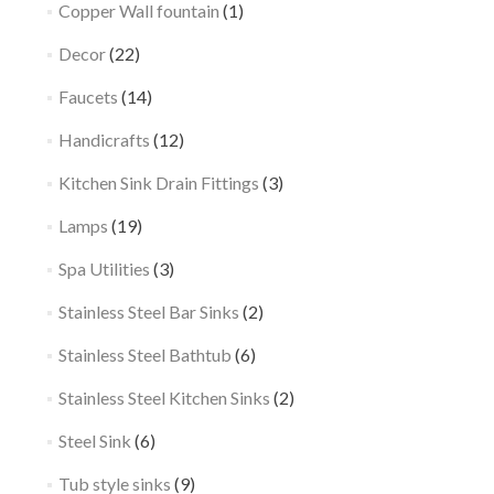
Copper Wall fountain
(1)
Decor
(22)
Faucets
(14)
Handicrafts
(12)
Kitchen Sink Drain Fittings
(3)
Lamps
(19)
Spa Utilities
(3)
Stainless Steel Bar Sinks
(2)
Stainless Steel Bathtub
(6)
Stainless Steel Kitchen Sinks
(2)
Steel Sink
(6)
Tub style sinks
(9)