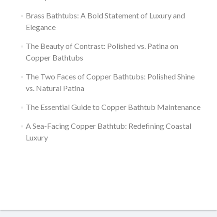
Brass Bathtubs: A Bold Statement of Luxury and
Elegance
The Beauty of Contrast: Polished vs. Patina on
Copper Bathtubs
The Two Faces of Copper Bathtubs: Polished Shine
vs. Natural Patina
The Essential Guide to Copper Bathtub Maintenance
A Sea-Facing Copper Bathtub: Redefining Coastal
Luxury