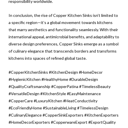
responsibility worldwide.
In conclusion, the rise of Copper Kitchen Sinks isn’t limited to
a specific region—it’s a global movement towards kitchens
that marry aesthetics and functionality seamlessly. With their
international appeal, antimicrobial benefits, and adaptability to
diverse design preferences, Copper Sinks emerge as a symbol
of culinary elegance that transcends borders and transforms
kitchens into spaces of refined global taste.
#CopperKitchenSinks #KitchenDesign #HomeDecor
#HygienicKitchen #HealthyHome #DurableDesign
#QualityCraftsmanship #CopperPatina #TimelessBeauty
#VersatileDesign #KitchenStyle #EasyMaintenance
#CopperCare #LuxuryKitchen #HeatConductivity
#EcoFriendlyHome #SustainableLiving #TimelessDesign
#CulinaryElegance #CopperSinkExporters #KitchenExporters
#HomeDecorExporters #CopperwareExport #ExportQuality