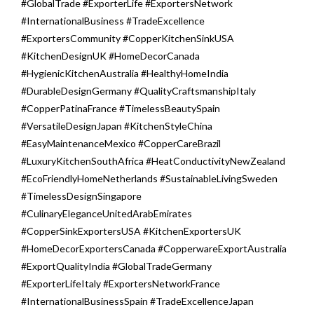
#GlobalTrade #ExporterLife #ExportersNetwork
#InternationalBusiness #TradeExcellence
#ExportersCommunity #CopperKitchenSinkUSA
#KitchenDesignUK #HomeDecorCanada
#HygienicKitchenAustralia #HealthyHomeIndia
#DurableDesignGermany #QualityCraftsmanshipItaly
#CopperPatinaFrance #TimelessBeautySpain
#VersatileDesignJapan #KitchenStyleChina
#EasyMaintenanceMexico #CopperCareBrazil
#LuxuryKitchenSouthAfrica #HeatConductivityNewZealand
#EcoFriendlyHomeNetherlands #SustainableLivingSweden
#TimelessDesignSingapore
#CulinaryEleganceUnitedArabEmirates
#CopperSinkExportersUSA #KitchenExportersUK
#HomeDecorExportersCanada #CopperwareExportAustralia
#ExportQualityIndia #GlobalTradeGermany
#ExporterLifeItaly #ExportersNetworkFrance
#InternationalBusinessSpain #TradeExcellenceJapan