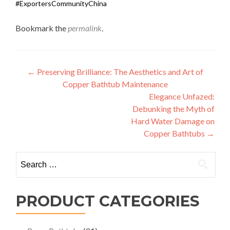
#ExportersCommunityChina
Bookmark the
permalink
.
Post
←
Preserving Brilliance: The Aesthetics and Art of
Copper Bathtub Maintenance
navigation
Elegance Unfazed:
Debunking the Myth of
Hard Water Damage on
Copper Bathtubs
→
Search
for:
PRODUCT CATEGORIES