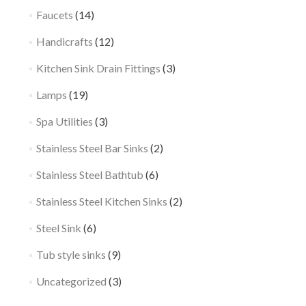
Faucets
(14)
Handicrafts
(12)
Kitchen Sink Drain Fittings
(3)
Lamps
(19)
Spa Utilities
(3)
Stainless Steel Bar Sinks
(2)
Stainless Steel Bathtub
(6)
Stainless Steel Kitchen Sinks
(2)
Steel Sink
(6)
Tub style sinks
(9)
Uncategorized
(3)