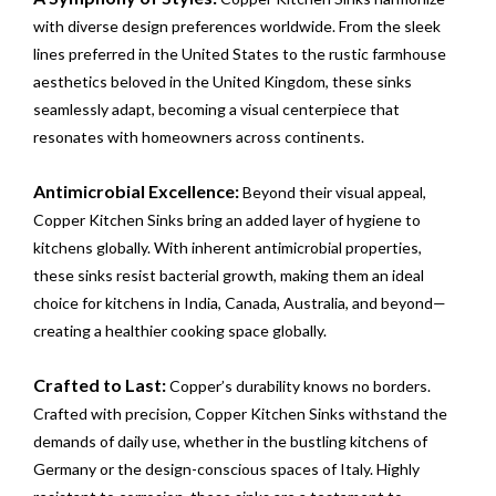
with diverse design preferences worldwide. From the sleek
lines preferred in the United States to the rustic farmhouse
aesthetics beloved in the United Kingdom, these sinks
seamlessly adapt, becoming a visual centerpiece that
resonates with homeowners across continents.
Antimicrobial Excellence:
Beyond their visual appeal,
Copper Kitchen Sinks bring an added layer of hygiene to
kitchens globally. With inherent antimicrobial properties,
these sinks resist bacterial growth, making them an ideal
choice for kitchens in India, Canada, Australia, and beyond—
creating a healthier cooking space globally.
Crafted to Last:
Copper’s durability knows no borders.
Crafted with precision, Copper Kitchen Sinks withstand the
demands of daily use, whether in the bustling kitchens of
Germany or the design-conscious spaces of Italy. Highly