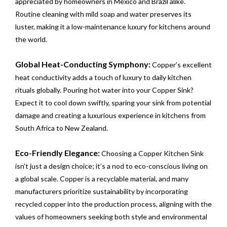
appreciated by homeowners in Mexico and Brazil alike.
Routine cleaning with mild soap and water preserves its
luster, making it a low-maintenance luxury for kitchens around
the world.
Global Heat-Conducting Symphony:
Copper’s excellent
heat conductivity adds a touch of luxury to daily kitchen
rituals globally. Pouring hot water into your Copper Sink?
Expect it to cool down swiftly, sparing your sink from potential
damage and creating a luxurious experience in kitchens from
South Africa to New Zealand.
Eco-Friendly Elegance:
Choosing a Copper Kitchen Sink
isn’t just a design choice; it’s a nod to eco-conscious living on
a global scale. Copper is a recyclable material, and many
manufacturers prioritize sustainability by incorporating
recycled copper into the production process, aligning with the
values of homeowners seeking both style and environmental