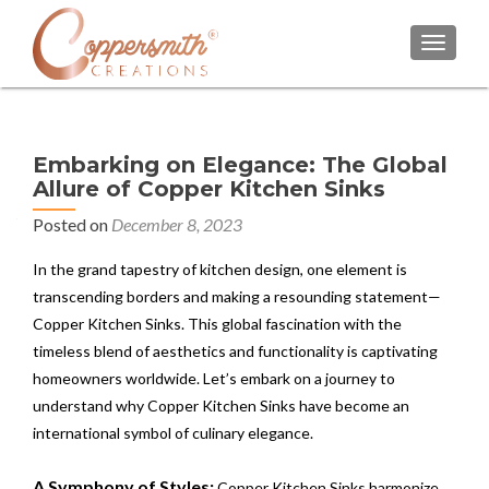
TOGGL
Embarking on Elegance: The Global
Allure of Copper Kitchen Sinks
Posted on
December 8, 2023
In the grand tapestry of kitchen design, one element is
transcending borders and making a resounding statement—
Copper Kitchen Sinks. This global fascination with the
timeless blend of aesthetics and functionality is captivating
homeowners worldwide. Let’s embark on a journey to
understand why Copper Kitchen Sinks have become an
international symbol of culinary elegance.
A Symphony of Styles:
Copper Kitchen Sinks harmonize