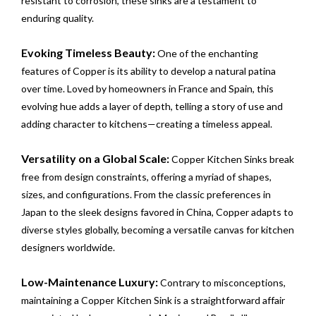
resistant to corrosion, these sinks are a testament to
enduring quality.
Evoking Timeless Beauty:
One of the enchanting
features of Copper is its ability to develop a natural patina
over time. Loved by homeowners in France and Spain, this
evolving hue adds a layer of depth, telling a story of use and
adding character to kitchens—creating a timeless appeal.
Versatility on a Global Scale:
Copper Kitchen Sinks break
free from design constraints, offering a myriad of shapes,
sizes, and configurations. From the classic preferences in
Japan to the sleek designs favored in China, Copper adapts to
diverse styles globally, becoming a versatile canvas for kitchen
designers worldwide.
Low-Maintenance Luxury:
Contrary to misconceptions,
maintaining a Copper Kitchen Sink is a straightforward affair