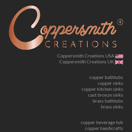
Coppersmith Creations USA
Coppersmith Creations UK
copper bathtubs
copper sinks
copper kitchen sinks
cast bronze sinks
brass bathtubs
brass sinks
copper beverage tub
copper handicrafts