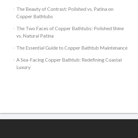
The Beauty of Contrast: Polished vs. Patina on
Copper Bathtubs
The Two Faces of Copper Bathtubs: Polished Shine
vs. Natural Patina
The Essential Guide to Copper Bathtub Maintenance
A Sea-Facing Copper Bathtub: Redefining Coastal
Luxury