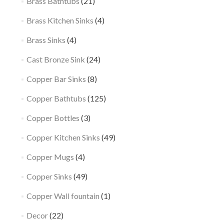
Brass Bathtubs
(21)
Brass Kitchen Sinks
(4)
Brass Sinks
(4)
Cast Bronze Sink
(24)
Copper Bar Sinks
(8)
Copper Bathtubs
(125)
Copper Bottles
(3)
Copper Kitchen Sinks
(49)
Copper Mugs
(4)
Copper Sinks
(49)
Copper Wall fountain
(1)
Decor
(22)