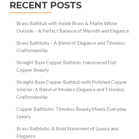
RECENT POSTS
Brass Bathtub with Inside Brass & Matte White
Outside – A Perfect Balance of Warmth and Elegance
Brass Bathtubs – A Blend of Elegance and Timeless
Craftsmanship
Straight Base Copper Bathtub: Hammered Full
Copper Beauty
Straight Base Copper Bathtub with Polished Copper
Interior: A Blend of Modern Elegance and Timeless
Craftsmanship
Copper Bathtubs: Timeless Beauty Meets Everyday
Luxury
Brass Bathtubs: A Bold Statement of Luxury and
Elegance