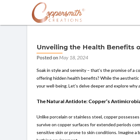
Unveiling the Health Benefits
Posted on
May 18, 2024
Soak in style and serenity – that’s the promise of a 
offering hidden health benefits? While the aesthetic
your well-being. Let’s delve deeper and explore why 
The Natural Antidote: Copper’s Antimicrobi
Unlike porcelain or stainless steel, copper possesses
survive on copper surfaces for extended periods compa
sensitive skin or prone to skin conditions. Imagine a