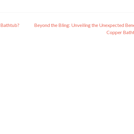
 Bathtub?
Beyond the Bling: Unveiling the Unexpected Bene
Copper Bath