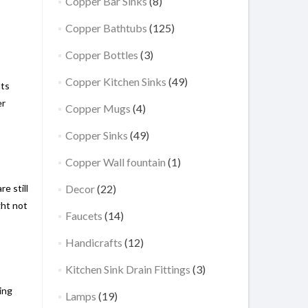
Copper Bar Sinks
(8)
Copper Bathtubs
(125)
Copper Bottles
(3)
Copper Kitchen Sinks
(49)
nts
er
Copper Mugs
(4)
Copper Sinks
(49)
Copper Wall fountain
(1)
e still
Decor
(22)
ght not
Faucets
(14)
Handicrafts
(12)
Kitchen Sink Drain Fittings
(3)
ing
Lamps
(19)