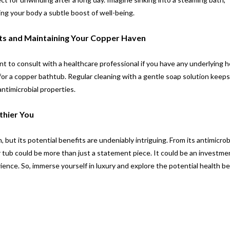
ng your body a subtle boost of well-being.
rts and Maintaining Your Copper Haven
tant to consult with a healthcare professional if you have any underlying h
 for a copper bathtub. Regular cleaning with a gentle soap solution keep
antimicrobial properties.
thier You
 but its potential benefits are undeniably intriguing. From its antimicrob
er tub could be more than just a statement piece. It could be an investmen
ience. So, immerse yourself in luxury and explore the potential health be