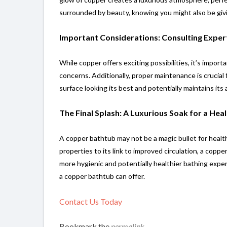
surrounded by beauty, knowing you might also be givi
Important Considerations: Consulting Expe
While copper offers exciting possibilities, it’s impor
concerns. Additionally, proper maintenance is crucial
surface looking its best and potentially maintains its 
The Final Splash: A Luxurious Soak for a Heal
A copper bathtub may not be a magic bullet for health,
properties to its link to improved circulation, a copp
more hygienic and potentially healthier bathing exper
a copper bathtub can offer.
Contact Us Today
Bookmark the
permalink
.