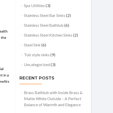
Spa Utilities
(3)
Stainless Steel Bar Sinks
(2)
Stainless Steel Bathtub
(6)
ealth
Stainless Steel Kitchen Sinks
(2)
s the
Steel Sink
(6)
Tub style sinks
(9)
Uncategorized
(3)
ial
t in a
RECENT POSTS
nefits
Brass Bathtub with Inside Brass &
Matte White Outside – A Perfect
Balance of Warmth and Elegance