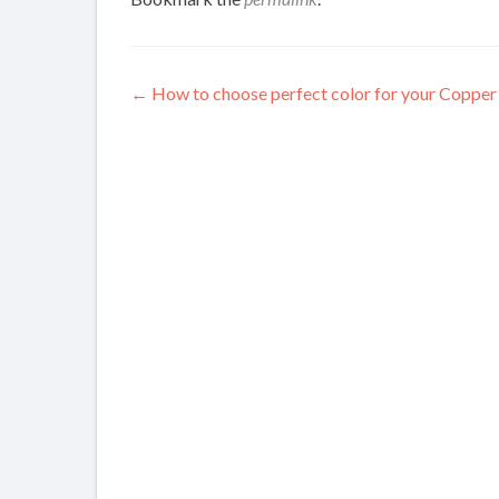
Post
←
How to choose perfect color for your Copper
navigation