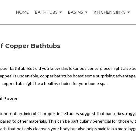
Skip
to
HOME
BATHTUBS
BASINS
KITCHEN SINKS
content
 of Copper Bathtubs
copper bathtub. But did you know this luxurious centerpiece might also b
 appeal is undeniable, copper bathtubs boast some surprising advantage
a copper tub might be a healthy choice for your home spa.
al Power
 inherent antimicrobial properties. Studies suggest that bacteria strugg
red to other materials. This can be particularly beneficial for those wi
 bath that not only cleanses your body but also helps maintain a more hyg