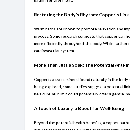
bathing environment.
Restoring the Body’s Rhythm: Copper’s Link 
Warm baths are known to promote relaxation and improv
process. Some research suggests that copper can help
more efficiently throughout the body. While further r
cardiovascular system.
More Than Just a Soak: The Potential Anti-
Copper is a trace mineral found naturally in the body 
being explored, some studies suggest a potential li
be a cure-all, but it could potentially offer a gentle
A Touch of Luxury, a Boost for Well-Being
Beyond the potential health benefits, a copper batht
glow of copper creates a luxurious atmosphere, perfec