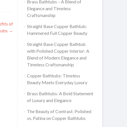
Brass Bathtubs – A Blend of
Elegance and Timeless
Craftsmanship
fits of
Straight Base Copper Bathtub:
tubs
→
Hammered Full Copper Beauty
Straight Base Copper Bathtub
with Polished Copper Interior: A
Blend of Modern Elegance and
Timeless Craftsmanship
Copper Bathtubs: Timeless
Beauty Meets Everyday Luxury
Brass Bathtubs: A Bold Statement
of Luxury and Elegance
The Beauty of Contrast: Polished
vs. Patina on Copper Bathtubs