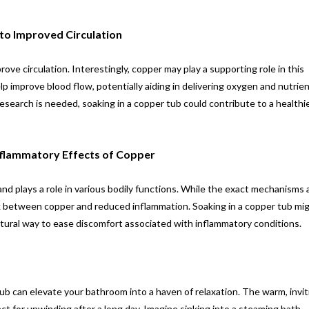
to Improved Circulation
e circulation. Interestingly, copper may play a supporting role in this
 improve blood flow, potentially aiding in delivering oxygen and nutrie
esearch is needed, soaking in a copper tub could contribute to a healthi
Inflammatory Effects of Copper
and plays a role in various bodily functions. While the exact mechanisms ar
nk between copper and reduced inflammation. Soaking in a copper tub mi
, natural way to ease discomfort associated with inflammatory conditions.
ub can elevate your bathroom into a haven of relaxation. The warm, invit
t for unwinding after a long day. Imagine sinking into a steaming bath,