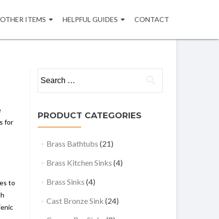
OTHER ITEMS
HELPFUL GUIDES
CONTACT
Search
for:
e
PRODUCT CATEGORIES
s for
Brass Bathtubs
(21)
Brass Kitchen Sinks
(4)
Brass Sinks
(4)
les to
th
Cast Bronze Sink
(24)
ienic