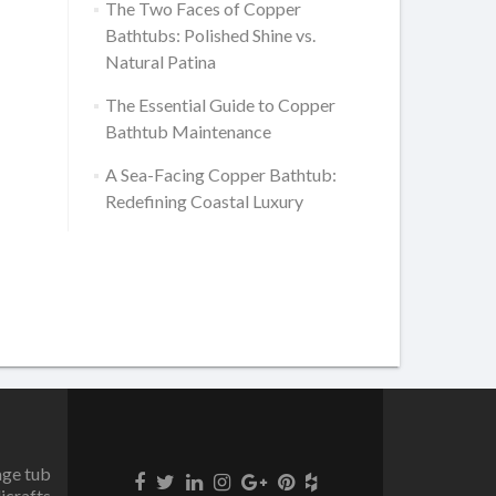
The Two Faces of Copper
Bathtubs: Polished Shine vs.
Natural Patina
The Essential Guide to Copper
Bathtub Maintenance
A Sea-Facing Copper Bathtub:
Redefining Coastal Luxury
age tub
icrafts