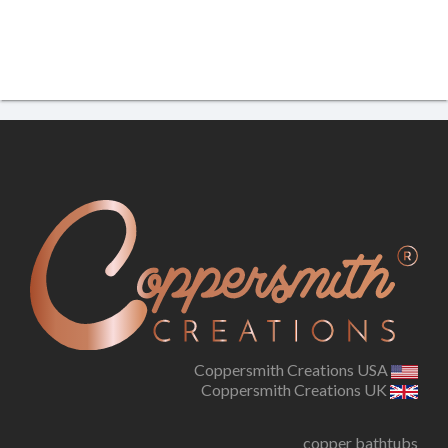
Coppersmith Creations USA
Coppersmith Creations UK
copper bathtubs