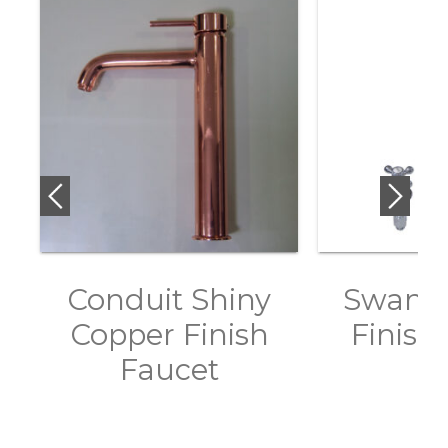
Conduit Shiny
Swan 
Copper Finish
Finish
Faucet