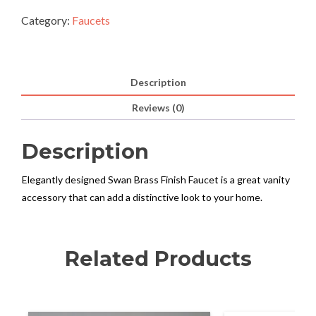
Category:
Faucets
Description
Reviews (0)
Description
Elegantly designed Swan Brass Finish Faucet is a great vanity
accessory that can add a distinctive look to your home.
Related Products