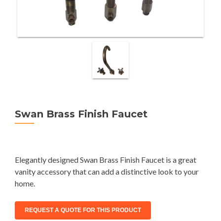
Swan Brass Finish Faucet
Elegantly designed Swan Brass Finish Faucet is a great
vanity accessory that can add a distinctive look to your
home.