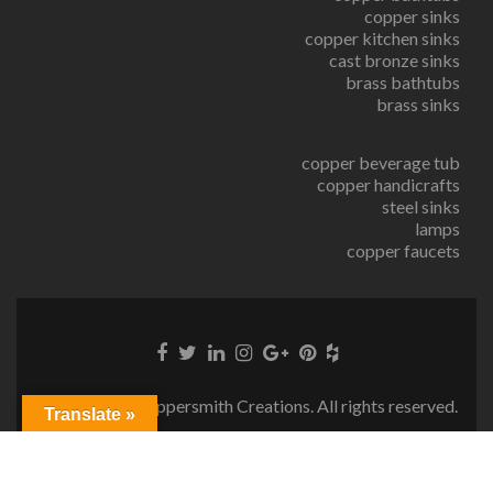
copper sinks
copper kitchen sinks
cast bronze sinks
brass bathtubs
brass sinks
copper beverage tub
copper handicrafts
steel sinks
lamps
copper faucets
© Copyright Coppersmith Creations. All rights reserved.
Translate »