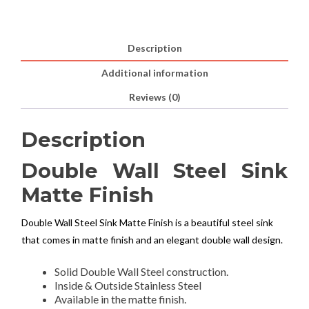
Description
Additional information
Reviews (0)
Description
Double Wall Steel Sink
Matte Finish
Double Wall Steel Sink Matte Finish is a beautiful steel sink
that comes in matte finish and an elegant double wall design.
Solid Double Wall Steel construction.
Inside & Outside Stainless Steel
Available in the matte finish.