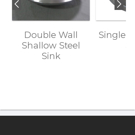
Double Wall
Single W
Shallow Steel
Si
Sink