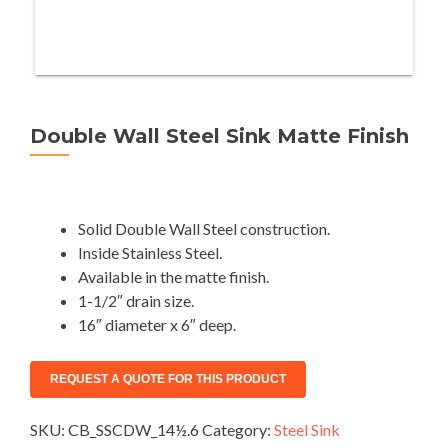
Double Wall Steel Sink Matte Finish
Solid Double Wall Steel construction.
Inside Stainless Steel.
Available in the matte finish.
1-1/2″ drain size.
16″ diameter x 6″ deep.
SKU:
CB_SSCDW_14½.6
Category:
Steel Sink