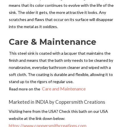
means that its color continues to evolve with the life of the
sink. The older it gets, the more attractive it looks. Any
scratches and flaws that occur on its surface will disappear
into the metal as it oxidizes.
Care & Maintenance
This steel sink is coated with a lacquer that maintains the
finish and means that the bath only needs to be cleaned by
nonabrasive, everyday bathroom cleaner and wiped with a
soft cloth. The coating is durable and flexible, allowing it to
stand up to the rigors of regular use.
Care and Maintenance
Read more on the
Marketed in INDIA by Coppersmith Creations
Visiting here from the USA? Check this bath on our USA
website at the link down below:
https://www.coppersmithcreations.com