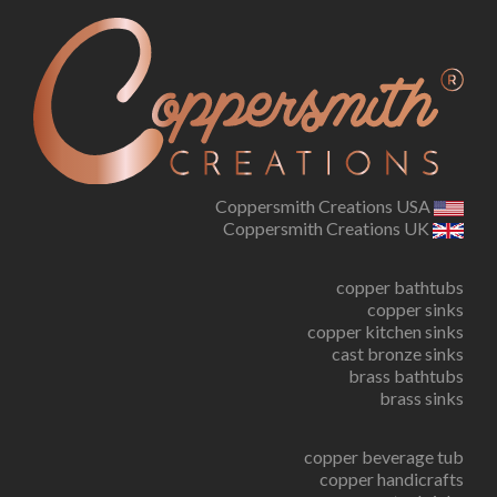
Coppersmith Creations USA
Coppersmith Creations UK
copper bathtubs
copper sinks
copper kitchen sinks
cast bronze sinks
brass bathtubs
brass sinks
copper beverage tub
copper handicrafts