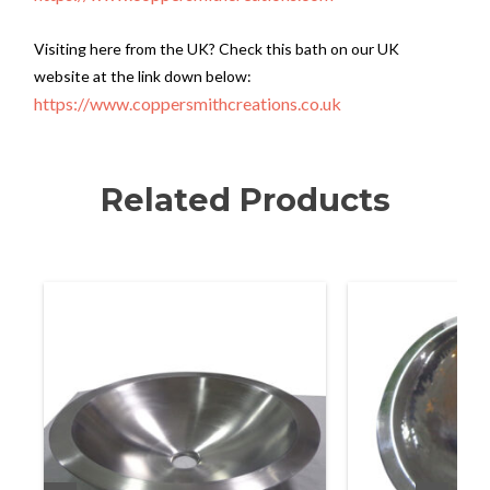
Visiting here from the UK? Check this bath on our UK
website at the link down below:
https://www.coppersmithcreations.co.uk
Related Products