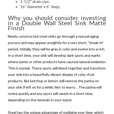
1-1/2″ drain size.
16″ diameter x 6″ deep.
Why you should consider investing
in a Double Wall Steel Sink Matte
Finish
Newly constructed steel sinks go through a natural aging
process and may appear unsightly for a very short, “break-in”
period. Initially, they will be gray in color and evolve into a rich.
In a short time, your sink will develop dark spots and marks
where water or other products have caused natural oxidation.
This is normal. These spots will blend together and transform
your sink into a beautifully vibrant display of color. Acid
products, like ketchup or lemon, will remove the patina on
your sink if left on for a while. Not to worry… The patina will
revive quickly and any spots will vanish in a short time,
depending on the minerals in your water.
Steel has the unique advantage of oxidizing over time, which