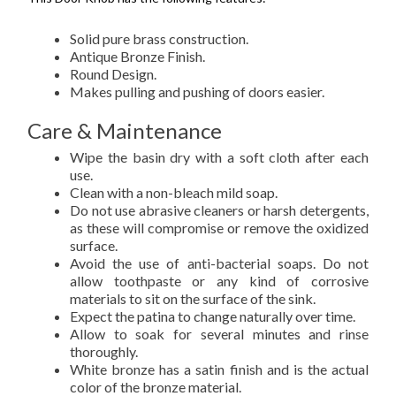
Solid pure brass construction.
Antique Bronze Finish.
Round Design.
Makes pulling and pushing of doors easier.
Care & Maintenance
Wipe the basin dry with a soft cloth after each
use.
Clean with a non-bleach mild soap.
Do not use abrasive cleaners or harsh detergents,
as these will compromise or remove the oxidized
surface.
Avoid the use of anti-bacterial soaps. Do not
allow toothpaste or any kind of corrosive
materials to sit on the surface of the sink.
Expect the patina to change naturally over time.
Allow to soak for several minutes and rinse
thoroughly.
White bronze has a satin finish and is the actual
color of the bronze material.