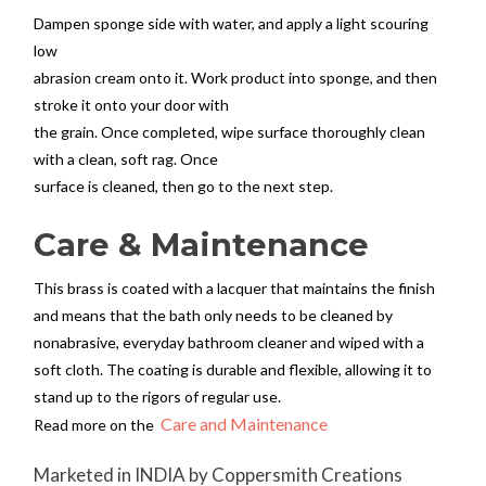
Dampen sponge side with water, and apply a light scouring
low
abrasion cream onto it. Work product into sponge, and then
stroke it onto your door with
the grain. Once completed, wipe surface thoroughly clean
with a clean, soft rag. Once
surface is cleaned, then go to the next step.
Care & Maintenance
This brass is coated with a lacquer that maintains the finish
and means that the bath only needs to be cleaned by
nonabrasive, everyday bathroom cleaner and wiped with a
soft cloth. The coating is durable and flexible, allowing it to
stand up to the rigors of regular use.
Care and Maintenance
Read more on the
Marketed in INDIA by Coppersmith Creations