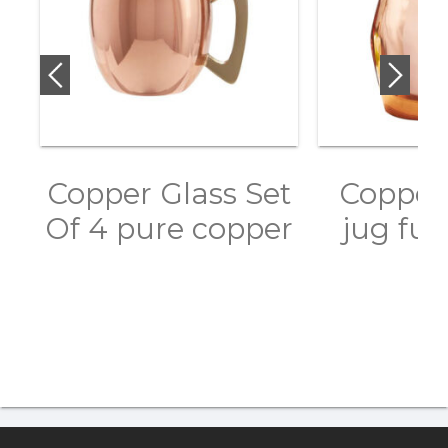
Copper Glass Set
Copper 
Of 4 pure copper
jug ful