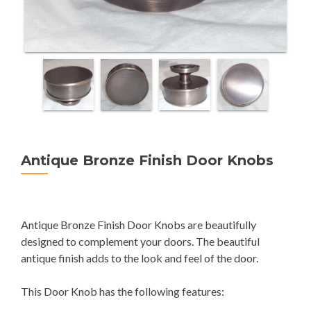
Antique Bronze Finish Door Knobs
Antique Bronze Finish Door Knobs are beautifully
designed to complement your doors. The beautiful
antique finish adds to the look and feel of the door.
This Door Knob has the following features: