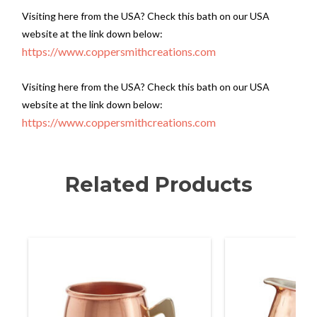
Visiting here from the USA? Check this bath on our USA
website at the link down below:
https://www.coppersmithcreations.com
Visiting here from the USA? Check this bath on our USA
website at the link down below:
https://www.coppersmithcreations.com
Related Products