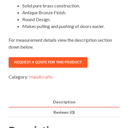
Solid pure brass construction.
Antique Bronze Finish.
Round Design.
Makes pulling and pushing of doors easier.
For measurement details view the description section
down below.
Category:
Handicrafts
Description
Reviews (0)