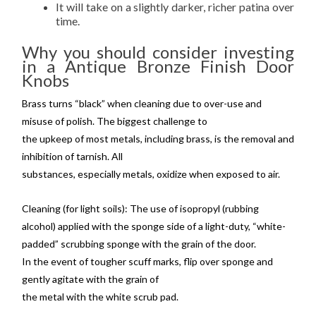
It will take on a slightly darker, richer patina over
time.
Why you should consider investing
in a Antique Bronze Finish Door
Knobs
Brass turns “black” when cleaning due to over-use and
misuse of polish. The biggest challenge to
the upkeep of most metals, including brass, is the removal and
inhibition of tarnish. All
substances, especially metals, oxidize when exposed to air.
Cleaning (for light soils): The use of isopropyl (rubbing
alcohol) applied with the sponge side of a light-duty, “white-
padded” scrubbing sponge with the grain of the door.
In the event of tougher scuff marks, flip over sponge and
gently agitate with the grain of
the metal with the white scrub pad.