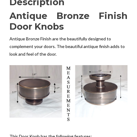
Description
Antique Bronze Finish
Door Knobs
Antique Bronze Finish are the beautifully designed to
complement your doors. The beautiful antique finish adds to
look and feel of the door.
This Door Knob has the following features: