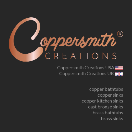
Coppersmith Creations USA
Coppersmith Creations UK
copper bathtubs
copper sinks
copper kitchen sinks
cast bronze sinks
brass bathtubs
brass sinks