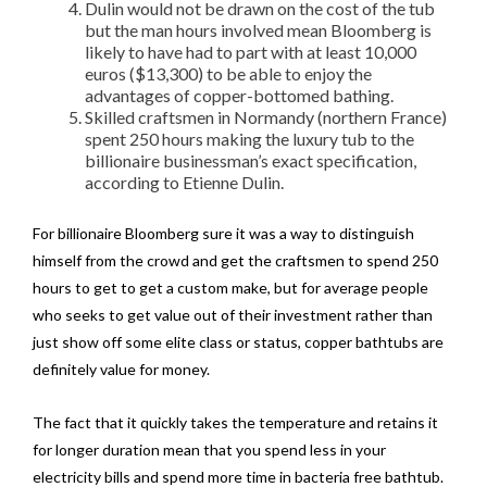
Dulin would not be drawn on the cost of the tub
but the man hours involved mean Bloomberg is
likely to have had to part with at least 10,000
euros ($13,300) to be able to enjoy the
advantages of copper-bottomed bathing.
Skilled craftsmen in Normandy (northern France)
spent 250 hours making the luxury tub to the
billionaire businessman’s exact specification,
according to Etienne Dulin.
For billionaire Bloomberg sure it was a way to distinguish
himself from the crowd and get the craftsmen to spend 250
hours to get to get a custom make, but for average people
who seeks to get value out of their investment rather than
just show off some elite class or status, copper bathtubs are
definitely value for money.
The fact that it quickly takes the temperature and retains it
for longer duration mean that you spend less in your
electricity bills and spend more time in bacteria free bathtub.