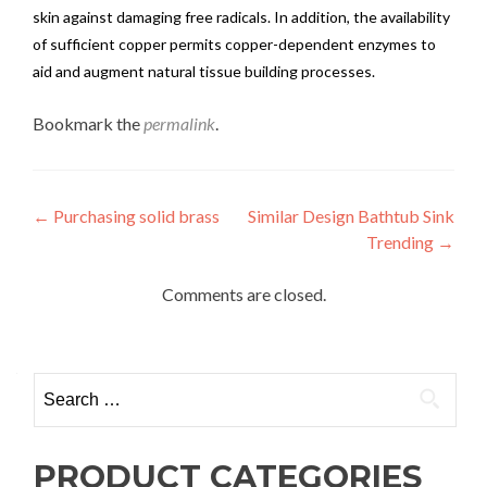
skin against damaging free radicals. In addition, the availability
of sufficient copper permits copper-dependent enzymes to
aid and augment natural tissue building processes.
Bookmark the
permalink
.
Post
←
Purchasing solid brass
Similar Design Bathtub Sink
Trending
→
navigation
Comments are closed.
Search
for:
PRODUCT CATEGORIES