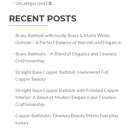
Uncategorized
(3)
RECENT POSTS
Brass Bathtub with Inside Brass & Matte White
Outside – A Perfect Balance of Warmth and Elegance
Brass Bathtubs – A Blend of Elegance and Timeless
Craftsmanship
Straight Base Copper Bathtub: Hammered Full
Copper Beauty
Straight Base Copper Bathtub with Polished Copper
Interior: A Blend of Modern Elegance and Timeless
Craftsmanship
Copper Bathtubs: Timeless Beauty Meets Everyday
Luxury