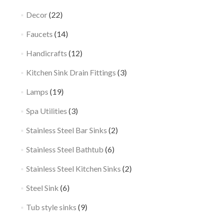
Decor
(22)
Faucets
(14)
Handicrafts
(12)
Kitchen Sink Drain Fittings
(3)
Lamps
(19)
Spa Utilities
(3)
Stainless Steel Bar Sinks
(2)
Stainless Steel Bathtub
(6)
Stainless Steel Kitchen Sinks
(2)
Steel Sink
(6)
Tub style sinks
(9)