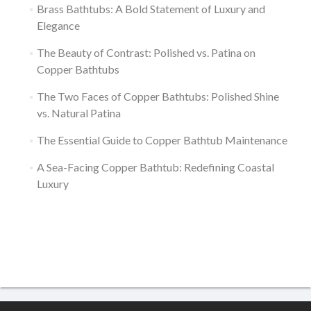
Brass Bathtubs: A Bold Statement of Luxury and
Elegance
The Beauty of Contrast: Polished vs. Patina on
Copper Bathtubs
The Two Faces of Copper Bathtubs: Polished Shine
vs. Natural Patina
The Essential Guide to Copper Bathtub Maintenance
A Sea-Facing Copper Bathtub: Redefining Coastal
Luxury