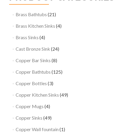
Brass Bathtubs
(21)
Brass Kitchen Sinks
(4)
Brass Sinks
(4)
Cast Bronze Sink
(24)
Copper Bar Sinks
(8)
Copper Bathtubs
(125)
Copper Bottles
(3)
Copper Kitchen Sinks
(49)
Copper Mugs
(4)
Copper Sinks
(49)
Copper Wall fountain
(1)