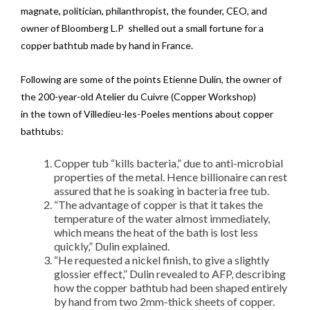
magnate, politician, philanthropist, the founder, CEO, and
owner of Bloomberg L.P shelled out a small fortune for a
copper bathtub made by hand in France.
Following are some of the points Etienne Dulin, the owner of
the 200-year-old Atelier du Cuivre (Copper Workshop)
in the town of Villedieu-les-Poeles mentions about copper
bathtubs:
Copper tub “kills bacteria,” due to anti-microbial
properties of the metal. Hence billionaire can rest
assured that he is soaking in bacteria free tub.
“The advantage of copper is that it takes the
temperature of the water almost immediately,
which means the heat of the bath is lost less
quickly,” Dulin explained.
“He requested a nickel finish, to give a slightly
glossier effect,” Dulin revealed to AFP, describing
how the copper bathtub had been shaped entirely
by hand from two 2mm-thick sheets of copper.