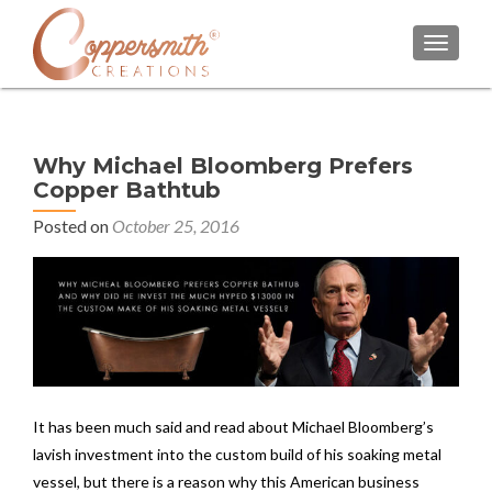
TOGGL
Why Michael Bloomberg Prefers
Copper Bathtub
Posted on
October 25, 2016
It has been much said and read about Michael Bloomberg’s
lavish investment into the custom build of his soaking metal
vessel, but there is a reason why this American business