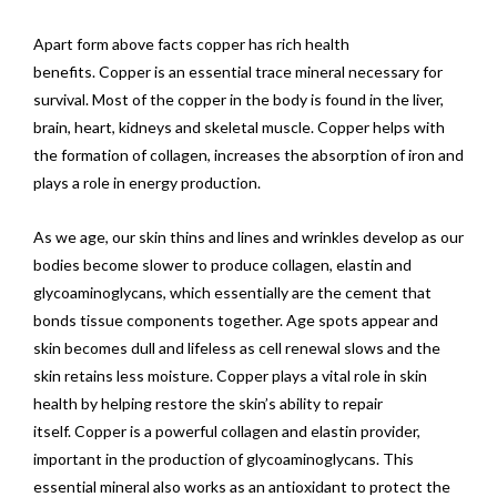
Apart form above facts copper has rich health
benefits. Copper is an essential trace mineral necessary for
survival. Most of the copper in the body is found in the liver,
brain, heart, kidneys and skeletal muscle. Copper helps with
the formation of collagen, increases the absorption of iron and
plays a role in energy production.
As we age, our skin thins and lines and wrinkles develop as our
bodies become slower to produce collagen, elastin and
glycoaminoglycans, which essentially are the cement that
bonds tissue components together. Age spots appear and
skin becomes dull and lifeless as cell renewal slows and the
skin retains less moisture. Copper plays a vital role in skin
health by helping restore the skin’s ability to repair
itself. Copper is a powerful collagen and elastin provider,
important in the production of glycoaminoglycans. This
essential mineral also works as an antioxidant to protect the