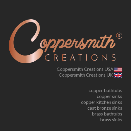
Coppersmith Creations USA
Coppersmith Creations UK
copper bathtubs
copper sinks
copper kitchen sinks
cast bronze sinks
brass bathtubs
brass sinks