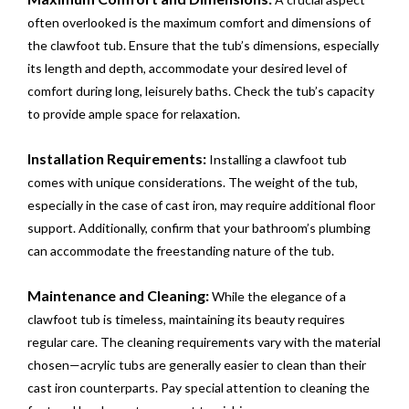
often overlooked is the maximum comfort and dimensions of
the clawfoot tub. Ensure that the tub’s dimensions, especially
its length and depth, accommodate your desired level of
comfort during long, leisurely baths. Check the tub’s capacity
to provide ample space for relaxation.
Installation Requirements:
Installing a clawfoot tub
comes with unique considerations. The weight of the tub,
especially in the case of cast iron, may require additional floor
support. Additionally, confirm that your bathroom’s plumbing
can accommodate the freestanding nature of the tub.
Maintenance and Cleaning:
While the elegance of a
clawfoot tub is timeless, maintaining its beauty requires
regular care. The cleaning requirements vary with the material
chosen—acrylic tubs are generally easier to clean than their
cast iron counterparts. Pay special attention to cleaning the