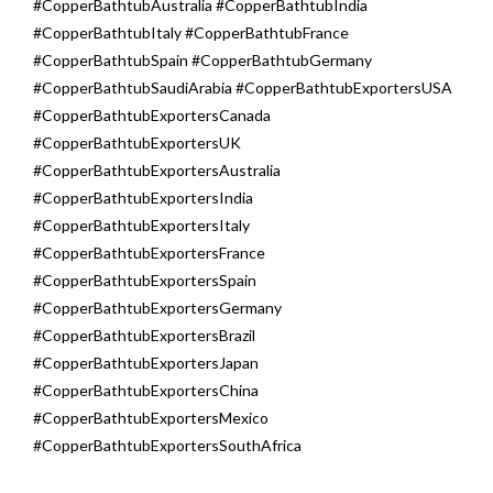
#CopperBathtubAustralia #CopperBathtubIndia
#CopperBathtubItaly #CopperBathtubFrance
#CopperBathtubSpain #CopperBathtubGermany
#CopperBathtubSaudiArabia #CopperBathtubExportersUSA
#CopperBathtubExportersCanada
#CopperBathtubExportersUK
#CopperBathtubExportersAustralia
#CopperBathtubExportersIndia
#CopperBathtubExportersItaly
#CopperBathtubExportersFrance
#CopperBathtubExportersSpain
#CopperBathtubExportersGermany
#CopperBathtubExportersBrazil
#CopperBathtubExportersJapan
#CopperBathtubExportersChina
#CopperBathtubExportersMexico
#CopperBathtubExportersSouthAfrica