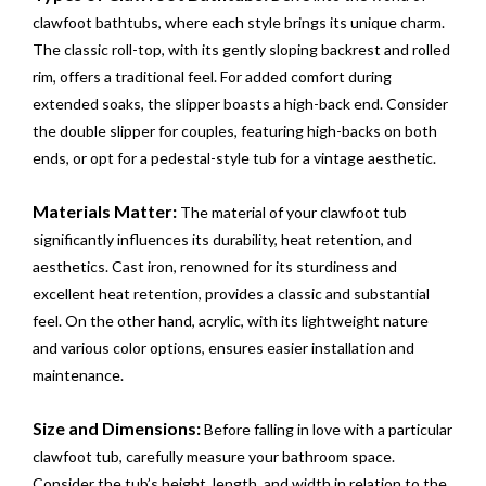
clawfoot bathtubs, where each style brings its unique charm.
The classic roll-top, with its gently sloping backrest and rolled
rim, offers a traditional feel. For added comfort during
extended soaks, the slipper boasts a high-back end. Consider
the double slipper for couples, featuring high-backs on both
ends, or opt for a pedestal-style tub for a vintage aesthetic.
Materials Matter:
The material of your clawfoot tub
significantly influences its durability, heat retention, and
aesthetics. Cast iron, renowned for its sturdiness and
excellent heat retention, provides a classic and substantial
feel. On the other hand, acrylic, with its lightweight nature
and various color options, ensures easier installation and
maintenance.
Size and Dimensions:
Before falling in love with a particular
clawfoot tub, carefully measure your bathroom space.
Consider the tub’s height, length, and width in relation to the