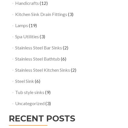
Handicrafts
(12)
Kitchen Sink Drain Fittings
(3)
Lamps
(19)
Spa Utilities
(3)
Stainless Steel Bar Sinks
(2)
Stainless Steel Bathtub
(6)
Stainless Steel Kitchen Sinks
(2)
Steel Sink
(6)
Tub style sinks
(9)
Uncategorized
(3)
RECENT POSTS