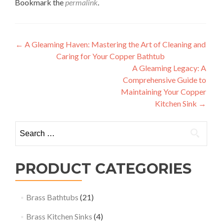
Bookmark the
permalink
.
Post
←
A Gleaming Haven: Mastering the Art of Cleaning and
Caring for Your Copper Bathtub
navigation
A Gleaming Legacy: A
Comprehensive Guide to
Maintaining Your Copper
Kitchen Sink
→
Search
for:
PRODUCT CATEGORIES
Brass Bathtubs
(21)
Brass Kitchen Sinks
(4)