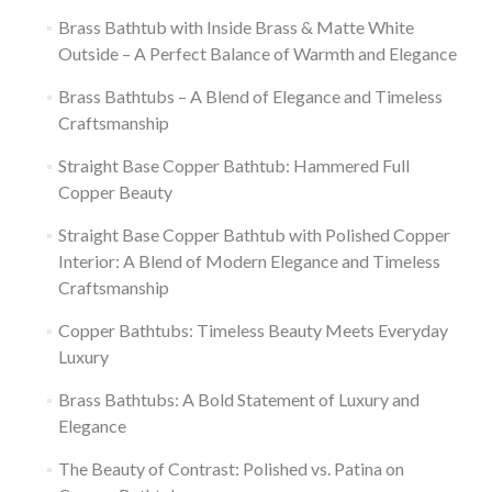
Brass Bathtub with Inside Brass & Matte White
Outside – A Perfect Balance of Warmth and Elegance
Brass Bathtubs – A Blend of Elegance and Timeless
Craftsmanship
Straight Base Copper Bathtub: Hammered Full
Copper Beauty
Straight Base Copper Bathtub with Polished Copper
Interior: A Blend of Modern Elegance and Timeless
Craftsmanship
Copper Bathtubs: Timeless Beauty Meets Everyday
Luxury
Brass Bathtubs: A Bold Statement of Luxury and
Elegance
The Beauty of Contrast: Polished vs. Patina on