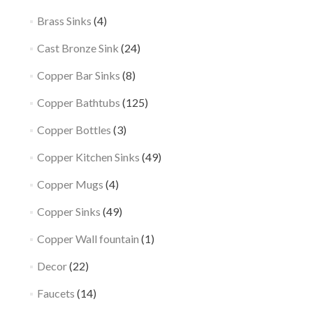
Brass Sinks
(4)
Cast Bronze Sink
(24)
Copper Bar Sinks
(8)
Copper Bathtubs
(125)
Copper Bottles
(3)
Copper Kitchen Sinks
(49)
Copper Mugs
(4)
Copper Sinks
(49)
Copper Wall fountain
(1)
Decor
(22)
Faucets
(14)