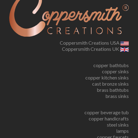
Coppersmith Creations USA
Coppersmith Creations UK
copper bathtubs
copper sinks
copper kitchen sinks
cast bronze sinks
brass bathtubs
brass sinks
copper beverage tub
copper handicrafts
steel sinks
lamps
copper faucets