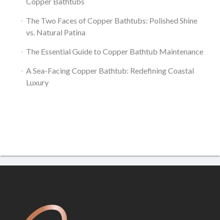
Copper Bathtubs
The Two Faces of Copper Bathtubs: Polished Shine
vs. Natural Patina
The Essential Guide to Copper Bathtub Maintenance
A Sea-Facing Copper Bathtub: Redefining Coastal
Luxury