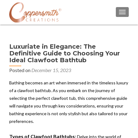
TOGGL
Luxuriate in Elegance: The
Definitive Guide to Choosing Your
Ideal Clawfoot Bathtub
Posted on
December 15, 2023
Bathing becomes an art when immersed in the timeless luxury
of a clawfoot bathtub. As you embark on the journey of
selecting the perfect clawfoot tub, this comprehensive guide
will navigate you through key considerations, ensuring your
bathing experience is not only stylish but also tailored to your
preferences.
Types of Clawfoot Bathtubs:
Delve into the world of