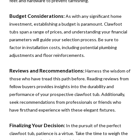
feet and hardware to prevent tarnishing.
Budget Considerations:
As with any significant home
investment, establishing a budget is paramount. Clawfoot
tubs span a range of prices, and understanding your financial
parameters will guide your selection process. Be sure to
factor in installation costs, including potential plumbing
adjustments and floor reinforcements.
Reviews and Recommendations:
Harness the wisdom of
those who have tread this path before. Reading reviews from
fellow buyers provides insights into the durability and
performance of your prospective clawfoot tub. Additionally,
seek recommendations from professionals or friends who
have firsthand experience with these elegant fixtures.
Finalizing Your Decision:
In the pursuit of the perfect
clawfoot tub, patience is a virtue. Take the time to weigh the