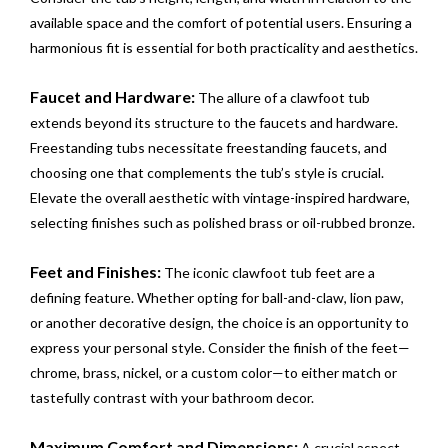
available space and the comfort of potential users. Ensuring a
harmonious fit is essential for both practicality and aesthetics.
Faucet and Hardware:
The allure of a clawfoot tub
extends beyond its structure to the faucets and hardware.
Freestanding tubs necessitate freestanding faucets, and
choosing one that complements the tub’s style is crucial.
Elevate the overall aesthetic with vintage-inspired hardware,
selecting finishes such as polished brass or oil-rubbed bronze.
Feet and Finishes:
The iconic clawfoot tub feet are a
defining feature. Whether opting for ball-and-claw, lion paw,
or another decorative design, the choice is an opportunity to
express your personal style. Consider the finish of the feet—
chrome, brass, nickel, or a custom color—to either match or
tastefully contrast with your bathroom decor.
Maximum Comfort and Dimensions:
A crucial aspect