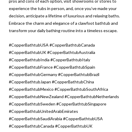
pros and cons of each option, visit showrooms or stores to
experience the tubs in person, and, once you’ve made your
decision, anticipate a lifetime of luxurious and relaxing baths.
Embrace the charm and elegance of a clawfoot bathtub and
transform your daily bathing routine into a timeless escape.
#CopperBathtubUSA #CopperBathtubCanada
#CopperBathtubUK #CopperBathtubAustralia
#CopperBathtubIndia #CopperBathtubItaly
#CopperBathtubFrance #CopperBathtubSpain
#CopperBathtubGermany #CopperBathtubBrazil
#CopperBathtubJapan #CopperBathtubChina
#CopperBathtubMexico #CopperBathtubSouthAfrica
#CopperBathtubNewZealand #CopperBathtubNetherlands
#CopperBathtubSweden #CopperBathtubSingapore
#CopperBathtubUnitedArabEmirates
#CopperBathtubSaudiArabia #CopperBathtubUSA
#CopperBathtubCanada #CopperBathtubUK