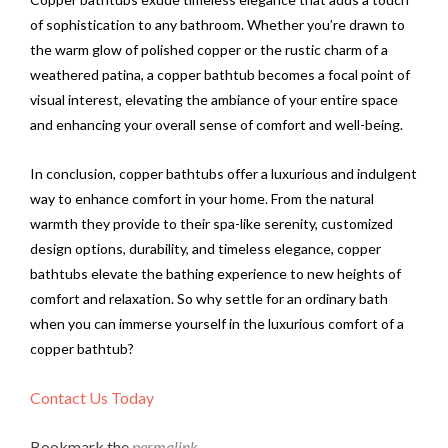
of sophistication to any bathroom. Whether you’re drawn to
the warm glow of polished copper or the rustic charm of a
weathered patina, a copper bathtub becomes a focal point of
visual interest, elevating the ambiance of your entire space
and enhancing your overall sense of comfort and well-being.
In conclusion, copper bathtubs offer a luxurious and indulgent
way to enhance comfort in your home. From the natural
warmth they provide to their spa-like serenity, customized
design options, durability, and timeless elegance, copper
bathtubs elevate the bathing experience to new heights of
comfort and relaxation. So why settle for an ordinary bath
when you can immerse yourself in the luxurious comfort of a
copper bathtub?
Contact Us Today
Bookmark the
permalink
.