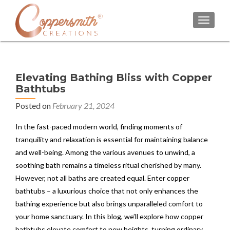
TOGGL
Elevating Bathing Bliss with Copper
Bathtubs
Posted on
February 21, 2024
In the fast-paced modern world, finding moments of
tranquility and relaxation is essential for maintaining balance
and well-being. Among the various avenues to unwind, a
soothing bath remains a timeless ritual cherished by many.
However, not all baths are created equal. Enter copper
bathtubs – a luxurious choice that not only enhances the
bathing experience but also brings unparalleled comfort to
your home sanctuary. In this blog, we’ll explore how copper
bathtubs elevate comfort to new heights, turning ordinary