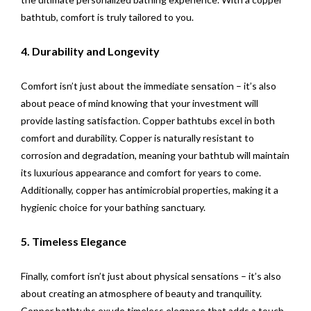
bathtub, comfort is truly tailored to you.
4. Durability and Longevity
Comfort isn’t just about the immediate sensation – it’s also
about peace of mind knowing that your investment will
provide lasting satisfaction. Copper bathtubs excel in both
comfort and durability. Copper is naturally resistant to
corrosion and degradation, meaning your bathtub will maintain
its luxurious appearance and comfort for years to come.
Additionally, copper has antimicrobial properties, making it a
hygienic choice for your bathing sanctuary.
5. Timeless Elegance
Finally, comfort isn’t just about physical sensations – it’s also
about creating an atmosphere of beauty and tranquility.
Copper bathtubs exude timeless elegance that adds a touch