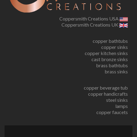
Coppersmith Creations USA
Coppersmith Creations UK
copper bathtubs
copper sinks
copper kitchen sinks
cast bronze sinks
brass bathtubs
brass sinks
copper beverage tub
copper handicrafts
steel sinks
lamps
copper faucets