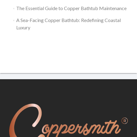
The Essential Guide to Copper Bathtub Maintenance
A Sea-Facing Copper Bathtub: Redefining Coastal
Luxury