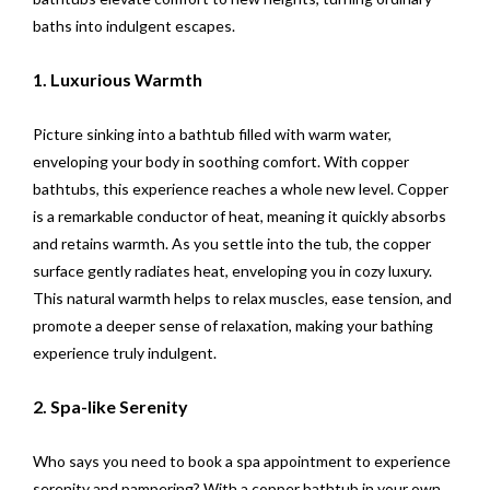
baths into indulgent escapes.
1. Luxurious Warmth
Picture sinking into a bathtub filled with warm water,
enveloping your body in soothing comfort. With copper
bathtubs, this experience reaches a whole new level. Copper
is a remarkable conductor of heat, meaning it quickly absorbs
and retains warmth. As you settle into the tub, the copper
surface gently radiates heat, enveloping you in cozy luxury.
This natural warmth helps to relax muscles, ease tension, and
promote a deeper sense of relaxation, making your bathing
experience truly indulgent.
2. Spa-like Serenity
Who says you need to book a spa appointment to experience
serenity and pampering? With a copper bathtub in your own