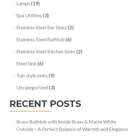
Lamps
(19)
Spa Utilities
(3)
Stainless Steel Bar Sinks
(2)
Stainless Steel Bathtub
(6)
Stainless Steel Kitchen Sinks
(2)
Steel Sink
(6)
Tub style sinks
(9)
Uncategorized
(3)
RECENT POSTS
Brass Bathtub with Inside Brass & Matte White
Outside – A Perfect Balance of Warmth and Elegance