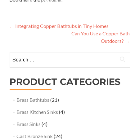
Post
←
Integrating Copper Bathtubs in Tiny Homes
Can You Use a Copper Bath
navigation
Outdoors?
→
Search
for:
PRODUCT CATEGORIES
Brass Bathtubs
(21)
Brass Kitchen Sinks
(4)
Brass Sinks
(4)
Cast Bronze Sink
(24)