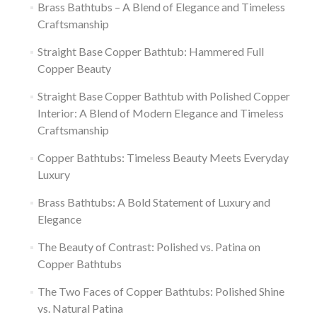
Brass Bathtubs – A Blend of Elegance and Timeless
Craftsmanship
Straight Base Copper Bathtub: Hammered Full
Copper Beauty
Straight Base Copper Bathtub with Polished Copper
Interior: A Blend of Modern Elegance and Timeless
Craftsmanship
Copper Bathtubs: Timeless Beauty Meets Everyday
Luxury
Brass Bathtubs: A Bold Statement of Luxury and
Elegance
The Beauty of Contrast: Polished vs. Patina on
Copper Bathtubs
The Two Faces of Copper Bathtubs: Polished Shine
vs. Natural Patina