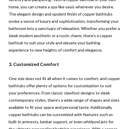
home, you can create a spa-like oasis whenever you desire.
The elegant design and opulent finish of copper bathtubs
evoke a sense of luxury and sophistication, transforming your
bathroom into a sanctuary of relaxation. Whether you prefer a
sleek modern aesthetic or a rustic charm, there’s a copper
bathtub to suit your style and elevate your bathing
experience to new heights of comfort and elegance.
3. Customized Comfort
One size does not fit all when it comes to comfort, and copper
bathtubs offer plenty of options for customization to suit
your preferences. From classic clawfoot designs to sleek
contemporary styles, there’s a wide range of shapes and sizes
available to fit your space and personal taste. Additionally,
copper bathtubs can be customized with features such as
built-in armrests, lumbar support, or even whirlpool jets for
the ultimate personalized bathing experience. With a copper