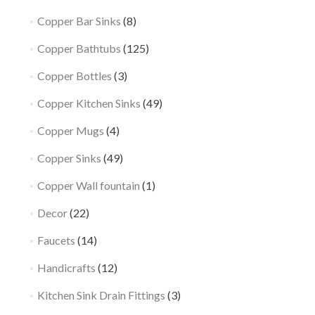
Copper Bar Sinks
(8)
Copper Bathtubs
(125)
Copper Bottles
(3)
Copper Kitchen Sinks
(49)
Copper Mugs
(4)
Copper Sinks
(49)
Copper Wall fountain
(1)
Decor
(22)
Faucets
(14)
Handicrafts
(12)
Kitchen Sink Drain Fittings
(3)