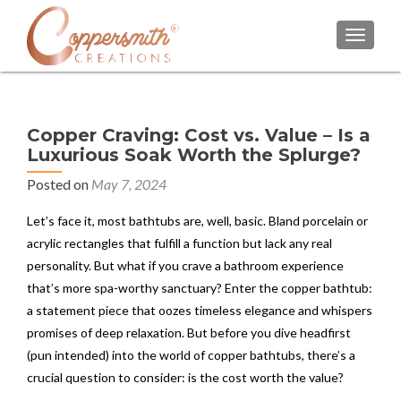
TOGGL
Copper Craving: Cost vs. Value – Is a
Luxurious Soak Worth the Splurge?
Posted on
May 7, 2024
Let’s face it, most bathtubs are, well, basic. Bland porcelain or
acrylic rectangles that fulfill a function but lack any real
personality. But what if you crave a bathroom experience
that’s more spa-worthy sanctuary? Enter the copper bathtub:
a statement piece that oozes timeless elegance and whispers
promises of deep relaxation. But before you dive headfirst
(pun intended) into the world of copper bathtubs, there’s a
crucial question to consider: is the cost worth the value?