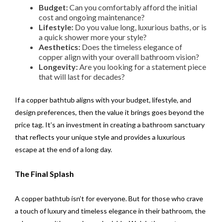
Budget:
Can you comfortably afford the initial
cost and ongoing maintenance?
Lifestyle:
Do you value long, luxurious baths, or is
a quick shower more your style?
Aesthetics:
Does the timeless elegance of
copper align with your overall bathroom vision?
Longevity:
Are you looking for a statement piece
that will last for decades?
If a copper bathtub aligns with your budget, lifestyle, and
design preferences, then the value it brings goes beyond the
price tag. It’s an investment in creating a bathroom sanctuary
that reflects your unique style and provides a luxurious
escape at the end of a long day.
The Final Splash
A copper bathtub isn’t for everyone. But for those who crave
a touch of luxury and timeless elegance in their bathroom, the