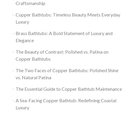
Craftsmanship
Copper Bathtubs: Timeless Beauty Meets Everyday
Luxury
Brass Bathtubs: A Bold Statement of Luxury and
Elegance
The Beauty of Contrast: Polished vs. Patina on
Copper Bathtubs
The Two Faces of Copper Bathtubs: Polished Shine
vs. Natural Patina
The Essential Guide to Copper Bathtub Maintenance
A Sea-Facing Copper Bathtub: Redefining Coastal
Luxury