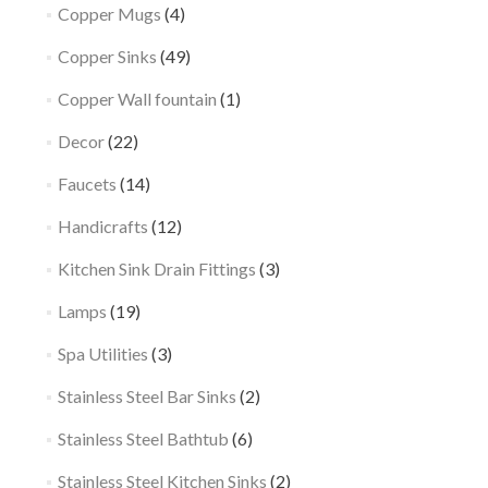
Copper Mugs
(4)
Copper Sinks
(49)
Copper Wall fountain
(1)
Decor
(22)
Faucets
(14)
Handicrafts
(12)
Kitchen Sink Drain Fittings
(3)
Lamps
(19)
Spa Utilities
(3)
Stainless Steel Bar Sinks
(2)
Stainless Steel Bathtub
(6)
Stainless Steel Kitchen Sinks
(2)