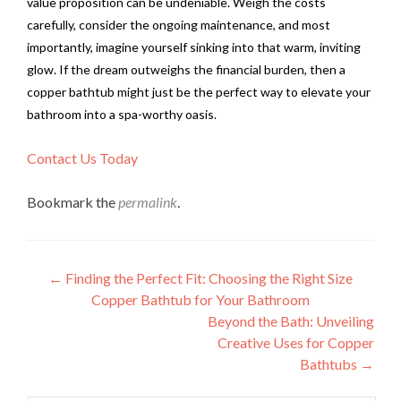
value proposition can be undeniable. Weigh the costs
carefully, consider the ongoing maintenance, and most
importantly, imagine yourself sinking into that warm, inviting
glow. If the dream outweighs the financial burden, then a
copper bathtub might just be the perfect way to elevate your
bathroom into a spa-worthy oasis.
Contact Us Today
Bookmark the
permalink
.
Post
←
Finding the Perfect Fit: Choosing the Right Size
Copper Bathtub for Your Bathroom
navigation
Beyond the Bath: Unveiling
Creative Uses for Copper
Bathtubs
→