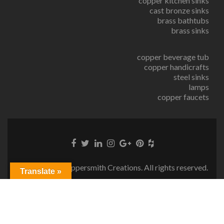
copper kitchen sinks
cast bronze sinks
brass bathtubs
brass sinks
copper beverage tub
copper handicrafts
steel sinks
lamps
copper faucets
© Copyright Coppersmith Creations. All rights reserved.
Translate »