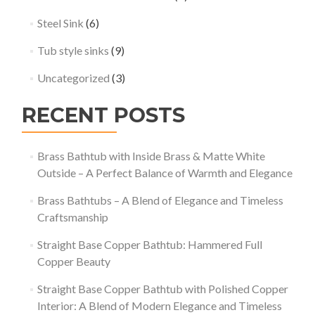
Steel Sink
(6)
Tub style sinks
(9)
Uncategorized
(3)
RECENT POSTS
Brass Bathtub with Inside Brass & Matte White
Outside – A Perfect Balance of Warmth and Elegance
Brass Bathtubs – A Blend of Elegance and Timeless
Craftsmanship
Straight Base Copper Bathtub: Hammered Full
Copper Beauty
Straight Base Copper Bathtub with Polished Copper
Interior: A Blend of Modern Elegance and Timeless