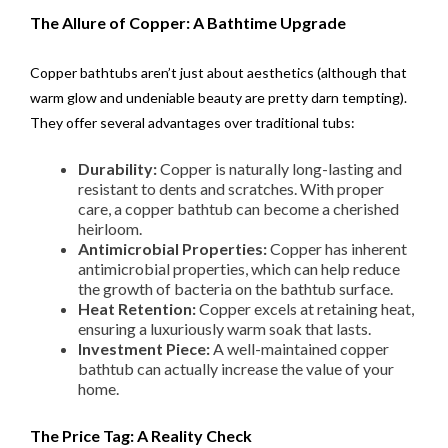
The Allure of Copper: A Bathtime Upgrade
Copper bathtubs aren’t just about aesthetics (although that
warm glow and undeniable beauty are pretty darn tempting).
They offer several advantages over traditional tubs:
Durability:
Copper is naturally long-lasting and
resistant to dents and scratches. With proper
care, a copper bathtub can become a cherished
heirloom.
Antimicrobial Properties:
Copper has inherent
antimicrobial properties, which can help reduce
the growth of bacteria on the bathtub surface.
Heat Retention:
Copper excels at retaining heat,
ensuring a luxuriously warm soak that lasts.
Investment Piece:
A well-maintained copper
bathtub can actually increase the value of your
home.
The Price Tag: A Reality Check