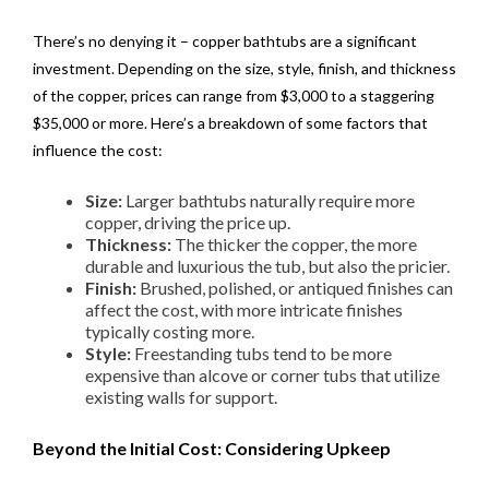
There’s no denying it – copper bathtubs are a significant
investment. Depending on the size, style, finish, and thickness
of the copper, prices can range from $3,000 to a staggering
$35,000 or more. Here’s a breakdown of some factors that
influence the cost:
Size:
Larger bathtubs naturally require more
copper, driving the price up.
Thickness:
The thicker the copper, the more
durable and luxurious the tub, but also the pricier.
Finish:
Brushed, polished, or antiqued finishes can
affect the cost, with more intricate finishes
typically costing more.
Style:
Freestanding tubs tend to be more
expensive than alcove or corner tubs that utilize
existing walls for support.
Beyond the Initial Cost: Considering Upkeep