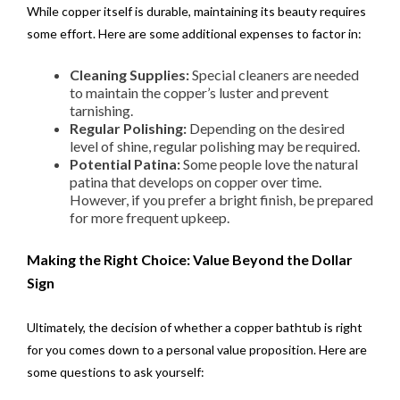
While copper itself is durable, maintaining its beauty requires
some effort. Here are some additional expenses to factor in:
Cleaning Supplies:
Special cleaners are needed
to maintain the copper’s luster and prevent
tarnishing.
Regular Polishing:
Depending on the desired
level of shine, regular polishing may be required.
Potential Patina:
Some people love the natural
patina that develops on copper over time.
However, if you prefer a bright finish, be prepared
for more frequent upkeep.
Making the Right Choice: Value Beyond the Dollar
Sign
Ultimately, the decision of whether a copper bathtub is right
for you comes down to a personal value proposition. Here are
some questions to ask yourself: