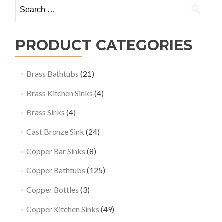
Search
for:
PRODUCT CATEGORIES
Brass Bathtubs
(21)
Brass Kitchen Sinks
(4)
Brass Sinks
(4)
Cast Bronze Sink
(24)
Copper Bar Sinks
(8)
Copper Bathtubs
(125)
Copper Bottles
(3)
Copper Kitchen Sinks
(49)