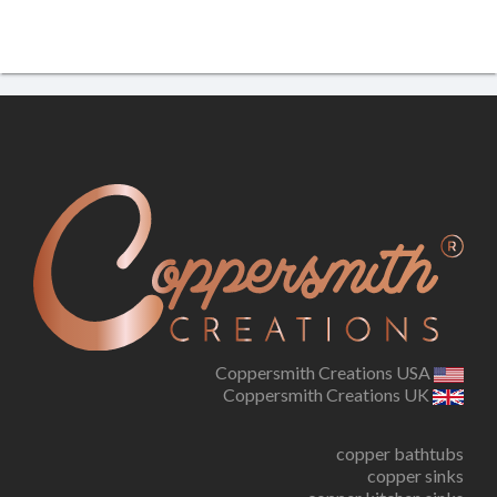
Coppersmith Creations USA
Coppersmith Creations UK
copper bathtubs
copper sinks