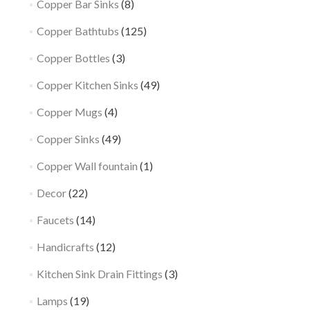
Copper Bar Sinks
(8)
Copper Bathtubs
(125)
Copper Bottles
(3)
Copper Kitchen Sinks
(49)
Copper Mugs
(4)
Copper Sinks
(49)
Copper Wall fountain
(1)
Decor
(22)
Faucets
(14)
Handicrafts
(12)
Kitchen Sink Drain Fittings
(3)
Lamps
(19)