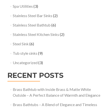
Spa Utilities
(3)
Stainless Steel Bar Sinks
(2)
Stainless Steel Bathtub
(6)
Stainless Steel Kitchen Sinks
(2)
Steel Sink
(6)
Tub style sinks
(9)
Uncategorized
(3)
RECENT POSTS
Brass Bathtub with Inside Brass & Matte White
Outside – A Perfect Balance of Warmth and Elegance
Brass Bathtubs – A Blend of Elegance and Timeless