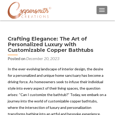
TOGGL
Crafting Elegance: The Art of
Personalized Luxury with
Customizable Copper Bathtubs
Posted on
December 20, 2023
In the ever-evolving landscape of interior design, the desire
for a personalized and unique home sanctuary has become a
driving force. As homeowners seek to infuse their individual
style into every aspect of their living spaces, the question
arises: “Can I customize the bathtub?” Today, we embark on a
journey into the world of customizable copper bathtubs,
where the intersection of luxury and personalization
transforms bathing into an artful and bespoke experience.