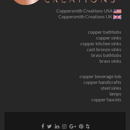
Coppersmith Creations USA
Coppersmith Creations UK
copper bathtubs
copper sinks
copper kitchen sinks
cast bronze sinks
brass bathtubs
brass sinks
copper beverage tub
copper handicrafts
steel sinks
lamps
copper faucets