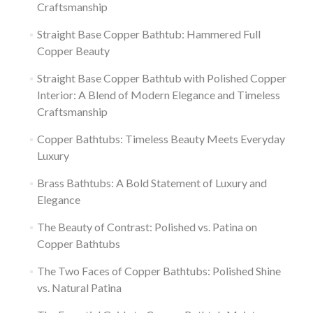
Craftsmanship
Straight Base Copper Bathtub: Hammered Full
Copper Beauty
Straight Base Copper Bathtub with Polished Copper
Interior: A Blend of Modern Elegance and Timeless
Craftsmanship
Copper Bathtubs: Timeless Beauty Meets Everyday
Luxury
Brass Bathtubs: A Bold Statement of Luxury and
Elegance
The Beauty of Contrast: Polished vs. Patina on
Copper Bathtubs
The Two Faces of Copper Bathtubs: Polished Shine
vs. Natural Patina