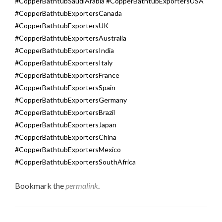
#CopperBathtubSaudiArabia #CopperBathtubExportersUSA
#CopperBathtubExportersCanada
#CopperBathtubExportersUK
#CopperBathtubExportersAustralia
#CopperBathtubExportersIndia
#CopperBathtubExportersItaly
#CopperBathtubExportersFrance
#CopperBathtubExportersSpain
#CopperBathtubExportersGermany
#CopperBathtubExportersBrazil
#CopperBathtubExportersJapan
#CopperBathtubExportersChina
#CopperBathtubExportersMexico
#CopperBathtubExportersSouthAfrica
Bookmark the
permalink
.