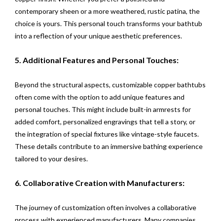
contemporary sheen or a more weathered, rustic patina, the
choice is yours. This personal touch transforms your bathtub
into a reflection of your unique aesthetic preferences.
5. Additional Features and Personal Touches:
Beyond the structural aspects, customizable copper bathtubs
often come with the option to add unique features and
personal touches. This might include built-in armrests for
added comfort, personalized engravings that tell a story, or
the integration of special fixtures like vintage-style faucets.
These details contribute to an immersive bathing experience
tailored to your desires.
6. Collaborative Creation with Manufacturers:
The journey of customization often involves a collaborative
process with experienced manufacturers. Many companies