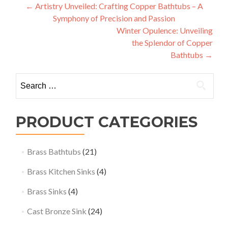
Post
←
Artistry Unveiled: Crafting Copper Bathtubs – A
Symphony of Precision and Passion
navigation
Winter Opulence: Unveiling
the Splendor of Copper
Bathtubs
→
Search
for:
PRODUCT CATEGORIES
Brass Bathtubs
(21)
Brass Kitchen Sinks
(4)
Brass Sinks
(4)
Cast Bronze Sink
(24)