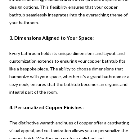
design options. This flexibility ensures that your copper
bathtub seamlessly integrates into the overarching theme of
your bathroom.
3. Dimensions Aligned to Your Space:
Every bathroom holds its unique dimensions and layout, and
customization extends to ensuring your copper bathtub fits
like a bespoke piece. The ability to choose dimensions that
harmonize with your space, whether it’s a grand bathroom or a
cozy nook, ensures that the bathtub becomes an organic and
integral part of the room.
4. Personalized Copper Finishes:
The distinctive warmth and hues of copper offer a captivating
visual appeal, and customization allows you to personalize the
copper finish. Whether you prefer a polished and