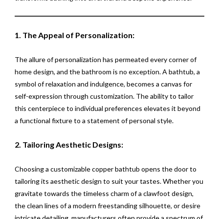
1. The Appeal of Personalization:
The allure of personalization has permeated every corner of
home design, and the bathroom is no exception. A bathtub, a
symbol of relaxation and indulgence, becomes a canvas for
self-expression through customization. The ability to tailor
this centerpiece to individual preferences elevates it beyond
a functional fixture to a statement of personal style.
2. Tailoring Aesthetic Designs:
Choosing a customizable copper bathtub opens the door to
tailoring its aesthetic design to suit your tastes. Whether you
gravitate towards the timeless charm of a clawfoot design,
the clean lines of a modern freestanding silhouette, or desire
intricate detailing, manufacturers often provide a spectrum of