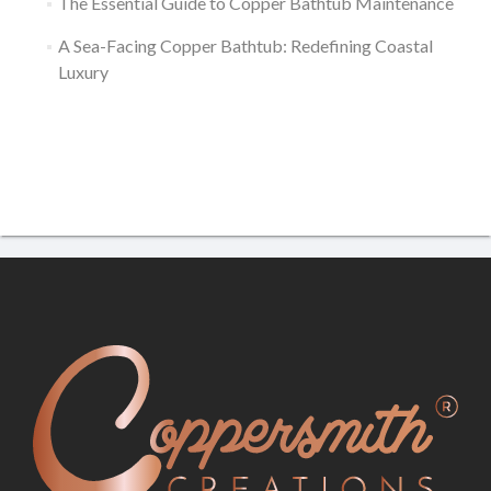
The Essential Guide to Copper Bathtub Maintenance
A Sea-Facing Copper Bathtub: Redefining Coastal
Luxury