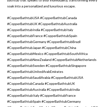
bathtub that speaks to your individuality, transforming every
soak into a personalized and luxurious escape.
#CopperBathtubUSA #CopperBathtubCanada
#CopperBathtubUK #CopperBathtubAustralia
#CopperBathtubIndia #CopperBathtubItaly
#CopperBathtubFrance #CopperBathtubSpain
#CopperBathtubGermany #CopperBathtubBrazil
#CopperBathtubJapan #CopperBathtubChina
#CopperBathtubMexico #CopperBathtubSouthAfrica
#CopperBathtubNewZealand #CopperBathtubNetherlands
#CopperBathtubSweden #CopperBathtubSingapore
#CopperBathtubUnitedArabEmirates
#CopperBathtubSaudiArabia #CopperBathtubUSA
#CopperBathtubCanada #CopperBathtubUK
#CopperBathtubAustralia #CopperBathtubIndia
#CopperBathtubItaly #CopperBathtubFrance
#CopperBathtubSpain #CopperBathtubGermany