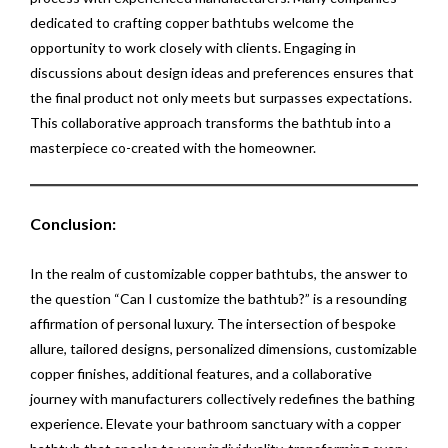
dedicated to crafting copper bathtubs welcome the
opportunity to work closely with clients. Engaging in
discussions about design ideas and preferences ensures that
the final product not only meets but surpasses expectations.
This collaborative approach transforms the bathtub into a
masterpiece co-created with the homeowner.
Conclusion:
In the realm of customizable copper bathtubs, the answer to
the question “Can I customize the bathtub?” is a resounding
affirmation of personal luxury. The intersection of bespoke
allure, tailored designs, personalized dimensions, customizable
copper finishes, additional features, and a collaborative
journey with manufacturers collectively redefines the bathing
experience. Elevate your bathroom sanctuary with a copper