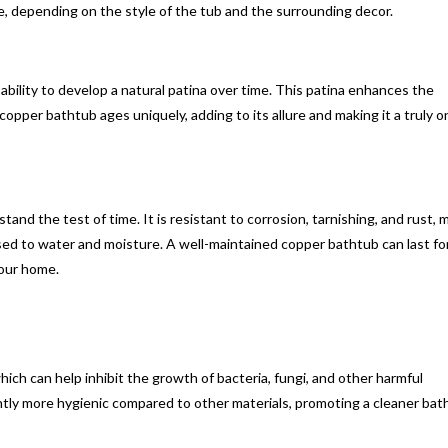
, depending on the style of the tub and the surrounding decor.
ability to develop a natural patina over time. This patina enhances the
copper bathtub ages uniquely, adding to its allure and making it a truly o
tand the test of time. It is resistant to corrosion, tarnishing, and rust, 
posed to water and moisture. A well-maintained copper bathtub can last fo
your home.
ich can help inhibit the growth of bacteria, fungi, and other harmful
ly more hygienic compared to other materials, promoting a cleaner bat