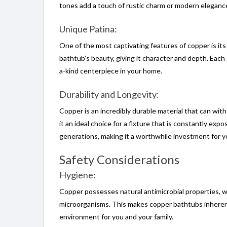
tones add a touch of rustic charm or modern elegance
Unique Patina:
One of the most captivating features of copper is its 
bathtub’s beauty, giving it character and depth. Each 
a-kind centerpiece in your home.
Durability and Longevity:
Copper is an incredibly durable material that can withs
it an ideal choice for a fixture that is constantly ex
generations, making it a worthwhile investment for 
Safety Considerations
Hygiene:
Copper possesses natural antimicrobial properties, wh
microorganisms. This makes copper bathtubs inherent
environment for you and your family.