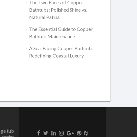
The Two Faces of Copper
Bathtubs: Polished Shine vs.
Natural Patina
The Essential Guide to Copper
Bathtub Maintenance
A Sea-Facing Copper Bathtub:
Redefining Coastal Luxury
age tub
icrafts