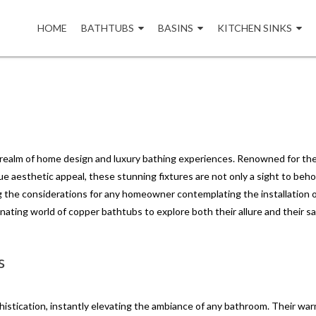
Skip
to
HOME
BATHTUBS
BASINS
KITCHEN SINKS
content
realm of home design and luxury bathing experiences. Renowned for the
e aesthetic appeal, these stunning fixtures are not only a sight to beho
g the considerations for any homeowner contemplating the installation o
cinating world of copper bathtubs to explore both their allure and their s
s
stication, instantly elevating the ambiance of any bathroom. Their warm