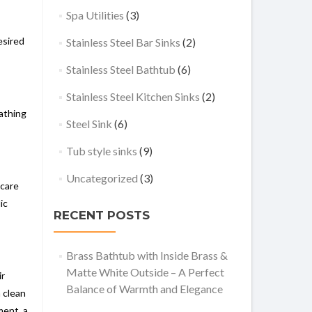
Spa Utilities
(3)
esired
Stainless Steel Bar Sinks
(2)
Stainless Steel Bathtub
(6)
Stainless Steel Kitchen Sinks
(2)
bathing
Steel Sink
(6)
Tub style sinks
(9)
Uncategorized
(3)
 care
ic
RECENT POSTS
Brass Bathtub with Inside Brass &
Matte White Outside – A Perfect
ir
Balance of Warmth and Elegance
a clean
ment, a