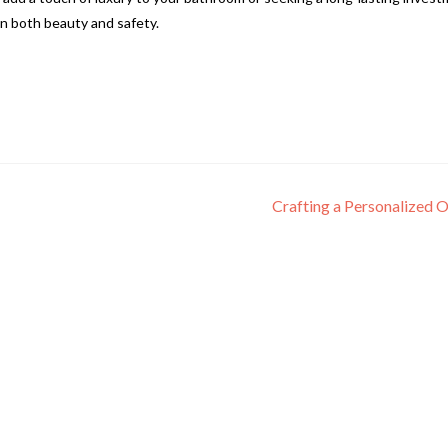
n both beauty and safety.
Crafting a Personalized 