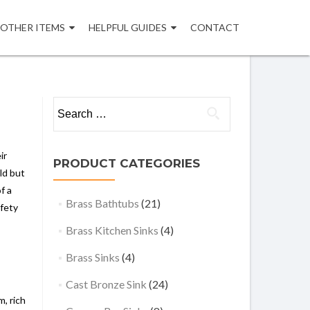
OTHER ITEMS
HELPFUL GUIDES
CONTACT
Search
for:
ir
PRODUCT CATEGORIES
ld but
f a
Brass Bathtubs
(21)
afety
Brass Kitchen Sinks
(4)
Brass Sinks
(4)
Cast Bronze Sink
(24)
, rich