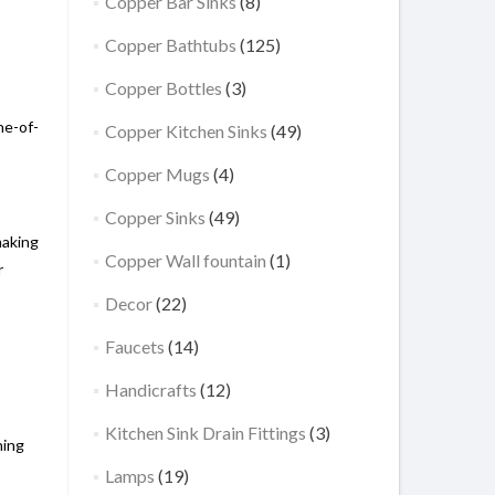
Copper Bar Sinks
(8)
Copper Bathtubs
(125)
Copper Bottles
(3)
ne-of-
Copper Kitchen Sinks
(49)
Copper Mugs
(4)
Copper Sinks
(49)
making
Copper Wall fountain
(1)
r
Decor
(22)
Faucets
(14)
Handicrafts
(12)
Kitchen Sink Drain Fittings
(3)
hing
Lamps
(19)