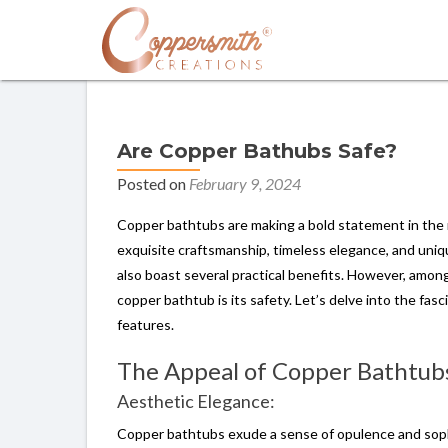
Are Copper Bathubs Safe?
Posted on
February 9, 2024
Copper bathtubs are making a bold statement in the 
exquisite craftsmanship, timeless elegance, and uniqu
also boast several practical benefits. However, amon
copper bathtub is its safety. Let’s delve into the fas
features.
The Appeal of Copper Bathtub
Aesthetic Elegance:
Copper bathtubs exude a sense of opulence and sophi