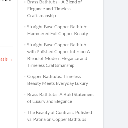
Brass Bathtubs – A Blend of
Elegance and Timeless
Craftsmanship
Straight Base Copper Bathtub:
Hammered Full Copper Beauty
Straight Base Copper Bathtub
with Polished Copper Interior: A
Blend of Modern Elegance and
Oasis
→
Timeless Craftsmanship
Copper Bathtubs: Timeless
Beauty Meets Everyday Luxury
Brass Bathtubs: A Bold Statement
of Luxury and Elegance
The Beauty of Contrast: Polished
vs. Patina on Copper Bathtubs