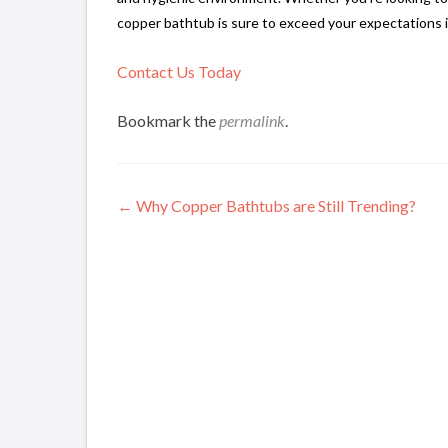
copper bathtub is sure to exceed your expectations i
Contact Us Today
Bookmark the
permalink
.
Post
←
Why Copper Bathtubs are Still Trending?
navigation