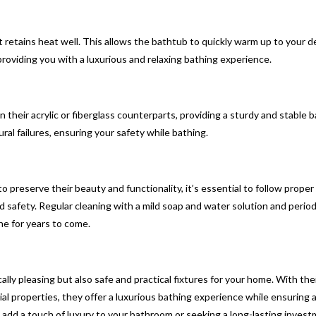
 retains heat well. This allows the bathtub to quickly warm up to your d
roviding you with a luxurious and relaxing bathing experience.
 their acrylic or fiberglass counterparts, providing a sturdy and stable 
ural failures, ensuring your safety while bathing.
preserve their beauty and functionality, it’s essential to follow proper
safety. Regular cleaning with a mild soap and water solution and period
ne for years to come.
lly pleasing but also safe and practical fixtures for your home. With the
ial properties, they offer a luxurious bathing experience while ensuring 
add a touch of luxury to your bathroom or seeking a long-lasting invest