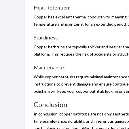
Heat Retention:
Copper has excellent thermal conductivity, meaning it
temperature and maintain it for an extended period, p
Sturdiness:
Copper bathtubs are typically thicker and heavier than
platform. This reduces the risk of accidents or struct
Maintenance:
While copper bathtubs require minimal maintenance to 
instructions to prevent damage and ensure continued 
polishing will keep your copper bathtub looking pristi
Conclusion
In conclusion, copper bathtubs are not only aesthetica
timeless elegance, durability, and inherent antimicrob
and hygienic environment. Whether you’re looking to 