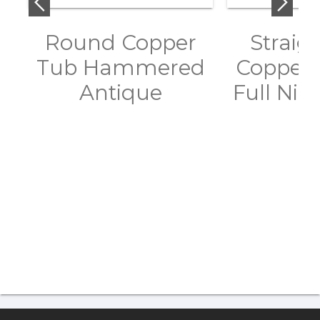
Round Copper
Straig
Tub Hammered
Copper 
Antique
Full Nick