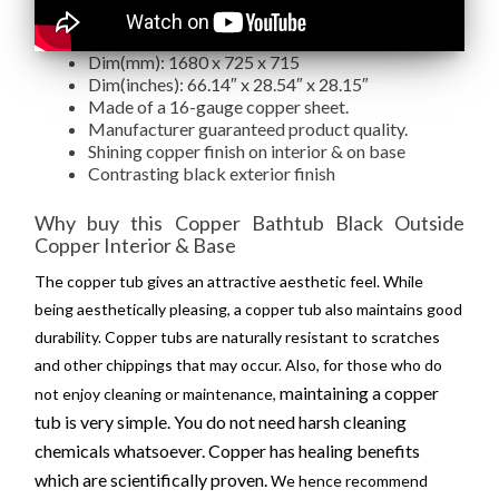
Dim(mm): 1680 x 725 x 715
Dim(inches): 66.14″ x 28.54″ x 28.15″
Made of a 16-gauge copper sheet.
Manufacturer guaranteed product quality.
Shining copper finish on interior & on base
Contrasting black exterior finish
Why buy this Copper Bathtub Black Outside
Copper Interior & Base
The copper tub gives an attractive aesthetic feel. While
being aesthetically pleasing, a copper tub also maintains good
durability. Copper tubs are naturally resistant to scratches
and other chippings that may occur. Also, for those who do
maintaining a copper
not enjoy cleaning or maintenance,
tub is very simple. You do not need harsh cleaning
chemicals whatsoever. Copper has healing benefits
which are
scientifically
proven.
We hence recommend