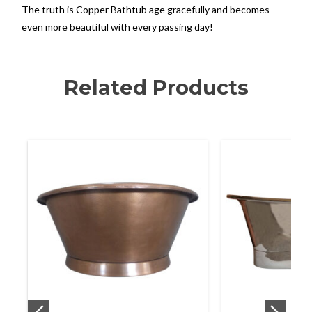
The truth is Copper Bathtub age gracefully and becomes
even more beautiful with every passing day!
Related Products