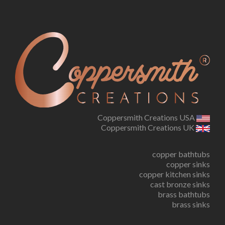
Coppersmith Creations USA
Coppersmith Creations UK
copper bathtubs
copper sinks
copper kitchen sinks
cast bronze sinks
brass bathtubs
brass sinks