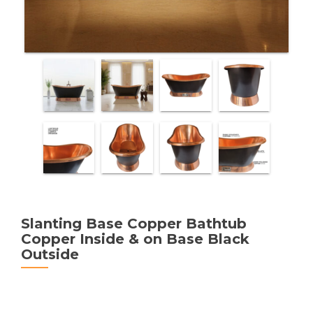
Slanting Base Copper Bathtub
Copper Inside & on Base Black
Outside