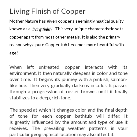
Living Finish of Copper
Mother Nature has given copper a seemingly magical quality
known as a
. This very unique characteristic sets
‘
living finish’
copper apart from most other metals. It is also the primary
reason why a pure Copper tub
becomes more beautiful with
age!
When left untreated, copper interacts with its
environment. It then
naturally
deepens in color and tone
over time. It begins its journey with a pinkish, salmon-
like hue. Then very
gradually
darkens in color. It passes
through a progression of russet browns until it finally
stabilizes to a deep, rich tone.
The speed at which it changes color and the final depth
of tone for each copper bathtub will differ. It
is
greatly
influenced by the amount and type of use it
receives. The prevailing weather patterns in your
particular geographical location may also affect it.