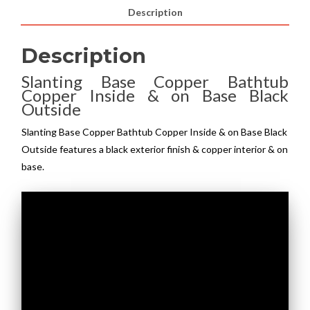
Description
Description
Slanting Base Copper Bathtub
Copper Inside & on Base Black
Outside
Slanting Base Copper Bathtub Copper Inside & on Base Black
Outside features a black exterior finish & copper interior & on
base.