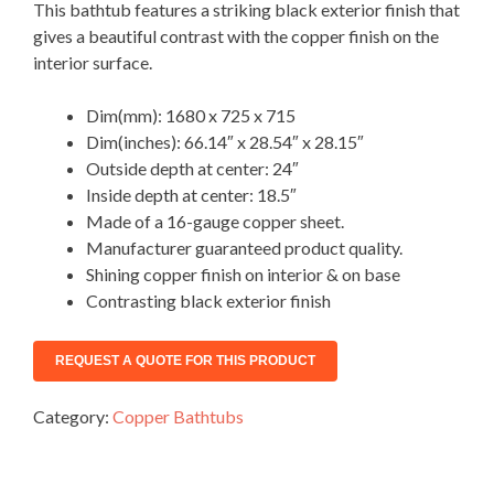
This bathtub features a striking black exterior finish that
gives a beautiful contrast with the copper finish on the
interior surface.
Dim(mm): 1680 x 725 x 715
Dim(inches): 66.14″ x 28.54″ x 28.15″
Outside depth at center: 24″
Inside depth at center: 18.5″
Made of a 16-gauge copper sheet.
Manufacturer guaranteed product quality.
Shining copper finish on interior & on base
Contrasting black exterior finish
Category:
Copper Bathtubs