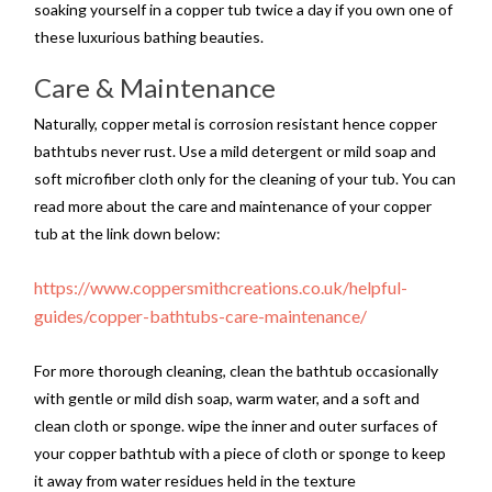
soaking yourself in a copper tub twice a day if you own one of
these luxurious bathing beauties.
Care & Maintenance
Naturally, copper metal is corrosion resistant hence copper
bathtubs never rust. Use a mild detergent or mild soap and
soft microfiber cloth only for the cleaning of your tub. You can
read more about the care and maintenance of your copper
tub at the link down below:
https://www.coppersmithcreations.co.uk/helpful-
guides/copper-bathtubs-care-maintenance/
For more thorough cleaning, clean the bathtub occasionally
with gentle or mild dish soap, warm water, and a soft and
clean cloth or sponge. wipe the inner and outer surfaces of
your copper bathtub with a piece of cloth or sponge to keep
it away from water residues held in the texture