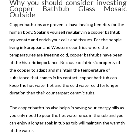
Why you should consider investing
Copper Bathtub Glass Mosaic
Outside
Copper bathtubs are proven to have healing benefits for the
human body. Soaking yourself regularly in a copper bathtub
rejuvenate and enrich your cells and tissues. For the people
living in European and Western countries where the
temperatures are freezing cold, copper bathtubs have been
of the historic importance. Because of intrinsic property of
the copper to adapt and maintain the temperature of
substance that comes in its contact, copper bathtub can
keep the hot water hot and the cold water cold for longer
duration than their counterpart ceramic tubs.
The copper bathtubs also helps in saving your energy bills as
you only need to pour the hot water once in the tub and you
can enjoy a longer soak in tub as tub will maintain the warmth
of the water.