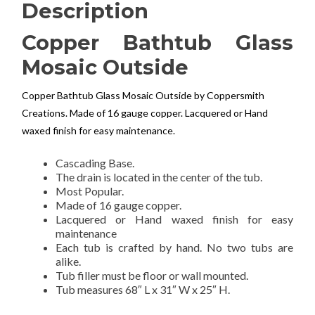
Description
Copper Bathtub Glass
Mosaic Outside
Copper Bathtub Glass Mosaic Outside by Coppersmith
Creations. Made of 16 gauge copper. Lacquered or Hand
waxed finish for easy maintenance.
Cascading Base.
The drain is located in the center of the tub.
Most Popular.
Made of 16 gauge copper.
Lacquered or Hand waxed finish for easy
maintenance
Each tub is crafted by hand. No two tubs are
alike.
Tub filler must be floor or wall mounted.
Tub measures 68″ L x 31″ W x 25″ H.