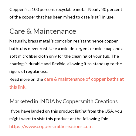
Copper is a 100 percent recyclable metal. Nearly 80 percent
of the copper that has been mined to date is still in use.
Care & Maintenance
Naturally, brass metal is corrosion resistant hence copper
bathtubs never rust. Use a mild detergent or mild soap and a
soft microfiber cloth only for the cleaning of your tub. The
coating is durable and flexible, allowing it to stand up to the
rigors of regular use.
care & maintenance of copper baths at
Read more on the
this link
.
Marketed in INDIA by Coppersmith Creations
If you have landed on this product listing from the USA, you
might want to visit this product at the following link:
https://www.coppersmithcreations.com