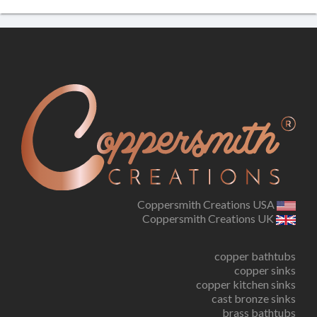
Coppersmith Creations USA
Coppersmith Creations UK
copper bathtubs
copper sinks
copper kitchen sinks
cast bronze sinks
brass bathtubs