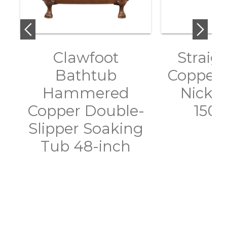
Clawfoot
Straig
Bathtub
Copper 
Hammered
Nickel
Copper Double-
150
Slipper Soaking
Tub 48-inch