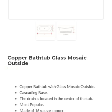
Copper Bathtub Glass Mosaic
Outside
Copper Bathtub with Glass Mosaic Outside.
Cascading Base.
The drain is located in the center of the tub.
Most Popular.
Made of 16 gauge copper.