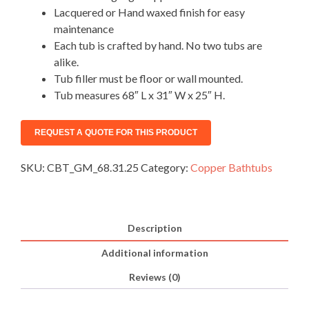
Lacquered or Hand waxed finish for easy
maintenance
Each tub is crafted by hand. No two tubs are
alike.
Tub filler must be floor or wall mounted.
Tub measures 68″ L x 31″ W x 25″ H.
SKU:
CBT_GM_68.31.25
Category:
Copper Bathtubs
Description
Additional information
Reviews (0)