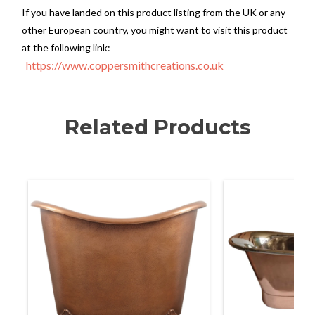
If you have landed on this product listing from the UK or any
other European country, you might want to visit this product
at the following link:
https://www.coppersmithcreations.co.uk
Related Products