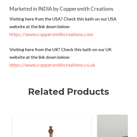
Marketed in INDIA by Coppersmith Creations
Visiting here from the USA? Check this bath on our USA
website at the link down below:
https://www.coppersmithcreations.com
Visiting here from the UK? Check this bath on our UK
website at the link down below:
https://www.coppersmithcreations.co.uk
Related Products