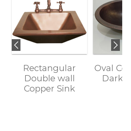
Rectangular
Oval Cop
Double wall
Dark A
Copper Sink