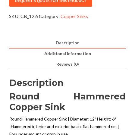
SKU:
CB_12.6
Category:
Copper Sinks
Description
Additional information
Reviews (0)
Description
Round Hammered
Copper Sink
Round Hammered Copper Sink | Diameter: 12″ Height: 6″
|Hammered interior and exterior basin, flat hammered rim |
For under-mount or drop in use.