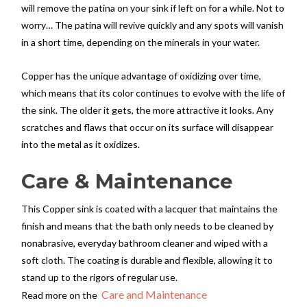
will remove the patina on your sink if left on for a while. Not to
worry… The patina will revive quickly and any spots will vanish
in a short time, depending on the minerals in your water.
Copper has the unique advantage of oxidizing over time,
which means that its color continues to evolve with the life of
the sink. The older it gets, the more attractive it looks. Any
scratches and flaws that occur on its surface will disappear
into the metal as it oxidizes.
Care & Maintenance
This Copper sink is coated with a lacquer that maintains the
finish and means that the bath only needs to be cleaned by
nonabrasive, everyday bathroom cleaner and wiped with a
soft cloth. The coating is durable and flexible, allowing it to
stand up to the rigors of regular use.
Care and Maintenance
Read more on the