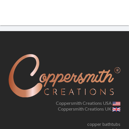
Coppersmith Creations USA
Coppersmith Creations UK
copper bathtubs