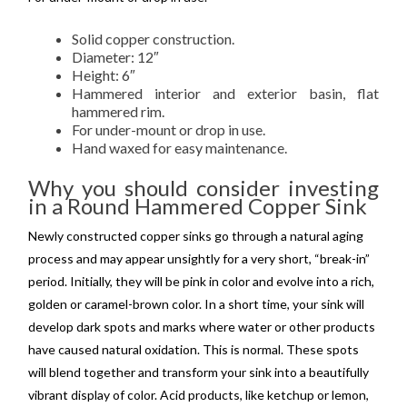
Solid copper construction.
Diameter: 12″
Height: 6″
Hammered interior and exterior basin, flat
hammered rim.
For under-mount or drop in use.
Hand waxed for easy maintenance.
Why you should consider investing
in a Round Hammered Copper Sink
Newly constructed copper sinks go through a natural aging
process and may appear unsightly for a very short, “break-in”
period. Initially, they will be pink in color and evolve into a rich,
golden or caramel-brown color. In a short time, your sink will
develop dark spots and marks where water or other products
have caused natural oxidation. This is normal. These spots
will blend together and transform your sink into a beautifully
vibrant display of color. Acid products, like ketchup or lemon,