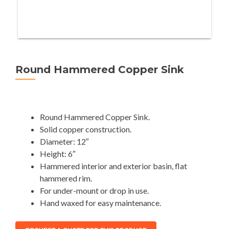
Round Hammered Copper Sink
Round Hammered Copper Sink.
Solid copper construction.
Diameter: 12″
Height: 6″
Hammered interior and exterior basin, flat
hammered rim.
For under-mount or drop in use.
Hand waxed for easy maintenance.