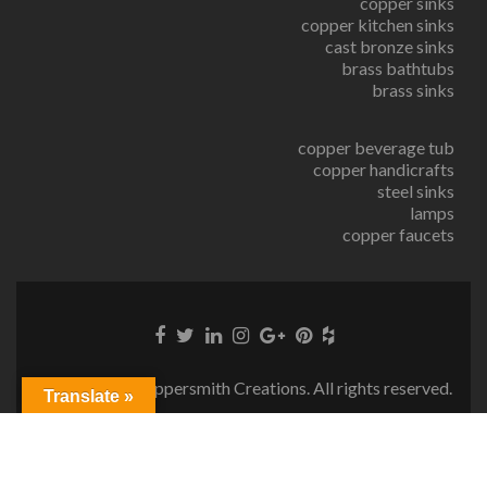
copper sinks
copper kitchen sinks
cast bronze sinks
brass bathtubs
brass sinks
copper beverage tub
copper handicrafts
steel sinks
lamps
copper faucets
© Copyright Coppersmith Creations. All rights reserved.
Translate »