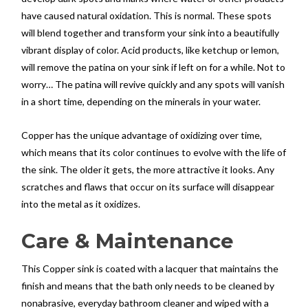
have caused natural oxidation. This is normal. These spots
will blend together and transform your sink into a beautifully
vibrant display of color. Acid products, like ketchup or lemon,
will remove the patina on your sink if left on for a while. Not to
worry… The patina will revive quickly and any spots will vanish
in a short time, depending on the minerals in your water.
Copper has the unique advantage of oxidizing over time,
which means that its color continues to evolve with the life of
the sink. The older it gets, the more attractive it looks. Any
scratches and flaws that occur on its surface will disappear
into the metal as it oxidizes.
Care & Maintenance
This Copper sink is coated with a lacquer that maintains the
finish and means that the bath only needs to be cleaned by
nonabrasive, everyday bathroom cleaner and wiped with a