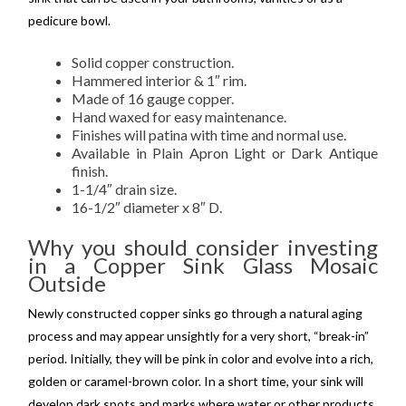
pedicure bowl.
Solid copper construction.
Hammered interior & 1″ rim.
Made of 16 gauge copper.
Hand waxed for easy maintenance.
Finishes will patina with time and normal use.
Available in Plain Apron Light or Dark Antique
finish.
1-1/4″ drain size.
16-1/2″ diameter x 8″ D.
Why you should consider investing
in a Copper Sink Glass Mosaic
Outside
Newly constructed copper sinks go through a natural aging
process and may appear unsightly for a very short, “break-in”
period. Initially, they will be pink in color and evolve into a rich,
golden or caramel-brown color. In a short time, your sink will
develop dark spots and marks where water or other products