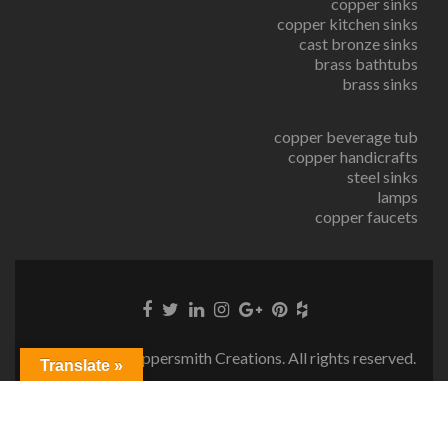
copper sinks
copper kitchen sinks
cast bronze sinks
brass bathtubs
brass sinks
copper beverage tub
copper handicrafts
steel sinks
lamps
copper faucets
© Copyright Coppersmith Creations. All rights reserved.
Translate »