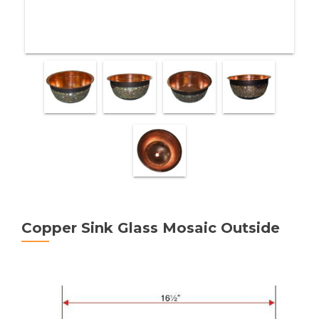
Copper Sink Glass Mosaic Outside