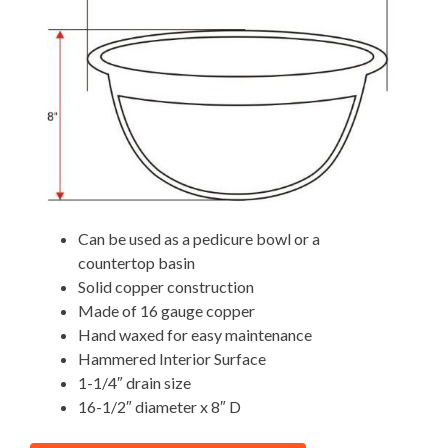
Can be used as a pedicure bowl or a
countertop basin
Solid copper construction
Made of 16 gauge copper
Hand waxed for easy maintenance
Hammered Interior Surface
1-1/4″ drain size
16-1/2″ diameter x 8″ D