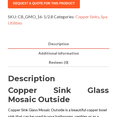
SKU:
CB_GMO_16-1/2.8
Categories:
Copper Sinks
,
Spa
Utilities
Description
Additional information
Reviews (0)
Description
Copper Sink Glass
Mosaic Outside
Copper Sink Glass Mosaic Outside is a beautiful copper bowl
sink that can be used in your bathrooms, vanities or as a