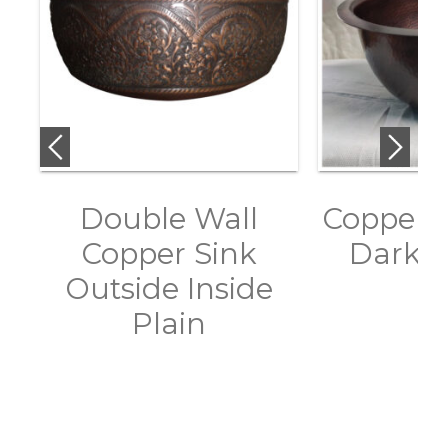
Double Wall
Copper S
Copper Sink
Dark A
Outside Inside
Plain