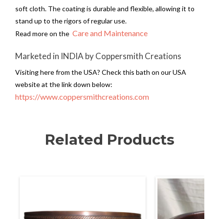
soft cloth. The coating is durable and flexible, allowing it to
stand up to the rigors of regular use.
Care and Maintenance
Read more on the
Marketed in INDIA by Coppersmith Creations
Visiting here from the USA? Check this bath on our USA
website at the link down below:
https://www.coppersmithcreations.com
Related Products