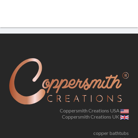
Coppersmith Creations USA
Coppersmith Creations UK
copper bathtubs