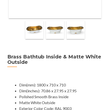
Brass Bathtub Inside & Matte White
Outside
Dim(mm): 1800 x 710 x 710
Dim(inches): 70.86 x 27.95 x 27.95
Polished Smooth Brass Inside
Matte White Outside
Exterior Color Code: RAL 9003