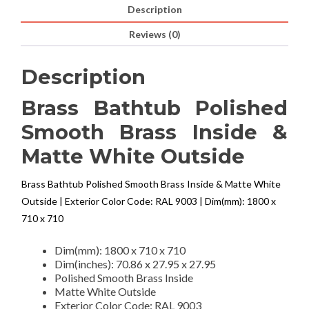
Description
Reviews (0)
Description
Brass Bathtub Polished
Smooth Brass Inside &
Matte White Outside
Brass Bathtub Polished Smooth Brass Inside & Matte White
Outside | Exterior Color Code: RAL 9003 | Dim(mm): 1800 x
710 x 710
Dim(mm): 1800 x 710 x 710
Dim(inches): 70.86 x 27.95 x 27.95
Polished Smooth Brass Inside
Matte White Outside
Exterior Color Code: RAL 9003