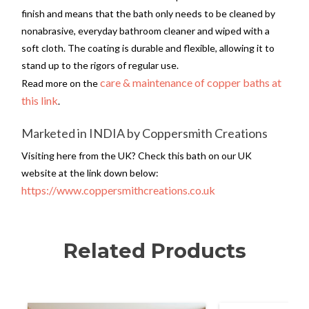
finish and means that the bath only needs to be cleaned by
nonabrasive, everyday bathroom cleaner and wiped with a
soft cloth. The coating is durable and flexible, allowing it to
stand up to the rigors of regular use.
care & maintenance of copper baths at
Read more on the
this link
.
Marketed in INDIA by Coppersmith Creations
Visiting here from the UK? Check this bath on our UK
website at the link down below:
https://www.coppersmithcreations.co.uk
Related Products