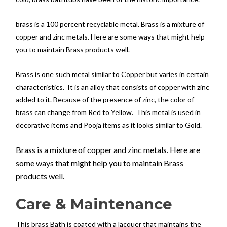
brass is a 100 percent recyclable metal. Brass is a mixture of
copper and zinc metals. Here are some ways that might help
you to maintain Brass products well.
Brass is one such metal similar to Copper but varies in certain
characteristics. It is an alloy that consists of copper with zinc
added to it. Because of the presence of zinc, the color of
brass can change from Red to Yellow. This metal is used in
decorative items and Pooja items as it looks similar to Gold.
Brass is a mixture of copper and zinc metals. Here are
some ways that might help you to maintain Brass
products well.
Care & Maintenance
This brass Bath is coated with a lacquer that maintains the