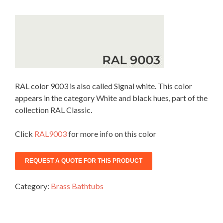
RAL color 9003 is also called Signal white. This color
appears in the category White and black hues, part of the
collection RAL Classic.
Click
RAL9003
for more info on this color
Category:
Brass Bathtubs