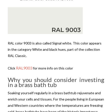
RAL color 9003 is also called Signal white. This color appears
in the category White and black hues, part of the collection
RAL Classic.
RAL9003
Click
for more info on this color
Why you should consider investing
in a brass bath tub
Soaking yourself regularly in a brass bathtub rejuvenate and
enrich your cells and tissues. For the people living in European
and Western countries where the temperatures are freezing
cold, brass bathtubs have been of the historic importance.