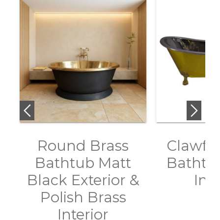
Round Brass
Clawfoo
Bathtub Matt
Bathtub
Black Exterior &
Inte
Polish Brass
Interior