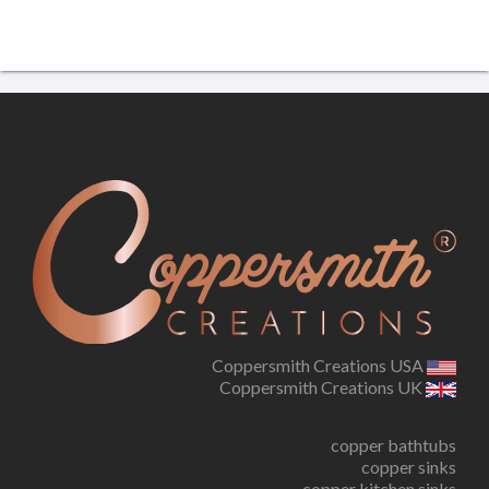
Coppersmith Creations USA
Coppersmith Creations UK
copper bathtubs
copper sinks
copper kitchen sinks