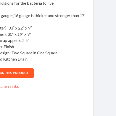
itions for the bacteria to live.
gauge (16 gauge is thicker and stronger than 17
er): 33″ x 22″ x 9″
er): 30″ x 19″ x 9″
rap approx. 2.5″
r Finish.
esign: Two Square in One Square
d Kitchen Drain.
chen Sinks