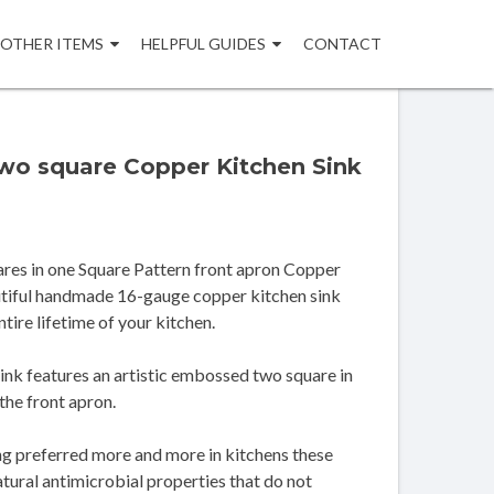
OTHER ITEMS
HELPFUL GUIDES
CONTACT
two square Copper Kitchen Sink
res in one Square Pattern front apron Copper
autiful handmade 16-gauge copper kitchen sink
ntire lifetime of your kitchen.
ink features an artistic embossed two square in
the front apron.
ng preferred more and more in kitchens these
atural antimicrobial properties that do not