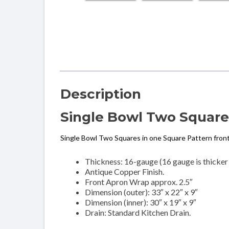
Description
Single Bowl Two Squares
Single Bowl Two Squares in one Square Pattern fron
Thickness: 16-gauge (16 gauge is thicker
Antique Copper Finish.
Front Apron Wrap approx. 2.5″
Dimension (outer): 33″ x 22″ x 9″
Dimension (inner): 30″ x 19″ x 9″
Drain: Standard Kitchen Drain.