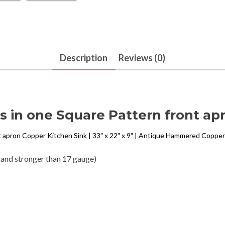
Description
Reviews (0)
 in one Square Pattern front ap
t apron Copper Kitchen Sink | 33″ x 22″ x 9″ | Antique Hammered Copper
 and stronger than 17 gauge)