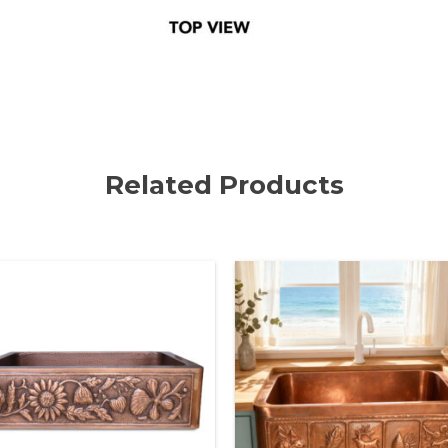
Related Products