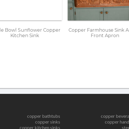
le Bowl Sunflower Copper
Copper Farmhouse Sink A
Kitchen Sink
Front Apron
copper bathtubs
copper bever
copper sinks
copper hand
copper kitchen sinks
ste