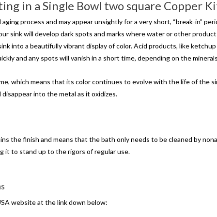
ing in a Single Bowl two square Copper K
ing process and may appear unsightly for a very short, “break-in” period. I
 your sink will develop dark spots and marks where water or other product
 into a beautifully vibrant display of color. Acid products, like ketchup 
uickly and any spots will vanish in a short time, depending on the minerals
, which means that its color continues to evolve with the life of the sink
 disappear into the metal as it oxidizes.
ains the finish and means that the bath only needs to be cleaned by no
g it to stand up to the rigors of regular use.
ns
USA website at the link down below: