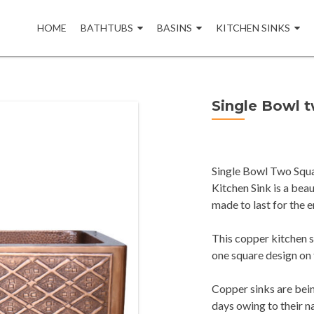
Skip
to
HOME
BATHTUBS
BASINS
KITCHEN SINKS
content
Single Bowl 
Single Bowl Two Squa
Kitchen Sink is a be
made to last for the e
This copper kitchen s
one square design on 
Copper sinks are bei
days owing to their n