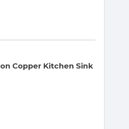
ron Copper Kitchen Sink