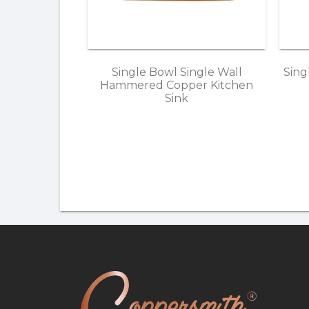
Single Bowl Single Wall
Sing
Hammered Copper Kitchen
Sink