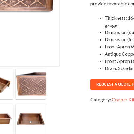
provide favorable cond
Thickness: 16-
gauge)
Dimension (out
Dimension (inn
Front Apron W
Antique Coppe
Front Apron D
Drain: Standar
Category:
Copper Kit