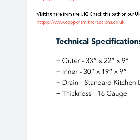
Visiting here from the UK? Check this bath on our U
https://www.coppersmithcreations.co.uk