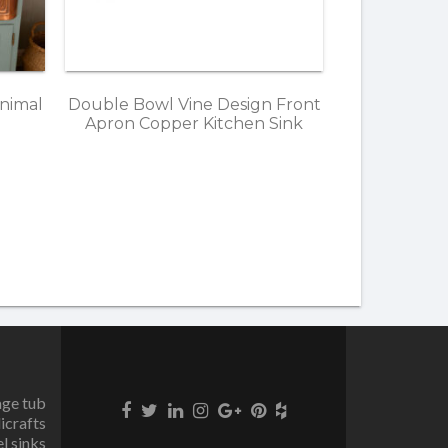
nimal
Double Bowl Vine Design Front
Apron Copper Kitchen Sink
age tub
icrafts
el sinks