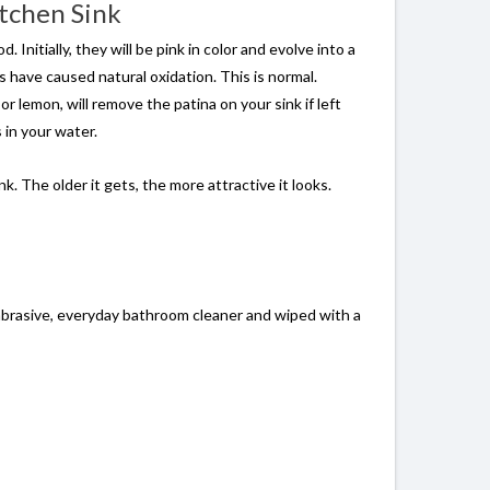
itchen Sink
nitially, they will be pink in color and evolve into a
s have caused natural oxidation. This is normal.
or lemon, will remove the patina on your sink if left
 in your water.
. The older it gets, the more attractive it looks.
nabrasive, everyday bathroom cleaner and wiped with a