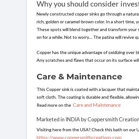
Why you should consider invest
Newly constructed copper sinks go through a natural ag
rich, golden or caramel-brown color. In a short time,
These spots will blend together and transform your sink
on for a while. Not to worry… The patina will revive q
Copper has the unique advantage of oxidizing over time
Any scratches and flaws that occur on its surface will
Care & Maintenance
This Copper sink is coated with a lacquer that maint
soft cloth. The coating is durable and flexible, allowin
Care and Maintenance
Read more on the
Marketed in INDIA by Coppersmith Creatio
Visiting here from the USA? Check this bath on our 
https://www.coppersmithcreations.com