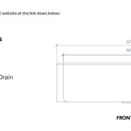
K website at the link down below: