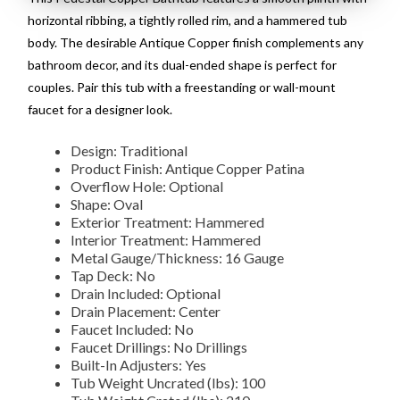
horizontal ribbing, a tightly rolled rim, and a hammered tub
body. The desirable Antique Copper finish complements any
bathroom decor, and its dual-ended shape is perfect for
couples. Pair this tub with a freestanding or wall-mount
faucet for a designer look.
Design: Traditional
Product Finish: Antique Copper Patina
Overflow Hole: Optional
Shape: Oval
Exterior Treatment: Hammered
Interior Treatment: Hammered
Metal Gauge/Thickness: 16 Gauge
Tap Deck: No
Drain Included: Optional
Drain Placement: Center
Faucet Included: No
Faucet Drillings: No Drillings
Built-In Adjusters: Yes
Tub Weight Uncrated (lbs): 100