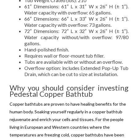
Tub Weight Crated (lbs): 210
61″ Dimensions: 61″ L x 31″ W x 26″ H (± 1″).
Water capacity with overflow: 65 gallons.
66″ Dimensions: 66″ L x 33″ W x 26″ H (± 1″).
Water capacity with overflow: 73 gallons.
72″ Dimensions: 72″ L x 32″ W x 26″ H (± 1″).
Water capacity without/with overflow: 97/80
gallons.
Hand-polished finish.
Requires wall or floor-mount tub filler.
Tubs are available with or without an overflow.
Overflow option: includes Extended Pop-Up Tub
Drain, which can be cut to size at installation.
Why you should consider investing
Pedestal Copper Bathtub
Copper bathtubs are proven to have healing benefits for the
human body. Soaking yourself regularly in a copper bathtub
rejuvenate and enrich your cells and tissues. For the people
living in European and Western countries where the
temperatures are freezing cold, copper bathtubs have been