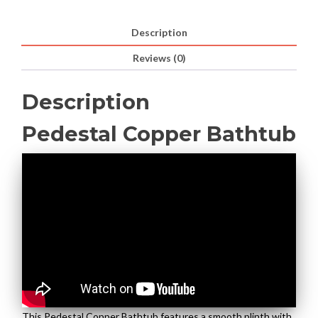
Description
Reviews (0)
Description
Pedestal Copper Bathtub
This Pedestal Copper Bathtub features a smooth plinth with