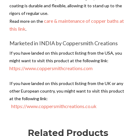
coating is durable and flexible, allowing it to stand up to the
rigors of regular use.
care & maintenance of copper baths at
Read more on the
this link
.
Marketed in INDIA by Coppersmith Creations
If you have landed on this product listing from the USA, you
might want to visit this product at the following link:
https://www.coppersmithcreations.com
If you have landed on this product listing from the UK or any
other European country, you might want to visit this product
at the following link:
https://www.coppersmithcreations.co.uk
Related Products