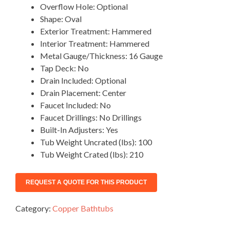
Overflow Hole: Optional
Shape: Oval
Exterior Treatment: Hammered
Interior Treatment: Hammered
Metal Gauge/Thickness: 16 Gauge
Tap Deck: No
Drain Included: Optional
Drain Placement: Center
Faucet Included: No
Faucet Drillings: No Drillings
Built-In Adjusters: Yes
Tub Weight Uncrated (lbs): 100
Tub Weight Crated (lbs): 210
Category:
Copper Bathtubs