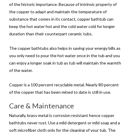
of the historic importance. Because of intrinsic property of
the copper to adapt and maintain the temperature of
substance that comes in its contact, copper bathtub can
keep the hot water hot and the cold water cold for longer
duration than their counterpart ceramic tubs.
The copper bathtubs also helps in saving your energy bills as
you only need to pour the hot water once in the tub and you
can enjoy a longer soak in tub as tub will maintain the warmth
of the water.
Copper is a 100 percent recyclable metal. Nearly 80 percent
of the copper that has been mined to date is still in use.
Care & Maintenance
Naturally, brass metal is corrosion resistant hence copper
bathtubs never rust. Use a mild detergent or mild soap and a
soft microfiber cloth only for the cleaning of your tub. The