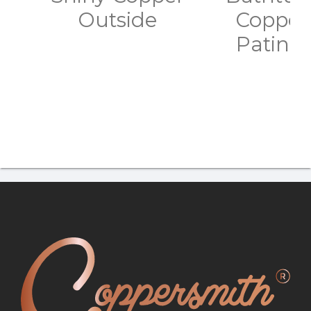
Outside
Copper 
Patina 