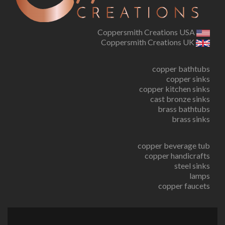
Coppersmith Creations USA
Coppersmith Creations UK
copper bathtubs
copper sinks
copper kitchen sinks
cast bronze sinks
brass bathtubs
brass sinks
copper beverage tub
copper handicrafts
steel sinks
lamps
copper faucets