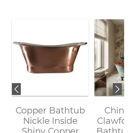
Copper Bathtub
Chines
Nickle Inside
Clawfoo
Shiny Copper
Bathtub