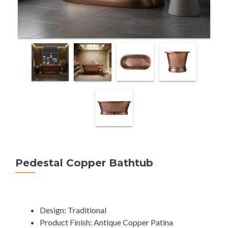
Pedestal Copper Bathtub
Design: Traditional
Product Finish: Antique Copper Patina