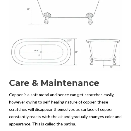
Care & Maintenance
Copper is a soft metal and hence can get scratches easily,
however owing to self-healing nature of copper, these
scratches will disappear themselves as surface of copper
constantly reacts with the air and gradually changes color and
appearance. This is called the patina.