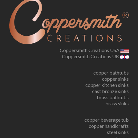
Coppersmith Creations USA
Coppersmith Creations UK
copper bathtubs
copper sinks
copper kitchen sinks
cast bronze sinks
brass bathtubs
brass sinks
copper beverage tub
copper handicrafts
steel sinks