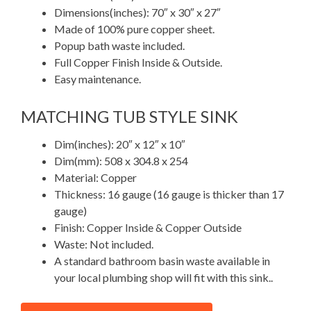
Dimensions(inches): 70″ x 30″ x 27″
Made of 100% pure copper sheet.
Popup bath waste included.
Full Copper Finish Inside & Outside.
Easy maintenance.
MATCHING TUB STYLE SINK
Dim(inches): 20″ x 12″ x 10″
Dim(mm): 508 x 304.8 x 254
Material: Copper
Thickness: 16 gauge (16 gauge is thicker than 17
gauge)
Finish: Copper Inside & Copper Outside
Waste: Not included.
A standard bathroom basin waste available in
your local plumbing shop will fit with this sink..