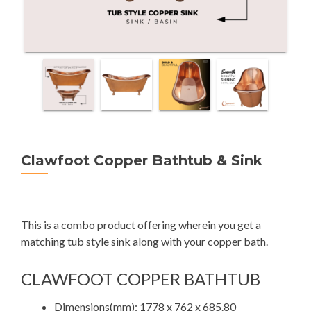
Clawfoot Copper Bathtub & Sink
This is a combo product offering wherein you get a
matching tub style sink along with your copper bath.
CLAWFOOT COPPER BATHTUB
Dimensions(mm): 1778 x 762 x 685.80