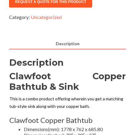
Category:
Uncategorized
Description
Description
Clawfoot Copper
Bathtub & Sink
This is a combo product offering wherein you get a matching
tub-style sink along with your copper bath.
Clawfoot Copper Bathtub
Dimensions(mm): 1778 x 762 x 685.80