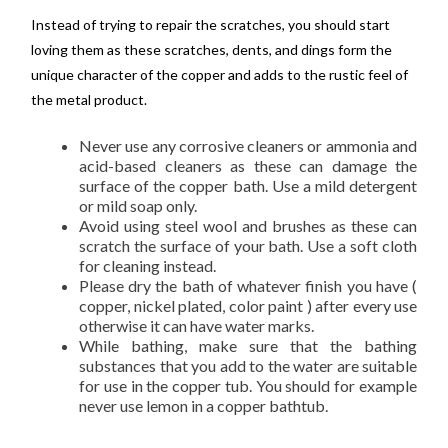
Instead of trying to repair the scratches, you should start
loving them as these scratches, dents, and dings form the
unique character of the copper and adds to the rustic feel of
the metal product.
Never use any corrosive cleaners or ammonia and
acid-based cleaners as these can damage the
surface of the copper bath. Use a mild detergent
or mild soap only.
Avoid using steel wool and brushes as these can
scratch the surface of your bath. Use a soft cloth
for cleaning instead.
Please dry the bath of whatever finish you have (
copper, nickel plated, color paint ) after every use
otherwise it can have water marks.
While bathing, make sure that the bathing
substances that you add to the water are suitable
for use in the copper tub. You should for example
never use lemon in a copper bathtub.