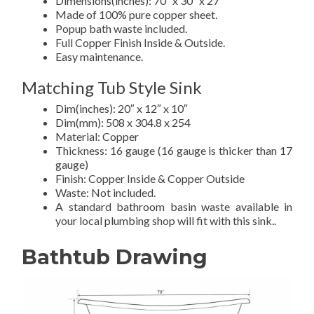
Dimensions(inches): 70″ x 30″ x 27″
Made of 100% pure copper sheet.
Popup bath waste included.
Full Copper Finish Inside & Outside.
Easy maintenance.
Matching Tub Style Sink
Dim(inches): 20″ x 12″ x 10″
Dim(mm): 508 x 304.8 x 254
Material: Copper
Thickness: 16 gauge (16 gauge is thicker than 17
gauge)
Finish: Copper Inside & Copper Outside
Waste: Not included.
A standard bathroom basin waste available in
your local plumbing shop will fit with this sink..
Bathtub Drawing