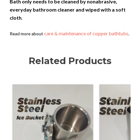
Bath only needs to be cleaned by nonabrasive,
everyday bathroom cleaner and wiped with a soft
cloth
.
care & maintenance of copper bathtubs
Read more about
.
Related Products