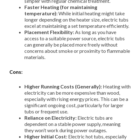
simpler with regular chemical treatment.
Faster Heating (for maintaining
temperature):
While initial heating might take
longer depending on the heater size, electric tubs
excel at maintaining a set temperature efficiently.
Placement Flexibility:
As long as you have
access to a suitable power source, electric tubs
can generally be placed more freely without
concerns about smoke or proximity to flammable
materials.
Cons:
Higher Running Costs (Generally):
Heating with
electricity can be more expensive than wood,
especially with rising energy prices. This can be a
significant ongoing cost, particularly for larger
tubs or frequent use.
Reliance on Electricity:
Electric tubs are
dependent on a stable power supply, meaning
they won’t work during power outages.
Higher Initial Cost:
Electric hot tubs, especially