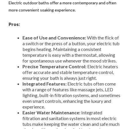
Electric outdoor baths offer a more contemporary and often
more convenient soaking experience.
Pros:
Ease of Use and Convenience:
With the flick of
a switch or the press of a button, your electric tub
begins heating. Maintaining a consistent
temperature is easy with a thermostat, allowing
for spontaneous use whenever the mood strikes.
Precise Temperature Control:
Electric heaters
offer accurate and stable temperature control,
ensuring your bath is always just right.
Integrated Features:
Electric tubs often come
with a range of features like massage jets, LED
lighting, built-in filtration systems, and sometimes
even smart controls, enhancing the luxury and
experience.
Easier Water Maintenance:
Integrated
filtration and sanitation systems in most electric
tubs make keeping the water clean and safe much