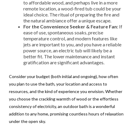
to affordable wood, and perhaps live in a more
remote location, a wood-fired tub could be your
ideal choice. The ritual of preparing the fire and
the natural ambiance offer a unique escape.
For the Convenience Seeker & Feature Fan:
If
ease of use, spontaneous soaks, precise
temperature control, and modern features like
jets are important to you, and you have a reliable
power source, an electric tub will likely be a
better fit. The lower maintenance and instant
gratification are significant advantages.
Consider your budget (both initial and ongoing), how often
you plan to use the bath, your location and access to
resources, and the kind of experience you envision. Whether
you choose the crackling warmth of wood or the effortless
consistency of electricity, an outdoor bath is a wonderful
addition to any home, promising countless hours of relaxation
under the open sky.