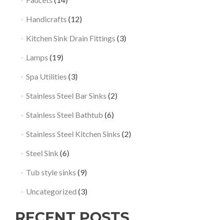
Handicrafts
(12)
Kitchen Sink Drain Fittings
(3)
Lamps
(19)
Spa Utilities
(3)
Stainless Steel Bar Sinks
(2)
Stainless Steel Bathtub
(6)
Stainless Steel Kitchen Sinks
(2)
Steel Sink
(6)
Tub style sinks
(9)
Uncategorized
(3)
RECENT POSTS