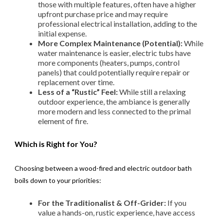
those with multiple features, often have a higher
upfront purchase price and may require
professional electrical installation, adding to the
initial expense.
More Complex Maintenance (Potential):
While
water maintenance is easier, electric tubs have
more components (heaters, pumps, control
panels) that could potentially require repair or
replacement over time.
Less of a “Rustic” Feel:
While still a relaxing
outdoor experience, the ambiance is generally
more modern and less connected to the primal
element of fire.
Which is Right for You?
Choosing between a wood-fired and electric outdoor bath
boils down to your priorities:
For the Traditionalist & Off-Grider:
If you
value a hands-on, rustic experience, have access