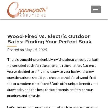
TOGGL
Wood-Fired vs. Electric Outdoor
Baths: Finding Your Perfect Soak
Posted on
May 14, 2025
There’s something undeniably inviting about an outdoor bath
– a secluded oasis for relaxation and rejuvenation. But once
you’ve decided to bring this luxury to your backyard, a key
question arises: should you choose a traditional wood-fired
tub or a modern electric one? Both offer unique benefits and
drawbacks, and the best choice depends entirely on your
priorities and lifestyle.
Let’s dive into the pros and cons of each to help you make an