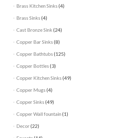
Brass Kitchen Sinks
(4)
Brass Sinks
(4)
Cast Bronze Sink
(24)
Copper Bar Sinks
(8)
Copper Bathtubs
(125)
Copper Bottles
(3)
Copper Kitchen Sinks
(49)
Copper Mugs
(4)
Copper Sinks
(49)
Copper Wall fountain
(1)
Decor
(22)
Faucets
(14)