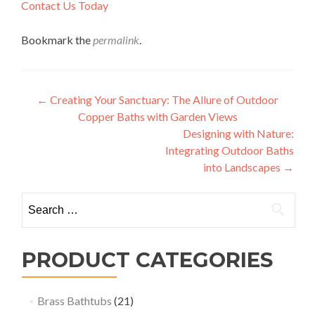
Contact Us Today
Bookmark the
permalink
.
Post
←
Creating Your Sanctuary: The Allure of Outdoor
Copper Baths with Garden Views
navigation
Designing with Nature:
Integrating Outdoor Baths
into Landscapes
→
Search
for:
PRODUCT CATEGORIES
Brass Bathtubs
(21)