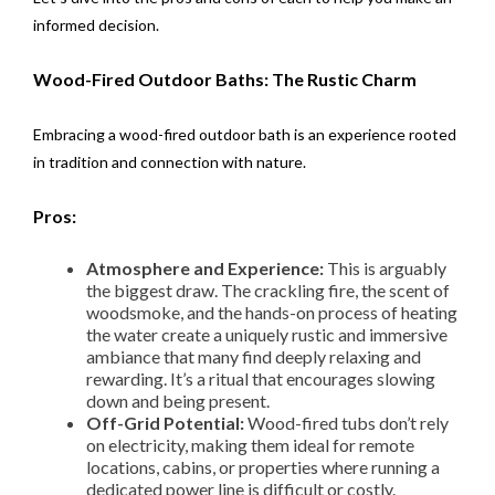
informed decision.
Wood-Fired Outdoor Baths: The Rustic Charm
Embracing a wood-fired outdoor bath is an experience rooted
in tradition and connection with nature.
Pros:
Atmosphere and Experience:
This is arguably
the biggest draw. The crackling fire, the scent of
woodsmoke, and the hands-on process of heating
the water create a uniquely rustic and immersive
ambiance that many find deeply relaxing and
rewarding. It’s a ritual that encourages slowing
down and being present.
Off-Grid Potential:
Wood-fired tubs don’t rely
on electricity, making them ideal for remote
locations, cabins, or properties where running a
dedicated power line is difficult or costly.