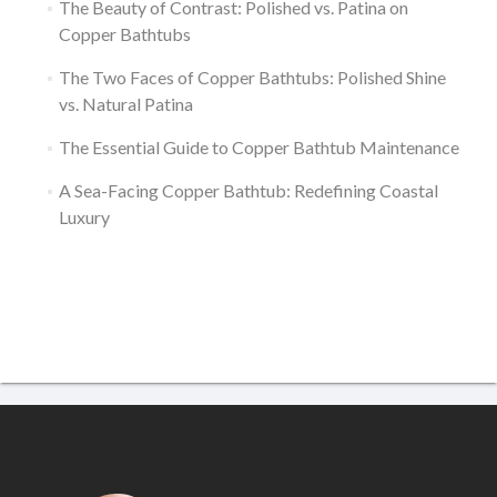
The Beauty of Contrast: Polished vs. Patina on
Copper Bathtubs
The Two Faces of Copper Bathtubs: Polished Shine
vs. Natural Patina
The Essential Guide to Copper Bathtub Maintenance
A Sea-Facing Copper Bathtub: Redefining Coastal
Luxury