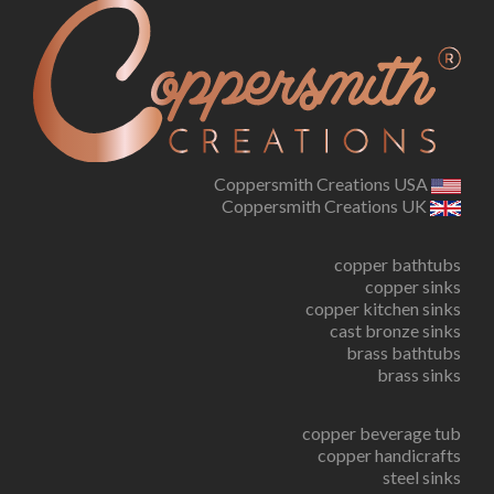
Coppersmith Creations USA
Coppersmith Creations UK
copper bathtubs
copper sinks
copper kitchen sinks
cast bronze sinks
brass bathtubs
brass sinks
copper beverage tub
copper handicrafts
steel sinks