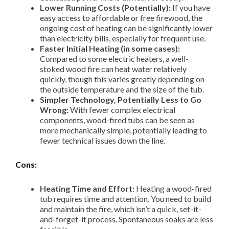
Lower Running Costs (Potentially):
If you have
easy access to affordable or free firewood, the
ongoing cost of heating can be significantly lower
than electricity bills, especially for frequent use.
Faster Initial Heating (in some cases):
Compared to some electric heaters, a well-
stoked wood fire can heat water relatively
quickly, though this varies greatly depending on
the outside temperature and the size of the tub.
Simpler Technology, Potentially Less to Go
Wrong:
With fewer complex electrical
components, wood-fired tubs can be seen as
more mechanically simple, potentially leading to
fewer technical issues down the line.
Cons:
Heating Time and Effort:
Heating a wood-fired
tub requires time and attention. You need to build
and maintain the fire, which isn’t a quick, set-it-
and-forget-it process. Spontaneous soaks are less