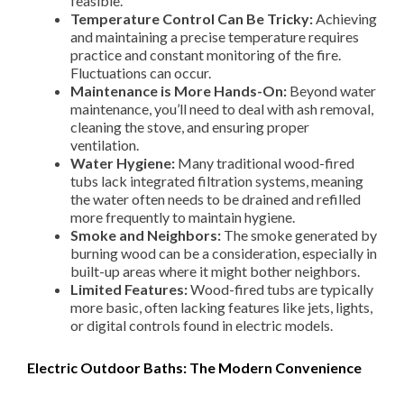
feasible.
Temperature Control Can Be Tricky:
Achieving
and maintaining a precise temperature requires
practice and constant monitoring of the fire.
Fluctuations can occur.
Maintenance is More Hands-On:
Beyond water
maintenance, you’ll need to deal with ash removal,
cleaning the stove, and ensuring proper
ventilation.
Water Hygiene:
Many traditional wood-fired
tubs lack integrated filtration systems, meaning
the water often needs to be drained and refilled
more frequently to maintain hygiene.
Smoke and Neighbors:
The smoke generated by
burning wood can be a consideration, especially in
built-up areas where it might bother neighbors.
Limited Features:
Wood-fired tubs are typically
more basic, often lacking features like jets, lights,
or digital controls found in electric models.
Electric Outdoor Baths: The Modern Convenience