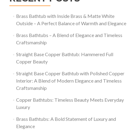
Brass Bathtub with Inside Brass & Matte White
Outside – A Perfect Balance of Warmth and Elegance
Brass Bathtubs – A Blend of Elegance and Timeless
Craftsmanship
Straight Base Copper Bathtub: Hammered Full
Copper Beauty
Straight Base Copper Bathtub with Polished Copper
Interior: A Blend of Modern Elegance and Timeless
Craftsmanship
Copper Bathtubs: Timeless Beauty Meets Everyday
Luxury
Brass Bathtubs: A Bold Statement of Luxury and
Elegance