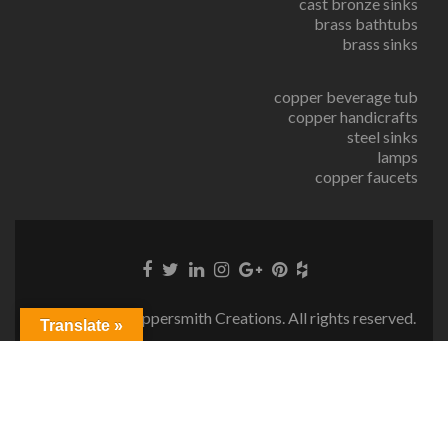
cast bronze sinks
brass bathtubs
brass sinks
copper beverage tub
copper handicrafts
steel sinks
lamps
copper faucets
© Copyright Coppersmith Creations. All rights reserved.
Translate »