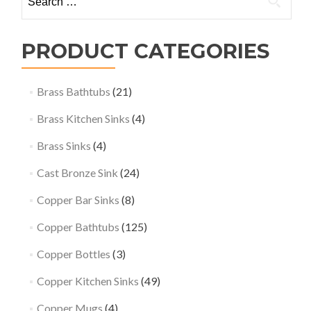
for:
PRODUCT CATEGORIES
Brass Bathtubs
(21)
Brass Kitchen Sinks
(4)
Brass Sinks
(4)
Cast Bronze Sink
(24)
Copper Bar Sinks
(8)
Copper Bathtubs
(125)
Copper Bottles
(3)
Copper Kitchen Sinks
(49)
Copper Mugs
(4)