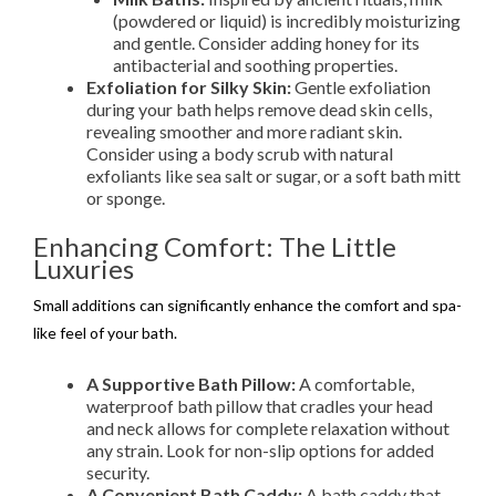
(powdered or liquid) is incredibly moisturizing
and gentle. Consider adding honey for its
antibacterial and soothing properties.
Exfoliation for Silky Skin:
Gentle exfoliation
during your bath helps remove dead skin cells,
revealing smoother and more radiant skin.
Consider using a body scrub with natural
exfoliants like sea salt or sugar, or a soft bath mitt
or sponge.
Enhancing Comfort: The Little
Luxuries
Small additions can significantly enhance the comfort and spa-
like feel of your bath.
A Supportive Bath Pillow:
A comfortable,
waterproof bath pillow that cradles your head
and neck allows for complete relaxation without
any strain. Look for non-slip options for added
security.
A Convenient Bath Caddy:
A bath caddy that