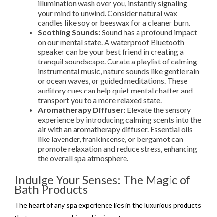
illumination wash over you, instantly signaling
your mind to unwind. Consider natural wax
candles like soy or beeswax for a cleaner burn.
Soothing Sounds:
Sound has a profound impact
on our mental state. A waterproof Bluetooth
speaker can be your best friend in creating a
tranquil soundscape. Curate a playlist of calming
instrumental music, nature sounds like gentle rain
or ocean waves, or guided meditations. These
auditory cues can help quiet mental chatter and
transport you to a more relaxed state.
Aromatherapy Diffuser:
Elevate the sensory
experience by introducing calming scents into the
air with an aromatherapy diffuser. Essential oils
like lavender, frankincense, or bergamot can
promote relaxation and reduce stress, enhancing
the overall spa atmosphere.
Indulge Your Senses: The Magic of
Bath Products
The heart of any spa experience lies in the luxurious products