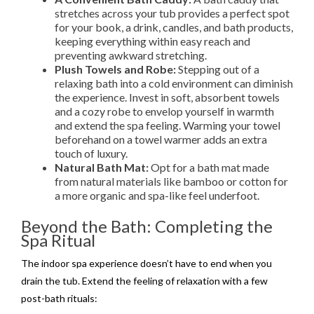
stretches across your tub provides a perfect spot
for your book, a drink, candles, and bath products,
keeping everything within easy reach and
preventing awkward stretching.
Plush Towels and Robe:
Stepping out of a
relaxing bath into a cold environment can diminish
the experience. Invest in soft, absorbent towels
and a cozy robe to envelop yourself in warmth
and extend the spa feeling. Warming your towel
beforehand on a towel warmer adds an extra
touch of luxury.
Natural Bath Mat:
Opt for a bath mat made
from natural materials like bamboo or cotton for
a more organic and spa-like feel underfoot.
Beyond the Bath: Completing the
Spa Ritual
The indoor spa experience doesn’t have to end when you
drain the tub. Extend the feeling of relaxation with a few
post-bath rituals: