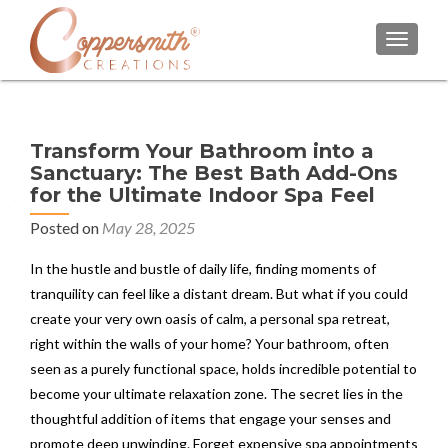
TOGGL
Transform Your Bathroom into a
Sanctuary: The Best Bath Add-Ons
for the Ultimate Indoor Spa Feel
Posted on
May 28, 2025
In the hustle and bustle of daily life, finding moments of
tranquility can feel like a distant dream. But what if you could
create your very own oasis of calm, a personal spa retreat,
right within the walls of your home? Your bathroom, often
seen as a purely functional space, holds incredible potential to
become your ultimate relaxation zone. The secret lies in the
thoughtful addition of items that engage your senses and
promote deep unwinding. Forget expensive spa appointments