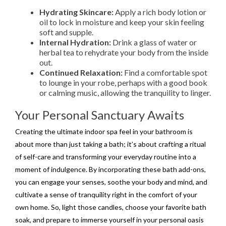
Hydrating Skincare:
Apply a rich body lotion or
oil to lock in moisture and keep your skin feeling
soft and supple.
Internal Hydration:
Drink a glass of water or
herbal tea to rehydrate your body from the inside
out.
Continued Relaxation:
Find a comfortable spot
to lounge in your robe, perhaps with a good book
or calming music, allowing the tranquility to linger.
Your Personal Sanctuary Awaits
Creating the ultimate indoor spa feel in your bathroom is
about more than just taking a bath; it’s about crafting a ritual
of self-care and transforming your everyday routine into a
moment of indulgence. By incorporating these bath add-ons,
you can engage your senses, soothe your body and mind, and
cultivate a sense of tranquility right in the comfort of your
own home. So, light those candles, choose your favorite bath
soak, and prepare to immerse yourself in your personal oasis