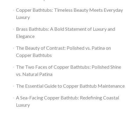
Copper Bathtubs: Timeless Beauty Meets Everyday
Luxury
Brass Bathtubs: A Bold Statement of Luxury and
Elegance
The Beauty of Contrast: Polished vs. Patina on
Copper Bathtubs
The Two Faces of Copper Bathtubs: Polished Shine
vs. Natural Patina
The Essential Guide to Copper Bathtub Maintenance
A Sea-Facing Copper Bathtub: Redefining Coastal
Luxury