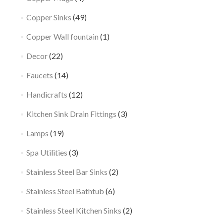
Copper Sinks
(49)
Copper Wall fountain
(1)
Decor
(22)
Faucets
(14)
Handicrafts
(12)
Kitchen Sink Drain Fittings
(3)
Lamps
(19)
Spa Utilities
(3)
Stainless Steel Bar Sinks
(2)
Stainless Steel Bathtub
(6)
Stainless Steel Kitchen Sinks
(2)