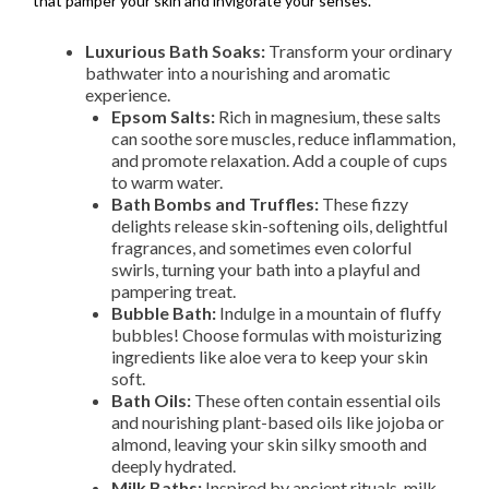
that pamper your skin and invigorate your senses.
Luxurious Bath Soaks:
Transform your ordinary
bathwater into a nourishing and aromatic
experience.
Epsom Salts:
Rich in magnesium, these salts
can soothe sore muscles, reduce inflammation,
and promote relaxation. Add a couple of cups
to warm water.
Bath Bombs and Truffles:
These fizzy
delights release skin-softening oils, delightful
fragrances, and sometimes even colorful
swirls, turning your bath into a playful and
pampering treat.
Bubble Bath:
Indulge in a mountain of fluffy
bubbles! Choose formulas with moisturizing
ingredients like aloe vera to keep your skin
soft.
Bath Oils:
These often contain essential oils
and nourishing plant-based oils like jojoba or
almond, leaving your skin silky smooth and
deeply hydrated.
Milk Baths:
Inspired by ancient rituals, milk