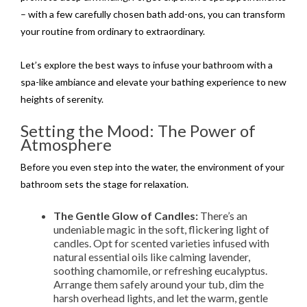
– with a few carefully chosen bath add-ons, you can transform
your routine from ordinary to extraordinary.
Let’s explore the best ways to infuse your bathroom with a
spa-like ambiance and elevate your bathing experience to new
heights of serenity.
Setting the Mood: The Power of
Atmosphere
Before you even step into the water, the environment of your
bathroom sets the stage for relaxation.
The Gentle Glow of Candles:
There’s an
undeniable magic in the soft, flickering light of
candles. Opt for scented varieties infused with
natural essential oils like calming lavender,
soothing chamomile, or refreshing eucalyptus.
Arrange them safely around your tub, dim the
harsh overhead lights, and let the warm, gentle