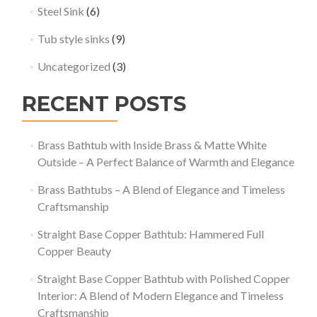
Steel Sink
(6)
Tub style sinks
(9)
Uncategorized
(3)
RECENT POSTS
Brass Bathtub with Inside Brass & Matte White
Outside – A Perfect Balance of Warmth and Elegance
Brass Bathtubs – A Blend of Elegance and Timeless
Craftsmanship
Straight Base Copper Bathtub: Hammered Full
Copper Beauty
Straight Base Copper Bathtub with Polished Copper
Interior: A Blend of Modern Elegance and Timeless
Craftsmanship