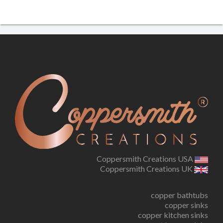
Coppersmith Creations USA
Coppersmith Creations UK
copper bathtubs
copper sinks
copper kitchen sinks