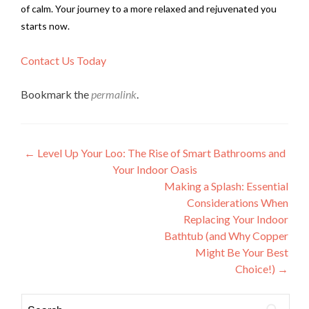
of calm. Your journey to a more relaxed and rejuvenated you
starts now.
Contact Us Today
Bookmark the
permalink
.
Post
←
Level Up Your Loo: The Rise of Smart Bathrooms and
Your Indoor Oasis
navigation
Making a Splash: Essential
Considerations When
Replacing Your Indoor
Bathtub (and Why Copper
Might Be Your Best
Choice!)
→
Search