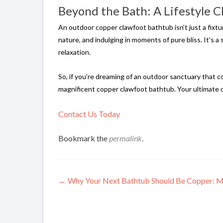
Beyond the Bath: A Lifestyle C
An outdoor copper clawfoot bathtub isn’t just a fixtur
nature, and indulging in moments of pure bliss. It’s a
relaxation.
So, if you’re dreaming of an outdoor sanctuary that 
magnificent copper clawfoot bathtub. Your ultimate 
Contact Us Today
Bookmark the
permalink
.
Post
←
Why Your Next Bathtub Should Be Copper: Mor
navigation