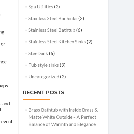
Spa Utilities
(3)
a
Stainless Steel Bar Sinks
(2)
Stainless Steel Bathtub
(6)
ing
Stainless Steel Kitchen Sinks
(2)
 or
Steel Sink
(6)
ance
Tub style sinks
(9)
Uncategorized
(3)
haps
RECENT POSTS
s and
l
Brass Bathtub with Inside Brass &
Matte White Outside – A Perfect
prevent
Balance of Warmth and Elegance