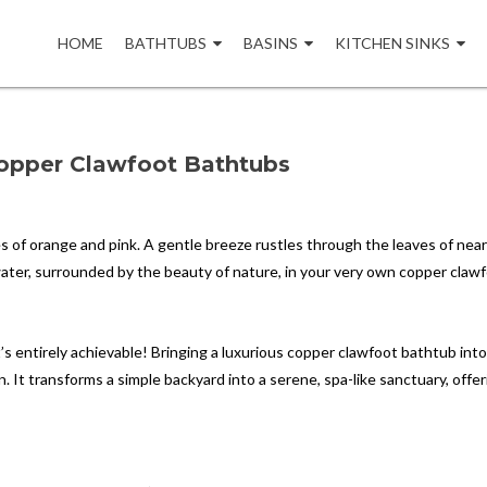
Skip
to
HOME
BATHTUBS
BASINS
KITCHEN SINKS
content
Copper Clawfoot Bathtubs
es of orange and pink. A gentle breeze rustles through the leaves of nea
ater, surrounded by the beauty of nature, in your very own copper claw
at’s entirely achievable! Bringing a luxurious copper clawfoot bathtub int
 It transforms a simple backyard into a serene, spa-like sanctuary, offer