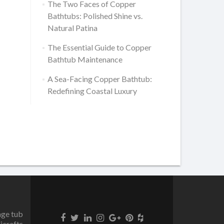
The Two Faces of Copper
Bathtubs: Polished Shine vs.
Natural Patina
The Essential Guide to Copper
Bathtub Maintenance
A Sea-Facing Copper Bathtub:
Redefining Coastal Luxury
age tub
icrafts