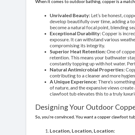
When it comes to outdoor bathing, copper is a match
Unrivaled Beauty:
Let’s be honest, copp
develop beautifully over time, adding a t
become a natural focal point, blending se
Exceptional Durability:
Copper is incred
exposure. It can withstand various weather
compromising its integrity.
Superior Heat Retention:
One of copper’
retention. This means your bathwater stay
constantly topping up with hot water. Perf
Natural Antimicrobial Properties:
Copp
contributing to a cleaner and more hygien
A Unique Experience:
There’s something 
of nature, and the expansive views create
clawfoot tub elevates this to a truly luxuri
Designing Your Outdoor Coppe
So, you’re convinced. You want a copper clawfoot tu
Location, Location, Location: