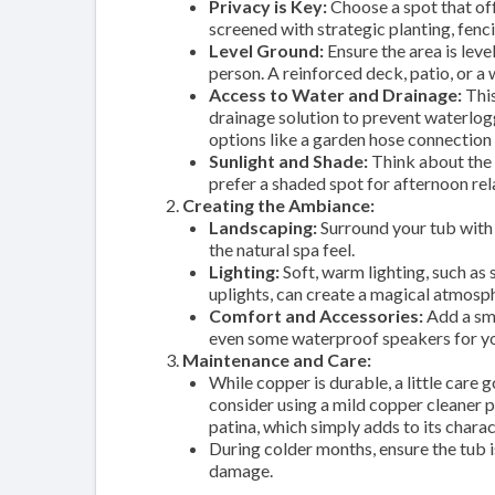
Privacy is Key:
Choose a spot that off
screened with strategic planting, fenc
Level Ground:
Ensure the area is leve
person. A reinforced deck, patio, or a
Access to Water and Drainage:
This
drainage solution to prevent waterlog
options like a garden hose connection
Sunlight and Shade:
Think about the t
prefer a shaded spot for afternoon re
Creating the Ambiance:
Landscaping:
Surround your tub with 
the natural spa feel.
Lighting:
Soft, warm lighting, such as 
uplights, can create a magical atmosp
Comfort and Accessories:
Add a sma
even some waterproof speakers for you
Maintenance and Care:
While copper is durable, a little care
consider using a mild copper cleaner pe
patina, which simply adds to its charac
During colder months, ensure the tub 
damage.