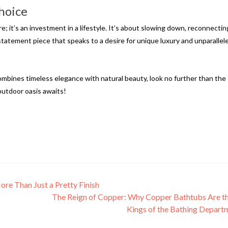
hoice
e; it’s an investment in a lifestyle. It’s about slowing down, reconnectin
 statement piece that speaks to a desire for unique luxury and unparallel
combines timeless elegance with natural beauty, look no further than the
outdoor oasis awaits!
e Than Just a Pretty Finish
The Reign of Copper: Why Copper Bathtubs Are 
Kings of the Bathing Depar