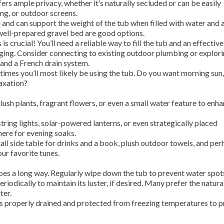
ers ample privacy, whether it’s naturally secluded or can be easily
ing, or outdoor screens.
l and can support the weight of the tub when filled with water and 
 well-prepared gravel bed are good options.
 is crucial! You’ll need a reliable way to fill the tub and an effective
ging. Consider connecting to existing outdoor plumbing or explor
 and a French drain system.
imes you’ll most likely be using the tub. Do you want morning sun,
laxation?
lush plants, fragrant flowers, or even a small water feature to enh
string lights, solar-powered lanterns, or even strategically placed
here for evening soaks.
ll side table for drinks and a book, plush outdoor towels, and per
r favorite tunes.
 goes a long way. Regularly wipe down the tub to prevent water spot
riodically to maintain its luster, if desired. Many prefer the natura
ter.
is properly drained and protected from freezing temperatures to 