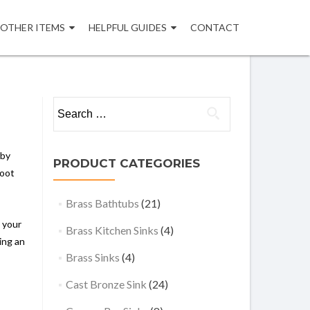
OTHER ITEMS
HELPFUL GUIDES
CONTACT
Search
for:
rby
PRODUCT CATEGORIES
foot
Brass Bathtubs
(21)
o your
Brass Kitchen Sinks
(4)
ing an
Brass Sinks
(4)
Cast Bronze Sink
(24)