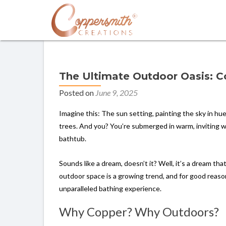
The Ultimate Outdoor Oasis: 
Posted on
June 9, 2025
Imagine this: The sun setting, painting the sky in hu
trees. And you? You’re submerged in warm, inviting w
bathtub.
Sounds like a dream, doesn’t it? Well, it’s a dream th
outdoor space is a growing trend, and for good reason.
unparalleled bathing experience.
Why Copper? Why Outdoors?