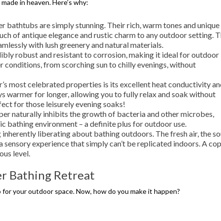
 made in heaven. Here’s why:
er bathtubs are simply stunning. Their rich, warm tones and unique
ouch of antique elegance and rustic charm to any outdoor setting. 
amlessly with lush greenery and natural materials.
ibly robust and resistant to corrosion, making it ideal for outdoor
 conditions, from scorching sun to chilly evenings, without
s most celebrated properties is its excellent heat conductivity a
s warmer for longer, allowing you to fully relax and soak without
ect for those leisurely evening soaks!
er naturally inhibits the growth of bacteria and other microbes,
ic bathing environment – a definite plus for outdoor use.
inherently liberating about bathing outdoors. The fresh air, the s
 a sensory experience that simply can’t be replicated indoors. A co
ous level.
r Bathing Retreat
b for your outdoor space. Now, how do you make it happen?