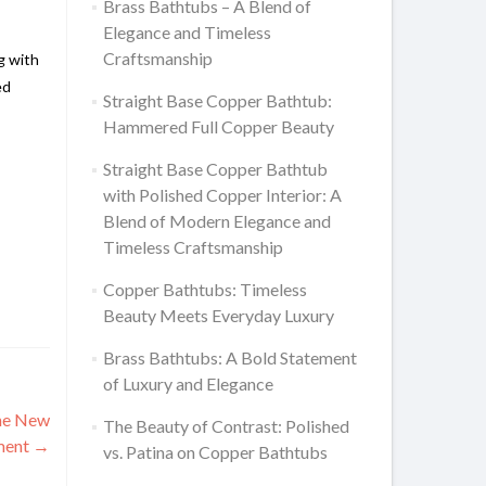
Brass Bathtubs – A Blend of
Elegance and Timeless
Craftsmanship
g with
ed
Straight Base Copper Bathtub:
Hammered Full Copper Beauty
Straight Base Copper Bathtub
with Polished Copper Interior: A
Blend of Modern Elegance and
Timeless Craftsmanship
Copper Bathtubs: Timeless
Beauty Meets Everyday Luxury
Brass Bathtubs: A Bold Statement
of Luxury and Elegance
the New
The Beauty of Contrast: Polished
tment
→
vs. Patina on Copper Bathtubs