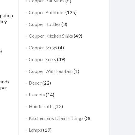
Copper Bar Sinks
(8)
Copper Bathtubs
(125)
 patina
They
Copper Bottles
(3)
Copper Kitchen Sinks
(49)
Copper Mugs
(4)
nd
Copper Sinks
(49)
Copper Wall fountain
(1)
ounds
Decor
(22)
pper
Faucets
(14)
Handicrafts
(12)
Kitchen Sink Drain Fittings
(3)
Lamps
(19)