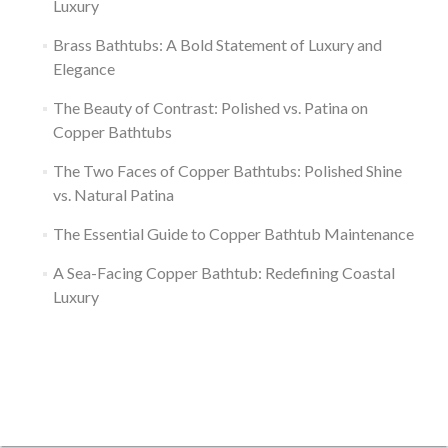
Luxury
Brass Bathtubs: A Bold Statement of Luxury and
Elegance
The Beauty of Contrast: Polished vs. Patina on
Copper Bathtubs
The Two Faces of Copper Bathtubs: Polished Shine
vs. Natural Patina
The Essential Guide to Copper Bathtub Maintenance
A Sea-Facing Copper Bathtub: Redefining Coastal
Luxury