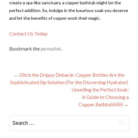
create a spa-like sanctuary, a copper bathtub might be the
perfect addition. So, indulge in the luxurious soak you deserve
and let the benefits of copper work their magic.
Contact Us Today
Bookmark the
permalink
.
Post
←
Ditch the Drippy Debacle: Copper Bottles Are the
Sophisticated Sip Solution (For the Discerning Hydrator)
navigation
Unveiling the Perfect Soak:
A Guide to Choosing a
Copper Bathtub￼￼
→
Search
for: