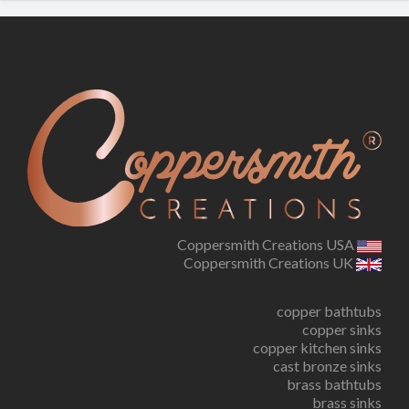
Coppersmith Creations USA
Coppersmith Creations UK
copper bathtubs
copper sinks
copper kitchen sinks
cast bronze sinks
brass bathtubs
brass sinks