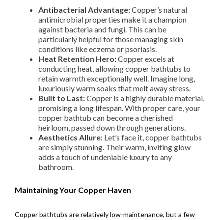
Antibacterial Advantage:
Copper’s natural
antimicrobial properties make it a champion
against bacteria and fungi. This can be
particularly helpful for those managing skin
conditions like eczema or psoriasis.
Heat Retention Hero:
Copper excels at
conducting heat, allowing copper bathtubs to
retain warmth exceptionally well. Imagine long,
luxuriously warm soaks that melt away stress.
Built to Last:
Copper is a highly durable material,
promising a long lifespan. With proper care, your
copper bathtub can become a cherished
heirloom, passed down through generations.
Aesthetics Allure:
Let’s face it, copper bathtubs
are simply stunning. Their warm, inviting glow
adds a touch of undeniable luxury to any
bathroom.
Maintaining Your Copper Haven
Copper bathtubs are relatively low-maintenance, but a few