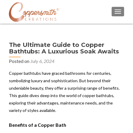
TOGGL
The Ultimate Guide to Copper
Bathtubs: A Luxurious Soak Awaits
Posted on
July 6, 2024
Copper bathtubs have graced bathrooms for centuries,
symbolizing luxury and sophistication. But beyond their
undeniable beauty, they offer a surprising range of benefits.
This guide dives deep into the world of copper bathtubs,
exploring their advantages, maintenance needs, and the
variety of styles available.
Benefits of a Copper Bath