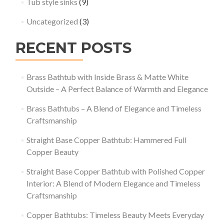
Tub style sinks
(9)
Uncategorized
(3)
RECENT POSTS
Brass Bathtub with Inside Brass & Matte White
Outside – A Perfect Balance of Warmth and Elegance
Brass Bathtubs – A Blend of Elegance and Timeless
Craftsmanship
Straight Base Copper Bathtub: Hammered Full
Copper Beauty
Straight Base Copper Bathtub with Polished Copper
Interior: A Blend of Modern Elegance and Timeless
Craftsmanship
Copper Bathtubs: Timeless Beauty Meets Everyday