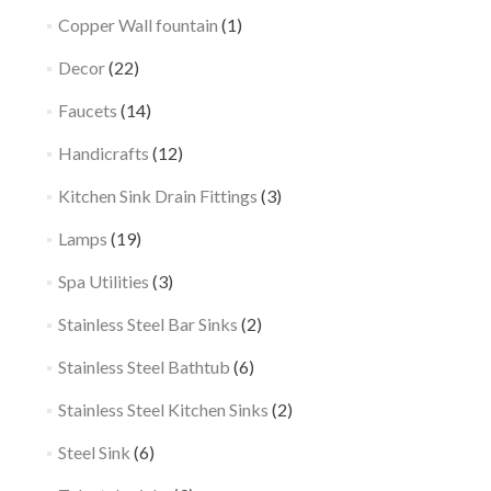
Copper Wall fountain
(1)
Decor
(22)
Faucets
(14)
Handicrafts
(12)
Kitchen Sink Drain Fittings
(3)
Lamps
(19)
Spa Utilities
(3)
Stainless Steel Bar Sinks
(2)
Stainless Steel Bathtub
(6)
Stainless Steel Kitchen Sinks
(2)
Steel Sink
(6)