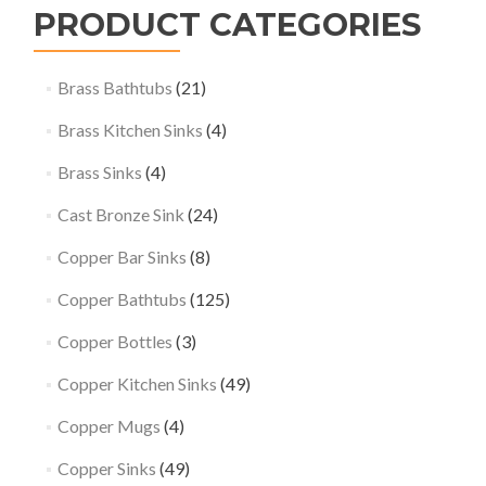
PRODUCT CATEGORIES
Brass Bathtubs
(21)
Brass Kitchen Sinks
(4)
Brass Sinks
(4)
Cast Bronze Sink
(24)
Copper Bar Sinks
(8)
Copper Bathtubs
(125)
Copper Bottles
(3)
Copper Kitchen Sinks
(49)
Copper Mugs
(4)
Copper Sinks
(49)