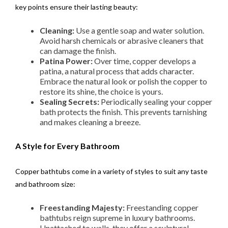
key points ensure their lasting beauty:
Cleaning:
Use a gentle soap and water solution.
Avoid harsh chemicals or abrasive cleaners that
can damage the finish.
Patina Power:
Over time, copper develops a
patina, a natural process that adds character.
Embrace the natural look or polish the copper to
restore its shine, the choice is yours.
Sealing Secrets:
Periodically sealing your copper
bath protects the finish. This prevents tarnishing
and makes cleaning a breeze.
A Style for Every Bathroom
Copper bathtubs come in a variety of styles to suit any taste
and bathroom size:
Freestanding Majesty:
Freestanding copper
bathtubs reign supreme in luxury bathrooms.
Unattached to walls, they offer a sculptural