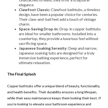
elegance.
Clawfoot Classic:
Clawfoot bathtubs, a timeless
design, have been a popular choice for centuries.
Their claw-and-ball feet add a touch of vintage
charm.
Space-Saving Drop-In:
Drop-in copper bathtubs
are ideal for smaller bathrooms. Installed into a
countertop, they provide a luxurious feel without
sacrificing space.
Japanese Soaking Serenity:
Deep and narrow,
Japanese soaking tubs are designed for a truly
immersive bathing experience, perfect for
ultimate relaxation.
The Final Splash
Copper bathtubs offer a unique blend of beauty, functionality,
and health benefits. Their durability ensures a long lifespan,
while their easy maintenance keeps them looking their best. If
you’re looking to elevate your bathroom experience and