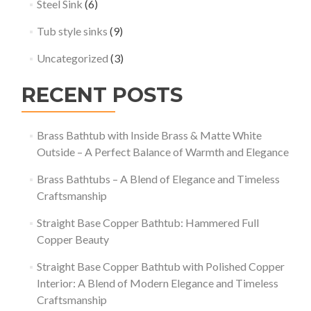
Steel Sink
(6)
Tub style sinks
(9)
Uncategorized
(3)
RECENT POSTS
Brass Bathtub with Inside Brass & Matte White
Outside – A Perfect Balance of Warmth and Elegance
Brass Bathtubs – A Blend of Elegance and Timeless
Craftsmanship
Straight Base Copper Bathtub: Hammered Full
Copper Beauty
Straight Base Copper Bathtub with Polished Copper
Interior: A Blend of Modern Elegance and Timeless
Craftsmanship