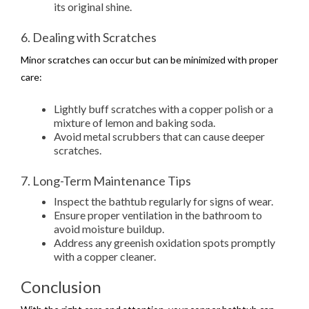
its original shine.
6. Dealing with Scratches
Minor scratches can occur but can be minimized with proper
care:
Lightly buff scratches with a copper polish or a
mixture of lemon and baking soda.
Avoid metal scrubbers that can cause deeper
scratches.
7. Long-Term Maintenance Tips
Inspect the bathtub regularly for signs of wear.
Ensure proper ventilation in the bathroom to
avoid moisture buildup.
Address any greenish oxidation spots promptly
with a copper cleaner.
Conclusion