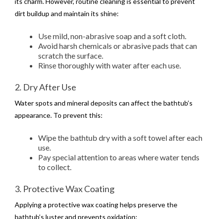
its charm. However, routine cleaning is essential to prevent
dirt buildup and maintain its shine:
Use mild, non-abrasive soap and a soft cloth.
Avoid harsh chemicals or abrasive pads that can
scratch the surface.
Rinse thoroughly with water after each use.
2. Dry After Use
Water spots and mineral deposits can affect the bathtub’s
appearance. To prevent this:
Wipe the bathtub dry with a soft towel after each
use.
Pay special attention to areas where water tends
to collect.
3. Protective Wax Coating
Applying a protective wax coating helps preserve the
bathtub’s luster and prevents oxidation: