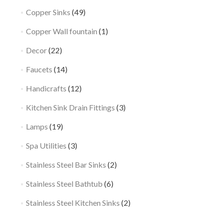
Copper Sinks
(49)
Copper Wall fountain
(1)
Decor
(22)
Faucets
(14)
Handicrafts
(12)
Kitchen Sink Drain Fittings
(3)
Lamps
(19)
Spa Utilities
(3)
Stainless Steel Bar Sinks
(2)
Stainless Steel Bathtub
(6)
Stainless Steel Kitchen Sinks
(2)