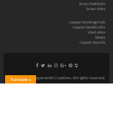
brass bathtubs
brass sinks
copper beverage tub
copper handicrafts
steel sinks
lamps
copper faucets
© Copyright Coppersmith Creations. All rights reserved.
Translate »