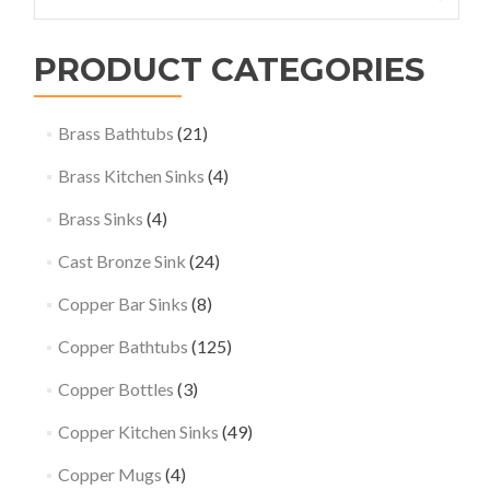
for:
PRODUCT CATEGORIES
Brass Bathtubs
(21)
Brass Kitchen Sinks
(4)
Brass Sinks
(4)
Cast Bronze Sink
(24)
Copper Bar Sinks
(8)
Copper Bathtubs
(125)
Copper Bottles
(3)
Copper Kitchen Sinks
(49)
Copper Mugs
(4)