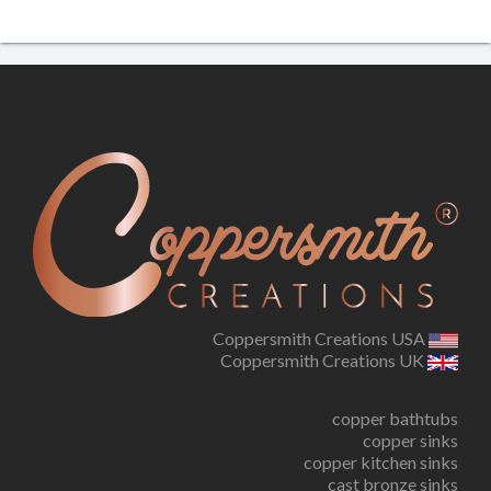
Coppersmith Creations USA
Coppersmith Creations UK
copper bathtubs
copper sinks
copper kitchen sinks
cast bronze sinks