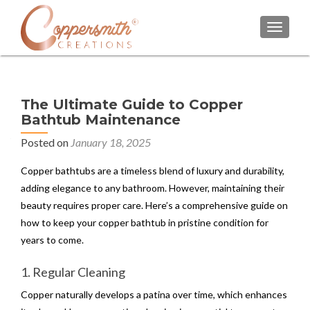
TOGGL
The Ultimate Guide to Copper
Bathtub Maintenance
Posted on
January 18, 2025
Copper bathtubs are a timeless blend of luxury and durability,
adding elegance to any bathroom. However, maintaining their
beauty requires proper care. Here’s a comprehensive guide on
how to keep your copper bathtub in pristine condition for
years to come.
1. Regular Cleaning
Copper naturally develops a patina over time, which enhances