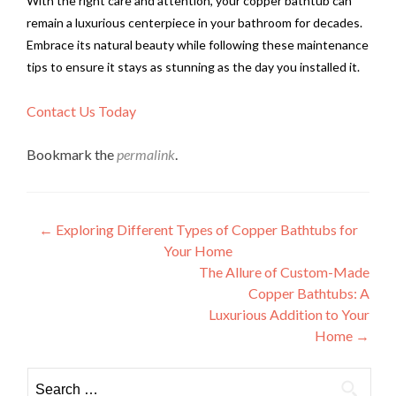
With the right care and attention, your copper bathtub can
remain a luxurious centerpiece in your bathroom for decades.
Embrace its natural beauty while following these maintenance
tips to ensure it stays as stunning as the day you installed it.
Contact Us Today
Bookmark the
permalink
.
Post
←
Exploring Different Types of Copper Bathtubs for
Your Home
navigation
The Allure of Custom-Made
Copper Bathtubs: A
Luxurious Addition to Your
Home
→
Search