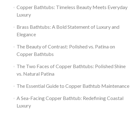
Copper Bathtubs: Timeless Beauty Meets Everyday
Luxury
Brass Bathtubs: A Bold Statement of Luxury and
Elegance
The Beauty of Contrast: Polished vs. Patina on
Copper Bathtubs
The Two Faces of Copper Bathtubs: Polished Shine
vs. Natural Patina
The Essential Guide to Copper Bathtub Maintenance
A Sea-Facing Copper Bathtub: Redefining Coastal
Luxury