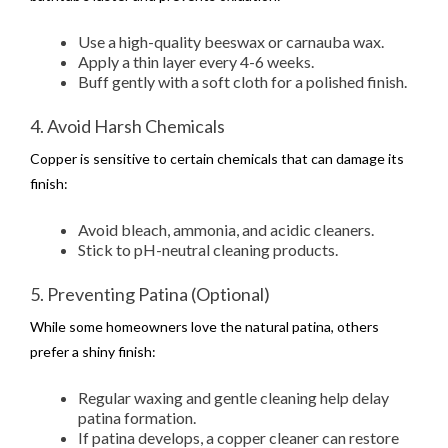
Use a high-quality beeswax or carnauba wax.
Apply a thin layer every 4-6 weeks.
Buff gently with a soft cloth for a polished finish.
4. Avoid Harsh Chemicals
Copper is sensitive to certain chemicals that can damage its
finish:
Avoid bleach, ammonia, and acidic cleaners.
Stick to pH-neutral cleaning products.
5. Preventing Patina (Optional)
While some homeowners love the natural patina, others
prefer a shiny finish:
Regular waxing and gentle cleaning help delay
patina formation.
If patina develops, a copper cleaner can restore