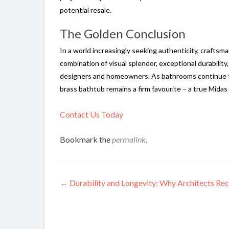
potential resale.
The Golden Conclusion
In a world increasingly seeking authenticity, craftsma
combination of visual splendor, exceptional durability
designers and homeowners. As bathrooms continue to 
brass bathtub remains a firm favourite – a true Mida
Contact Us Today
Bookmark the
permalink
.
Post
←
Durability and Longevity: Why Architects Re
navigation