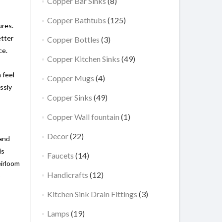
Copper Bar Sinks
(8)
Copper Bathtubs
(125)
ures.
etter
Copper Bottles
(3)
ce.
Copper Kitchen Sinks
(49)
 feel
Copper Mugs
(4)
ssly
Copper Sinks
(49)
Copper Wall fountain
(1)
Decor
(22)
 and
is
Faucets
(14)
eirloom
Handicrafts
(12)
o
Kitchen Sink Drain Fittings
(3)
Lamps
(19)