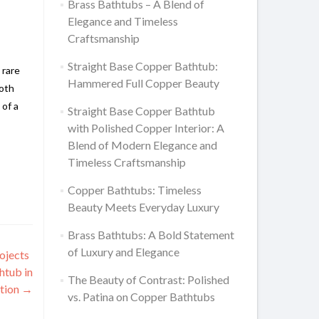
Brass Bathtubs – A Blend of
Elegance and Timeless
Craftsmanship
Straight Base Copper Bathtub:
 rare
Hammered Full Copper Beauty
both
 of a
Straight Base Copper Bathtub
with Polished Copper Interior: A
Blend of Modern Elegance and
Timeless Craftsmanship
Copper Bathtubs: Timeless
Beauty Meets Everyday Luxury
Brass Bathtubs: A Bold Statement
of Luxury and Elegance
ojects
htub in
The Beauty of Contrast: Polished
ition
→
vs. Patina on Copper Bathtubs