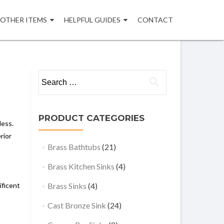
OTHER ITEMS
HELPFUL GUIDES
CONTACT
Search
for:
PRODUCT CATEGORIES
less.
rior
Brass Bathtubs
(21)
Brass Kitchen Sinks
(4)
ificent
Brass Sinks
(4)
Cast Bronze Sink
(24)