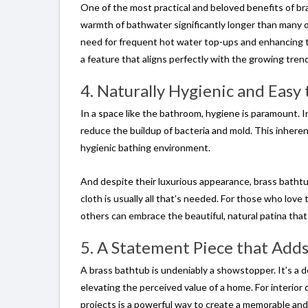
One of the most practical and beloved benefits of br
warmth of bathwater significantly longer than many o
need for frequent hot water top-ups and enhancing the
a feature that aligns perfectly with the growing tre
4. Naturally Hygienic and Easy
In a space like the bathroom, hygiene is paramount. I
reduce the buildup of bacteria and mold. This inherent
hygienic bathing environment.
And despite their luxurious appearance, brass bathtu
cloth is usually all that’s needed. For those who love t
others can embrace the beautiful, natural patina that 
5. A Statement Piece that Adds
A brass bathtub is undeniably a showstopper. It’s a 
elevating the perceived value of a home. For interior d
projects is a powerful way to create a memorable and