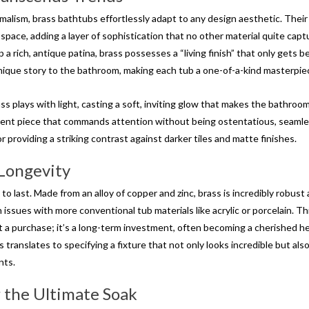
malism, brass bathtubs effortlessly adapt to any design aesthetic. Their
space, adding a layer of sophistication that no other material quite capt
p a rich, antique patina, brass possesses a “living finish” that only gets b
nique story to the bathroom, making each tub a one-of-a-kind masterpie
s plays with light, casting a soft, inviting glow that makes the bathroom
ement piece that commands attention without being ostentatious, seamle
r providing a striking contrast against darker tiles and matte finishes.
 Longevity
to last. Made from an alloy of copper and zinc, brass is incredibly robust
issues with more conventional tub materials like acrylic or porcelain. Th
st a purchase; it’s a long-term investment, often becoming a cherished h
translates to specifying a fixture that not only looks incredible but als
nts.
r the Ultimate Soak