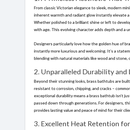
From classic Victorian elegance to sleek, modern mini
inherent warmth and radiant glow instantly elevate a 
Whether polished to a brilliant shine or left to develo
with age. This evolving character adds depth and a u
Designers particularly love how the golden hue of bras
instantly more luxurious and welcoming. It’s a stat
blending with natural materials like wood and stone, o
2. Unparalleled Durability and
Beyond their stunning looks, brass bathtubs are built 
resistant to corrosion, chipping, and cracks – common 
exceptional durability means a brass bathtub isn’t ju
passed down through generations. For designers, this 
provides lasting value and peace of mind for their clie
3. Excellent Heat Retention fo