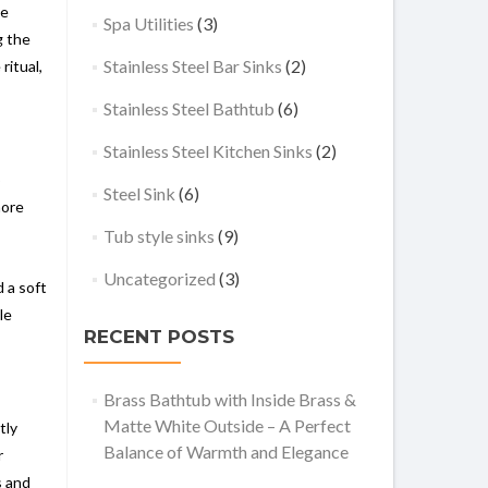
he
Spa Utilities
(3)
g the
Stainless Steel Bar Sinks
(2)
ritual,
Stainless Steel Bathtub
(6)
Stainless Steel Kitchen Sinks
(2)
o
Steel Sink
(6)
more
Tub style sinks
(9)
Uncategorized
(3)
 a soft
le
RECENT POSTS
Brass Bathtub with Inside Brass &
Matte White Outside – A Perfect
tly
Balance of Warmth and Elegance
r
s and