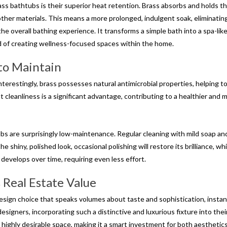
ass bathtubs is their superior heat retention. Brass absorbs and holds t
ther materials. This means a more prolonged, indulgent soak, eliminatin
 overall bathing experience. It transforms a simple bath into a spa-like 
nd of creating wellness-focused spaces within the home.
 to Maintain
nterestingly, brass possesses natural antimicrobial properties, helping t
 cleanliness is a significant advantage, contributing to a healthier and 
bs are surprisingly low-maintenance. Regular cleaning with mild soap and
he shiny, polished look, occasional polishing will restore its brilliance, whi
develops over time, requiring even less effort.
 Real Estate Value
design choice that speaks volumes about taste and sophistication, instan
esigners, incorporating such a distinctive and luxurious fixture into thei
 highly desirable space, making it a smart investment for both aesthetic