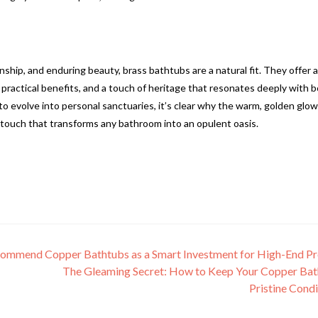
nship, and enduring beauty, brass bathtubs are a natural fit. They offer a
, practical benefits, and a touch of heritage that resonates deeply with 
evolve into personal sanctuaries, it’s clear why the warm, golden glow
s touch that transforms any bathroom into an opulent oasis.
commend Copper Bathtubs as a Smart Investment for High-End Pr
The Gleaming Secret: How to Keep Your Copper Bat
Pristine Cond