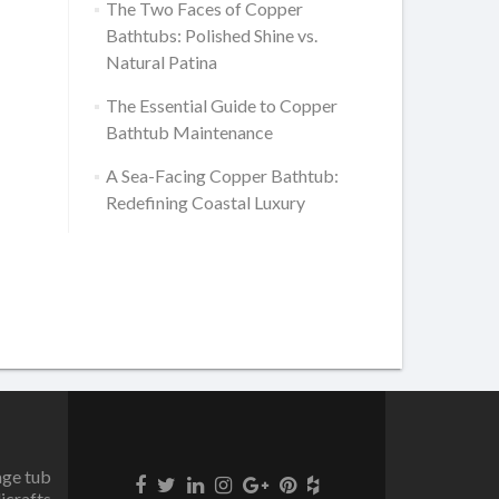
The Two Faces of Copper
Bathtubs: Polished Shine vs.
Natural Patina
The Essential Guide to Copper
Bathtub Maintenance
A Sea-Facing Copper Bathtub:
Redefining Coastal Luxury
age tub
icrafts