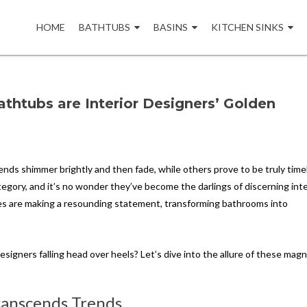
Skip
to
HOME
BATHTUBS
BASINS
KITCHEN SINKS
content
thtubs are Interior Designers’ Golden
rends shimmer brightly and then fade, while others prove to be truly time
egory, and it’s no wonder they’ve become the darlings of discerning inte
ies are making a resounding statement, transforming bathrooms into
esigners falling head over heels? Let’s dive into the allure of these magn
Transcends Trends