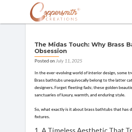
The Midas Touch: Why Brass Ba
Obsession
Posted on
July 11, 2025
In the ever-evolving world of interior design, some t
Brass bathtubs unequivocally belong to the latter cat
designers. Forget fleeting fads; these golden beaut
sanctuaries of luxury, warmth, and enduring style.
So, what exactly is it about brass bathtubs that has d
fixtures.
1. A Timeless Aesthetic That 