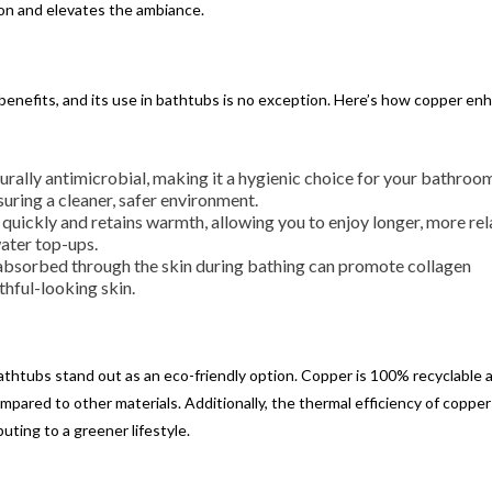
on and elevates the ambiance.
 benefits, and its use in bathtubs is no exception. Here’s how copper en
turally antimicrobial, making it a hygienic choice for your bathroom
suring a cleaner, safer environment.
 quickly and retains warmth, allowing you to enjoy longer, more re
ater top-ups.
absorbed through the skin during bathing can promote collagen
thful-looking skin.
bathtubs stand out as an eco-friendly option. Copper is 100% recyclable 
mpared to other materials. Additionally, the thermal efficiency of coppe
uting to a greener lifestyle.