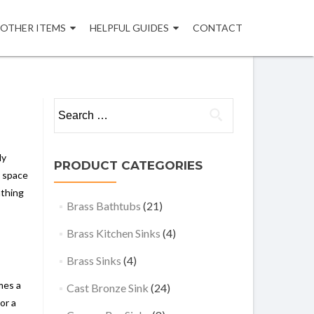
OTHER ITEMS
HELPFUL GUIDES
CONTACT
Search
for:
ly
PRODUCT CATEGORIES
g space
athing
Brass Bathtubs
(21)
Brass Kitchen Sinks
(4)
Brass Sinks
(4)
mes a
Cast Bronze Sink
(24)
or a