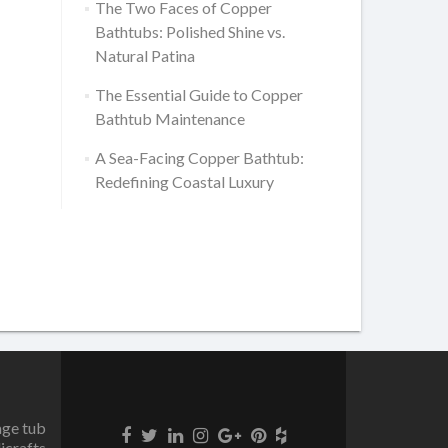
The Two Faces of Copper
Bathtubs: Polished Shine vs.
Natural Patina
The Essential Guide to Copper
Bathtub Maintenance
A Sea-Facing Copper Bathtub:
Redefining Coastal Luxury
age tub
icrafts