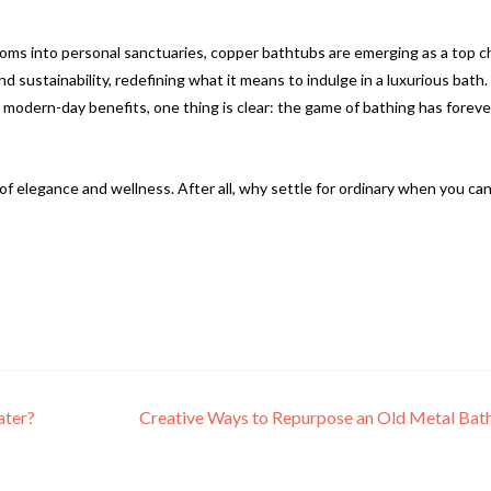
ms into personal sanctuaries, copper bathtubs are emerging as a top c
d sustainability, redefining what it means to indulge in a luxurious bath.
r modern-day benefits, one thing is clear: the game of bathing has foreve
of elegance and wellness. After all, why settle for ordinary when you ca
ater?
Creative Ways to Repurpose an Old Metal Ba