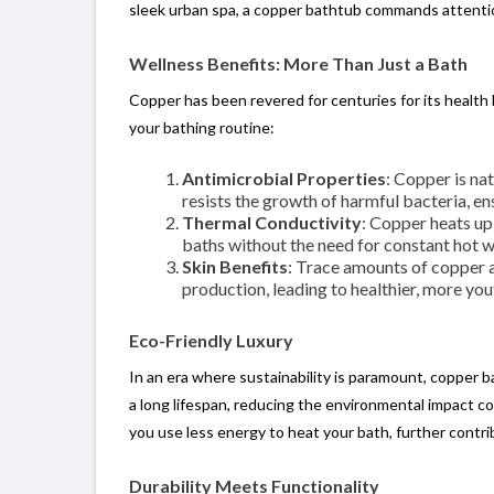
sleek urban spa, a copper bathtub commands attenti
Wellness Benefits: More Than Just a Bath
Copper has been revered for centuries for its health
your bathing routine:
Antimicrobial Properties
: Copper is na
resists the growth of harmful bacteria, en
Thermal Conductivity
: Copper heats up
baths without the need for constant hot w
Skin Benefits
: Trace amounts of copper 
production, leading to healthier, more you
Eco-Friendly Luxury
In an era where sustainability is paramount, copper 
a long lifespan, reducing the environmental impact co
you use less energy to heat your bath, further contrib
Durability Meets Functionality