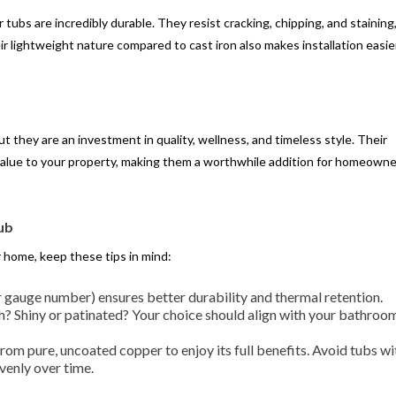
r tubs are incredibly durable. They resist cracking, chipping, and staining
r lightweight nature compared to cast iron also makes installation easier
 they are an investment in quality, wellness, and timeless style. Their
t value to your property, making them a worthwhile addition for homeown
ub
r home, keep these tips in mind:
r gauge number) ensures better durability and thermal retention.
 Shiny or patinated? Your choice should align with your bathroom
rom pure, uncoated copper to enjoy its full benefits. Avoid tubs wi
venly over time.