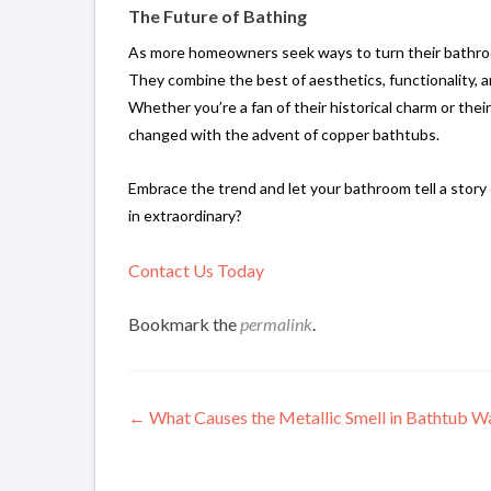
The Future of Bathing
As more homeowners seek ways to turn their bathroo
They combine the best of aesthetics, functionality, an
Whether you’re a fan of their historical charm or thei
changed with the advent of copper bathtubs.
Embrace the trend and let your bathroom tell a story 
in extraordinary?
Contact Us Today
Bookmark the
permalink
.
Post
←
What Causes the Metallic Smell in Bathtub W
navigation