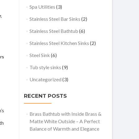
Spa Utilities
(3)
,
,
Stainless Steel Bar Sinks
(2)
Stainless Steel Bathtub
(6)
Stainless Steel Kitchen Sinks
(2)
Steel Sink
(6)
ers
Tub style sinks
(9)
Uncategorized
(3)
RECENT POSTS
’s
Brass Bathtub with Inside Brass &
Matte White Outside – A Perfect
th
Balance of Warmth and Elegance