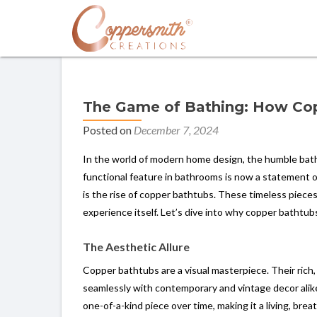
The Game of Bathing: How Cop
Posted on
December 7, 2024
In the world of modern home design, the humble bat
functional feature in bathrooms is now a statement o
is the rise of copper bathtubs. These timeless piece
experience itself. Let’s dive into why copper bathtubs
The Aesthetic Allure
Copper bathtubs are a visual masterpiece. Their ric
seamlessly with contemporary and vintage decor alik
one-of-a-kind piece over time, making it a living, br