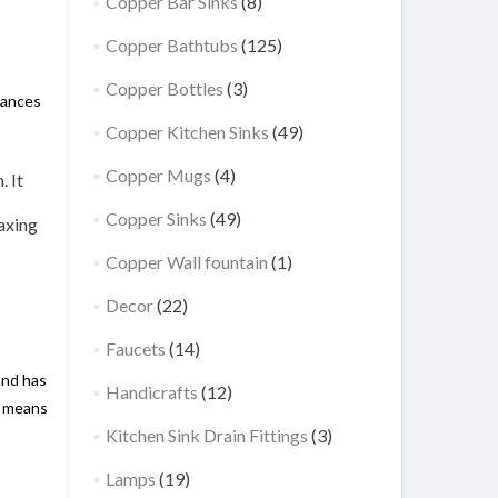
Copper Bar Sinks
(8)
Copper Bathtubs
(125)
Copper Bottles
(3)
hances
Copper Kitchen Sinks
(49)
Copper Mugs
(4)
. It
Copper Sinks
(49)
laxing
Copper Wall fountain
(1)
Decor
(22)
Faucets
(14)
and has
Handicrafts
(12)
r means
Kitchen Sink Drain Fittings
(3)
Lamps
(19)