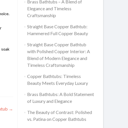
Brass Bathtubs – A Blend of
Elegance and Timeless
hoice.
Craftsmanship
Straight Base Copper Bathtub:
r
Hammered Full Copper Beauty
Straight Base Copper Bathtub
n soak
with Polished Copper Interior: A
Blend of Modern Elegance and
Timeless Craftsmanship
Copper Bathtubs: Timeless
Beauty Meets Everyday Luxury
Brass Bathtubs: A Bold Statement
of Luxury and Elegance
thtub
→
The Beauty of Contrast: Polished
vs. Patina on Copper Bathtubs