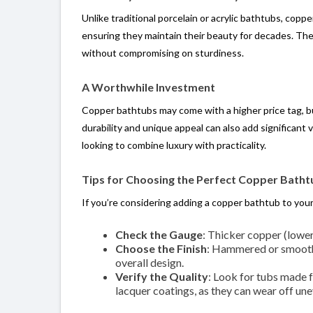
Unlike traditional porcelain or acrylic bathtubs, coppe
ensuring they maintain their beauty for decades. Thei
without compromising on sturdiness.
A Worthwhile Investment
Copper bathtubs may come with a higher price tag, but
durability and unique appeal can also add significan
looking to combine luxury with practicality.
Tips for Choosing the Perfect Copper Batht
If you’re considering adding a copper bathtub to you
Check the Gauge
: Thicker copper (lowe
Choose the Finish
: Hammered or smooth?
overall design.
Verify the Quality
: Look for tubs made f
lacquer coatings, as they can wear off une