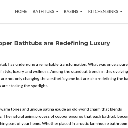
Skip
to
HOME
BATHTUBS
BASINS
KITCHEN SINKS
content
per Bathtubs are Redefining Luxury
htub has undergone a remarkable transformation. What was once a pure
f style, luxury, and wellness. Among the standout trends in this evolvin
s are not only changing the aesthetic game but are also redefining the b
 are stealing the spotlight.
h, warm tones and unique patina exude an old-world charm that blends
e. The natural aging process of copper ensures that each bathtub beco
eathing part of your home. Whether placed in a rustic farmhouse bathroom 