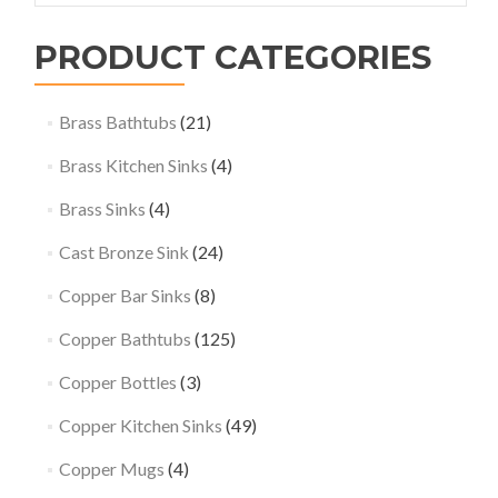
PRODUCT CATEGORIES
Brass Bathtubs
(21)
Brass Kitchen Sinks
(4)
Brass Sinks
(4)
Cast Bronze Sink
(24)
Copper Bar Sinks
(8)
Copper Bathtubs
(125)
Copper Bottles
(3)
Copper Kitchen Sinks
(49)
Copper Mugs
(4)