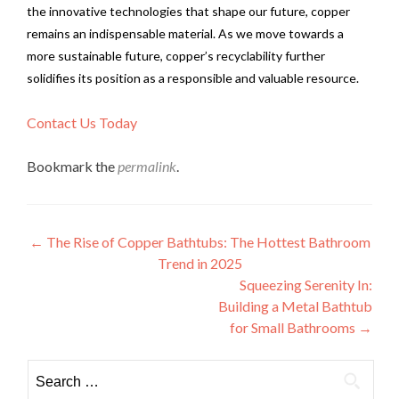
the innovative technologies that shape our future, copper
remains an indispensable material. As we move towards a
more sustainable future, copper’s recyclability further
solidifies its position as a responsible and valuable resource.
Contact Us Today
Bookmark the
permalink
.
Post
←
The Rise of Copper Bathtubs: The Hottest Bathroom
Trend in 2025
navigation
Squeezing Serenity In:
Building a Metal Bathtub
for Small Bathrooms
→
Search
for: