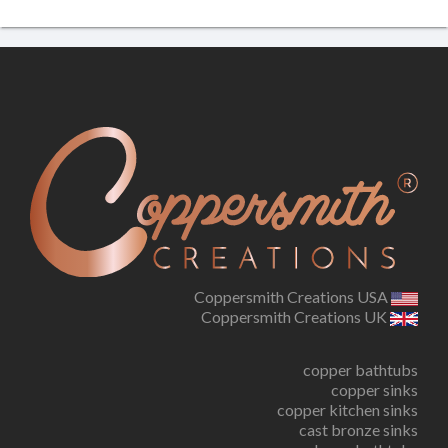
Coppersmith Creations USA
Coppersmith Creations UK
copper bathtubs
copper sinks
copper kitchen sinks
cast bronze sinks