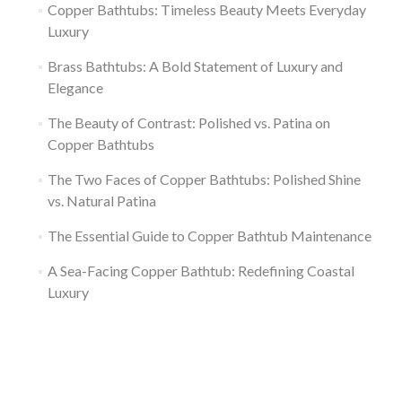
Copper Bathtubs: Timeless Beauty Meets Everyday
Luxury
Brass Bathtubs: A Bold Statement of Luxury and
Elegance
The Beauty of Contrast: Polished vs. Patina on
Copper Bathtubs
The Two Faces of Copper Bathtubs: Polished Shine
vs. Natural Patina
The Essential Guide to Copper Bathtub Maintenance
A Sea-Facing Copper Bathtub: Redefining Coastal
Luxury