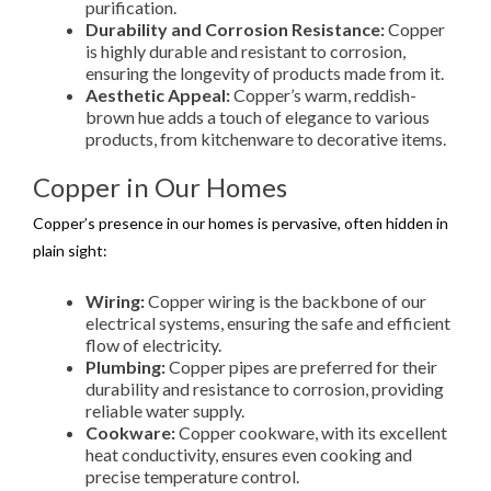
purification.
Durability and Corrosion Resistance:
Copper
is highly durable and resistant to corrosion,
ensuring the longevity of products made from it.
Aesthetic Appeal:
Copper’s warm, reddish-
brown hue adds a touch of elegance to various
products, from kitchenware to decorative items.
Copper in Our Homes
Copper’s presence in our homes is pervasive, often hidden in
plain sight:
Wiring:
Copper wiring is the backbone of our
electrical systems, ensuring the safe and efficient
flow of electricity.
Plumbing:
Copper pipes are preferred for their
durability and resistance to corrosion, providing
reliable water supply.
Cookware:
Copper cookware, with its excellent
heat conductivity, ensures even cooking and
precise temperature control.