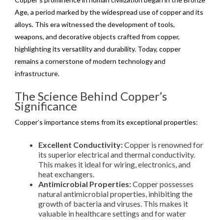
Age, a period marked by the widespread use of copper and its
alloys. This era witnessed the development of tools,
weapons, and decorative objects crafted from copper,
highlighting its versatility and durability. Today, copper
remains a cornerstone of modern technology and
infrastructure.
The Science Behind Copper’s
Significance
Copper’s importance stems from its exceptional properties:
Excellent Conductivity:
Copper is renowned for
its superior electrical and thermal conductivity.
This makes it ideal for wiring, electronics, and
heat exchangers.
Antimicrobial Properties:
Copper possesses
natural antimicrobial properties, inhibiting the
growth of bacteria and viruses. This makes it
valuable in healthcare settings and for water