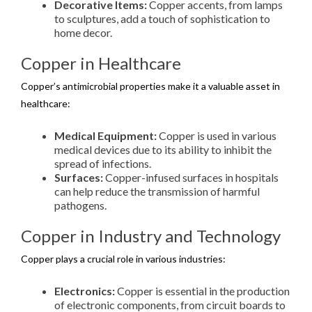
Decorative Items:
Copper accents, from lamps
to sculptures, add a touch of sophistication to
home decor.
Copper in Healthcare
Copper’s antimicrobial properties make it a valuable asset in
healthcare:
Medical Equipment:
Copper is used in various
medical devices due to its ability to inhibit the
spread of infections.
Surfaces:
Copper-infused surfaces in hospitals
can help reduce the transmission of harmful
pathogens.
Copper in Industry and Technology
Copper plays a crucial role in various industries:
Electronics:
Copper is essential in the production
of electronic components, from circuit boards to