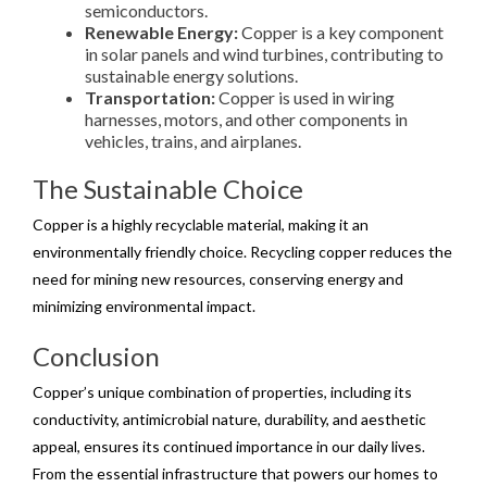
semiconductors.
Renewable Energy:
Copper is a key component
in solar panels and wind turbines, contributing to
sustainable energy solutions.
Transportation:
Copper is used in wiring
harnesses, motors, and other components in
vehicles, trains, and airplanes.
The Sustainable Choice
Copper is a highly recyclable material, making it an
environmentally friendly choice. Recycling copper reduces the
need for mining new resources, conserving energy and
minimizing environmental impact.
Conclusion
Copper’s unique combination of properties, including its
conductivity, antimicrobial nature, durability, and aesthetic
appeal, ensures its continued importance in our daily lives.
From the essential infrastructure that powers our homes to