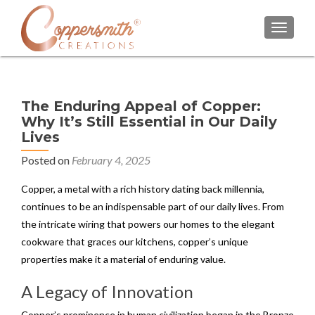
TOGGL
The Enduring Appeal of Copper:
Why It’s Still Essential in Our Daily
Lives
Posted on
February 4, 2025
Copper, a metal with a rich history dating back millennia,
continues to be an indispensable part of our daily lives. From
the intricate wiring that powers our homes to the elegant
cookware that graces our kitchens, copper’s unique
properties make it a material of enduring value.
A Legacy of Innovation
Copper’s prominence in human civilization began in the Bronze