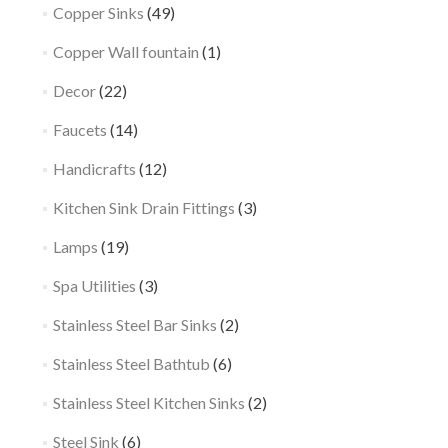
Copper Sinks
(49)
Copper Wall fountain
(1)
Decor
(22)
Faucets
(14)
Handicrafts
(12)
Kitchen Sink Drain Fittings
(3)
Lamps
(19)
Spa Utilities
(3)
Stainless Steel Bar Sinks
(2)
Stainless Steel Bathtub
(6)
Stainless Steel Kitchen Sinks
(2)
Steel Sink
(6)