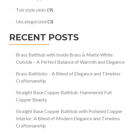
Tub style sinks
(9)
Uncategorized
(3)
RECENT POSTS
Brass Bathtub with Inside Brass & Matte White
Outside – A Perfect Balance of Warmth and Elegance
Brass Bathtubs – A Blend of Elegance and Timeless
Craftsmanship
Straight Base Copper Bathtub: Hammered Full
Copper Beauty
Straight Base Copper Bathtub with Polished Copper
Interior: A Blend of Modern Elegance and Timeless
Craftsmanship