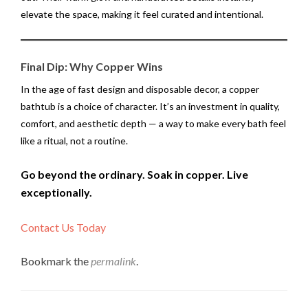
elevate the space, making it feel curated and intentional.
Final Dip: Why Copper Wins
In the age of fast design and disposable decor, a copper
bathtub is a choice of character. It’s an investment in quality,
comfort, and aesthetic depth — a way to make every bath feel
like a ritual, not a routine.
Go beyond the ordinary. Soak in copper. Live
exceptionally.
Contact Us Today
Bookmark the
permalink
.