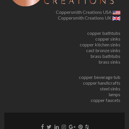
Coppersmith Creations USA
Coppersmith Creations UK
copper bathtubs
copper sinks
copper kitchen sinks
cast bronze sinks
brass bathtubs
brass sinks
copper beverage tub
copper handicrafts
steel sinks
lamps
copper faucets