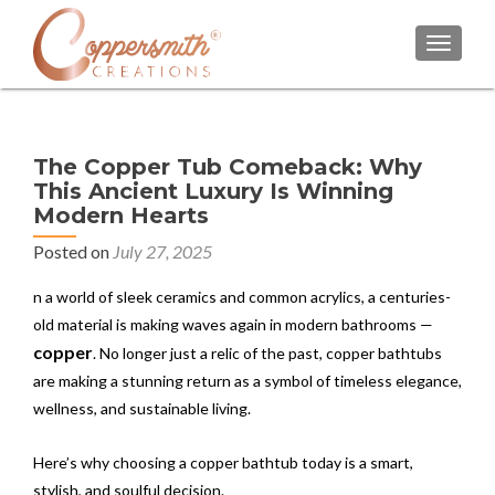
TOGGL
The Copper Tub Comeback: Why
This Ancient Luxury Is Winning
Modern Hearts
Posted on
July 27, 2025
n a world of sleek ceramics and common acrylics, a centuries-
old material is making waves again in modern bathrooms —
copper
. No longer just a relic of the past, copper bathtubs
are making a stunning return as a symbol of timeless elegance,
wellness, and sustainable living.
Here’s why choosing a copper bathtub today is a smart,
stylish, and soulful decision.