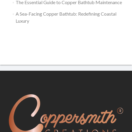
The Essential Guide to Copper Bathtub Maintenance
A Sea-Facing Copper Bathtub: Redefining Coastal
Luxury