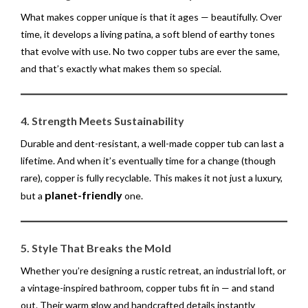
What makes copper unique is that it ages — beautifully. Over
time, it develops a living patina, a soft blend of earthy tones
that evolve with use. No two copper tubs are ever the same,
and that’s exactly what makes them so special.
4. Strength Meets Sustainability
Durable and dent-resistant, a well-made copper tub can last a
lifetime. And when it’s eventually time for a change (though
rare), copper is fully recyclable. This makes it not just a luxury,
planet-friendly
but a
one.
5. Style That Breaks the Mold
Whether you’re designing a rustic retreat, an industrial loft, or
a vintage-inspired bathroom, copper tubs fit in — and stand
out. Their warm glow and handcrafted details instantly