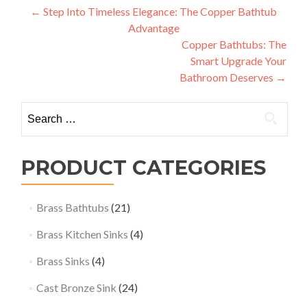
Post
←
Step Into Timeless Elegance: The Copper Bathtub
Advantage
navigation
Copper Bathtubs: The
Smart Upgrade Your
Bathroom Deserves
→
Search
for:
PRODUCT CATEGORIES
Brass Bathtubs
(21)
Brass Kitchen Sinks
(4)
Brass Sinks
(4)
Cast Bronze Sink
(24)