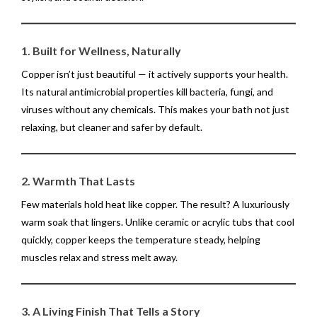
1. Built for Wellness, Naturally
Copper isn’t just beautiful — it actively supports your health.
Its natural antimicrobial properties kill bacteria, fungi, and
viruses without any chemicals. This makes your bath not just
relaxing, but cleaner and safer by default.
2. Warmth That Lasts
Few materials hold heat like copper. The result? A luxuriously
warm soak that lingers. Unlike ceramic or acrylic tubs that cool
quickly, copper keeps the temperature steady, helping
muscles relax and stress melt away.
3. A Living Finish That Tells a Story