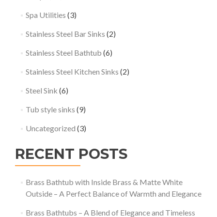
Spa Utilities
(3)
Stainless Steel Bar Sinks
(2)
Stainless Steel Bathtub
(6)
Stainless Steel Kitchen Sinks
(2)
Steel Sink
(6)
Tub style sinks
(9)
Uncategorized
(3)
RECENT POSTS
Brass Bathtub with Inside Brass & Matte White
Outside – A Perfect Balance of Warmth and Elegance
Brass Bathtubs – A Blend of Elegance and Timeless