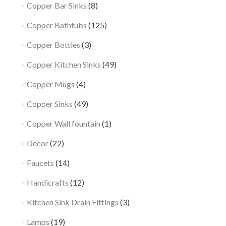
Copper Bar Sinks
(8)
Copper Bathtubs
(125)
Copper Bottles
(3)
Copper Kitchen Sinks
(49)
Copper Mugs
(4)
Copper Sinks
(49)
Copper Wall fountain
(1)
Decor
(22)
Faucets
(14)
Handicrafts
(12)
Kitchen Sink Drain Fittings
(3)
Lamps
(19)