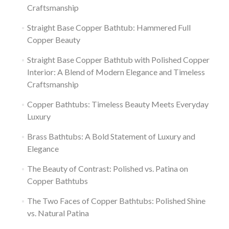
Craftsmanship
Straight Base Copper Bathtub: Hammered Full
Copper Beauty
Straight Base Copper Bathtub with Polished Copper
Interior: A Blend of Modern Elegance and Timeless
Craftsmanship
Copper Bathtubs: Timeless Beauty Meets Everyday
Luxury
Brass Bathtubs: A Bold Statement of Luxury and
Elegance
The Beauty of Contrast: Polished vs. Patina on
Copper Bathtubs
The Two Faces of Copper Bathtubs: Polished Shine
vs. Natural Patina