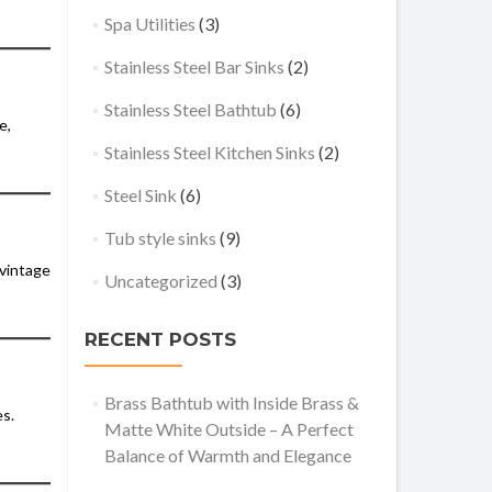
Spa Utilities
(3)
Stainless Steel Bar Sinks
(2)
Stainless Steel Bathtub
(6)
e,
Stainless Steel Kitchen Sinks
(2)
Steel Sink
(6)
Tub style sinks
(9)
 vintage
Uncategorized
(3)
RECENT POSTS
Brass Bathtub with Inside Brass &
es.
Matte White Outside – A Perfect
Balance of Warmth and Elegance