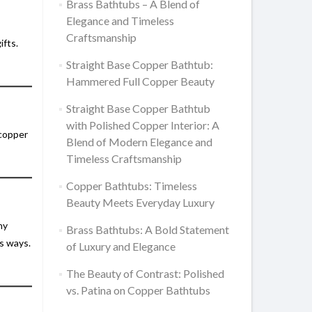
Brass Bathtubs – A Blend of
Elegance and Timeless
Craftsmanship
ifts.
Straight Base Copper Bathtub:
Hammered Full Copper Beauty
Straight Base Copper Bathtub
with Polished Copper Interior: A
 copper
Blend of Modern Elegance and
Timeless Craftsmanship
Copper Bathtubs: Timeless
Beauty Meets Everyday Luxury
ny
Brass Bathtubs: A Bold Statement
ss ways.
of Luxury and Elegance
The Beauty of Contrast: Polished
vs. Patina on Copper Bathtubs