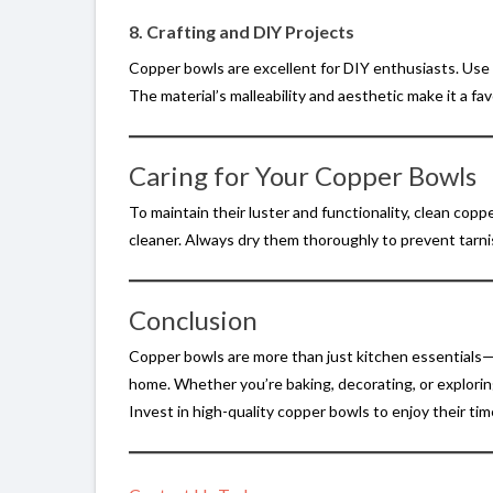
8. Crafting and DIY Projects
Copper bowls are excellent for DIY enthusiasts. Use t
The material’s malleability and aesthetic make it a fav
Caring for Your Copper Bowls
To maintain their luster and functionality, clean copp
cleaner. Always dry them thoroughly to prevent tarni
Conclusion
Copper bowls are more than just kitchen essentials—t
home. Whether you’re baking, decorating, or exploring
Invest in high-quality copper bowls to enjoy their tim