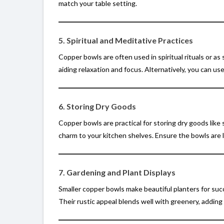
match your table setting.
5. Spiritual and Meditative Practices
Copper bowls are often used in spiritual rituals or as
aiding relaxation and focus. Alternatively, you can use
6. Storing Dry Goods
Copper bowls are practical for storing dry goods like s
charm to your kitchen shelves. Ensure the bowls are l
7. Gardening and Plant Displays
Smaller copper bowls make beautiful planters for succ
Their rustic appeal blends well with greenery, adding