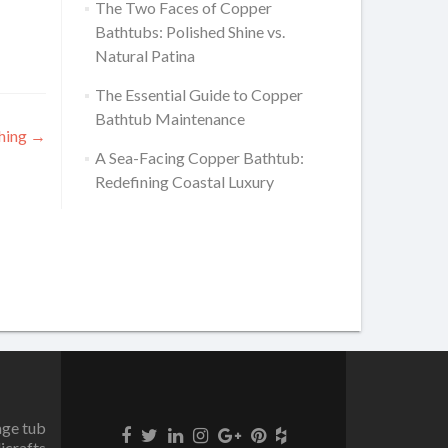
The Two Faces of Copper
Bathtubs: Polished Shine vs.
Natural Patina
The Essential Guide to Copper
Bathtub Maintenance
thing
→
A Sea-Facing Copper Bathtub:
Redefining Coastal Luxury
age tub
icrafts