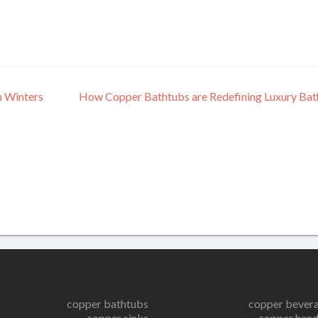
n Winters
How Copper Bathtubs are Redefining Luxury Ba
copper bathtubs
copper bever
copper sinks
copper hand