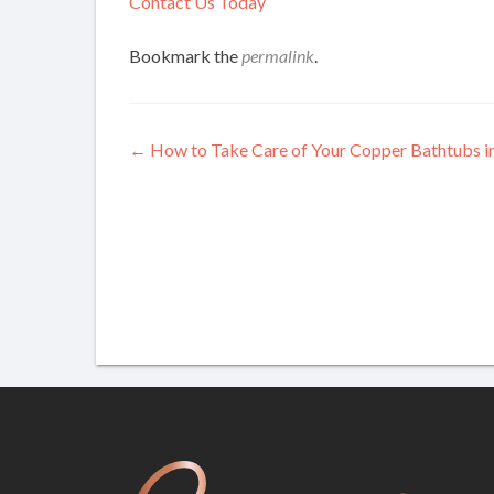
Contact Us Today
Bookmark the
permalink
.
Post
←
How to Take Care of Your Copper Bathtubs i
navigation