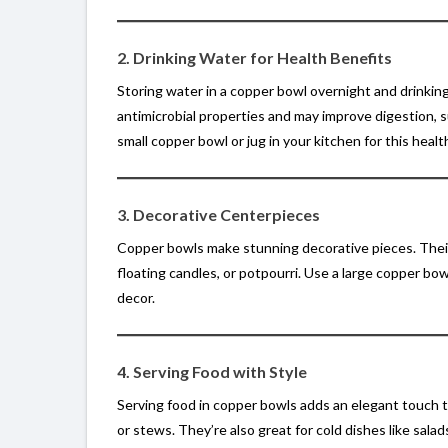
2. Drinking Water for Health Benefits
Storing water in a copper bowl overnight and drinking
antimicrobial properties and may improve digestion,
small copper bowl or jug in your kitchen for this health
3. Decorative Centerpieces
Copper bowls make stunning decorative pieces. Their
floating candles, or potpourri. Use a large copper bo
decor.
4. Serving Food with Style
Serving food in copper bowls adds an elegant touch to
or stews. They’re also great for cold dishes like sal