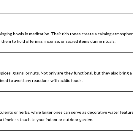
 singing bowls in meditation. Their rich tones create a calming atmospher
 them to hold offerings, incense, or sacred items during rituals.
pices, grains, or nuts. Not only are they functional, but they also bring a
ined to avoid any reactions with acidic foods.
ulents or herbs, while larger ones can serve as decorative water featur
 a timeless touch to your indoor or outdoor garden.