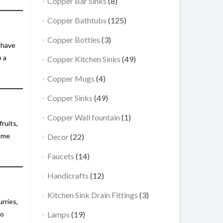
Copper Bar Sinks
(8)
Copper Bathtubs
(125)
Copper Bottles
(3)
o have
p a
Copper Kitchen Sinks
(49)
Copper Mugs
(4)
Copper Sinks
(49)
Copper Wall fountain
(1)
ruits,
home
Decor
(22)
Faucets
(14)
Handicrafts
(12)
Kitchen Sink Drain Fittings
(3)
rries,
to
Lamps
(19)