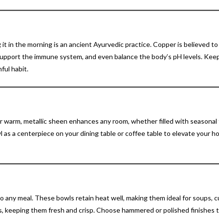
 it in the morning is an ancient Ayurvedic practice. Copper is believed t
 support the immune system, and even balance the body’s pH levels. Kee
ful habit.
 warm, metallic sheen enhances any room, whether filled with seasonal f
wl as a centerpiece on your dining table or coffee table to elevate your 
 any meal. These bowls retain heat well, making them ideal for soups, cu
ads, keeping them fresh and crisp. Choose hammered or polished finishes 