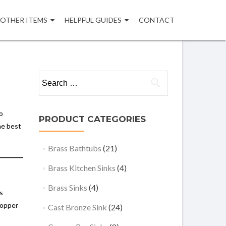
OTHER ITEMS
HELPFUL GUIDES
CONTACT
Search
for:
o
PRODUCT CATEGORIES
he best
Brass Bathtubs
(21)
Brass Kitchen Sinks
(4)
Brass Sinks
(4)
s
 copper
Cast Bronze Sink
(24)