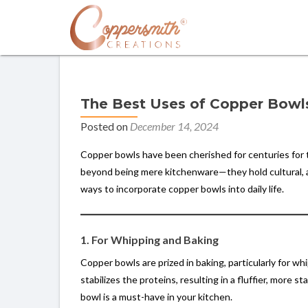
The Best Uses of Copper Bowls 
Posted on
December 14, 2024
Copper bowls have been cherished for centuries for th
beyond being mere kitchenware—they hold cultural, aes
ways to incorporate copper bowls into daily life.
1. For Whipping and Baking
Copper bowls are prized in baking, particularly for 
stabilizes the proteins, resulting in a fluffier, more 
bowl is a must-have in your kitchen.