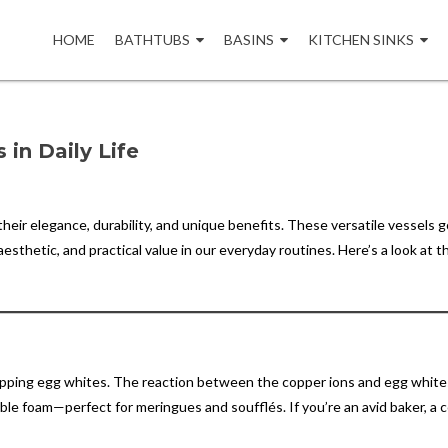
Skip
to
HOME
BATHTUBS
BASINS
KITCHEN SINKS
content
in Daily Life
eir elegance, durability, and unique benefits. These versatile vessels g
thetic, and practical value in our everyday routines. Here’s a look at t
whipping egg whites. The reaction between the copper ions and egg white
stable foam—perfect for meringues and soufflés. If you’re an avid baker, a