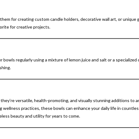
hem for creating custom candle holders, decorative wall art, or unique g
orite for creative projects.
er bowls regularly using a mixture of lemon juice and salt or a specialized
shing.
hey’re versatile, health-promoting, and visually stunning additions to a
 wellness practices, these bowls can enhance your daily life in countle
eless beauty and utility for years to come.