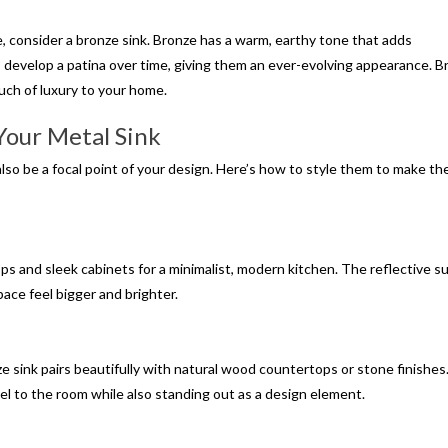
, consider a bronze sink. Bronze has a warm, earthy tone that adds
s develop a patina over time, giving them an ever-evolving appearance. B
ouch of luxury to your home.
 Your Metal Sink
also be a focal point of your design. Here’s how to style them to make t
ops and sleek cabinets for a minimalist, modern kitchen. The reflective s
pace feel bigger and brighter.
ze sink pairs beautifully with natural wood countertops or stone finishes
l to the room while also standing out as a design element.