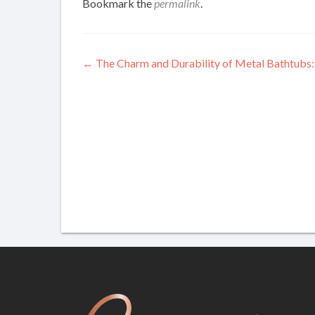
Bookmark the
permalink
.
Post
←
The Charm and Durability of Metal Bathtubs:
navigation