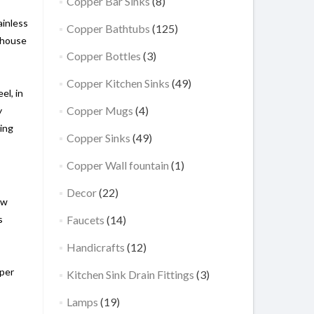
Copper Bar Sinks
(8)
ainless
Copper Bathtubs
(125)
mhouse
Copper Bottles
(3)
Copper Kitchen Sinks
(49)
el, in
Copper Mugs
(4)
y
king
Copper Sinks
(49)
Copper Wall fountain
(1)
Decor
(22)
ow
s
Faucets
(14)
Handicrafts
(12)
pper
Kitchen Sink Drain Fittings
(3)
,
Lamps
(19)