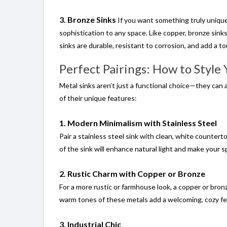
3. Bronze Sinks
If you want something truly unique
sophistication to any space. Like copper, bronze sink
sinks are durable, resistant to corrosion, and add a t
Perfect Pairings: How to Style
Metal sinks aren’t just a functional choice—they can 
of their unique features:
1. Modern Minimalism with Stainless Steel
Pair a stainless steel sink with clean, white countert
of the sink will enhance natural light and make your s
2. Rustic Charm with Copper or Bronze
For a more rustic or farmhouse look, a copper or bron
warm tones of these metals add a welcoming, cozy fee
3. Industrial Chic