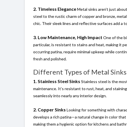
2. Timeless Elegance
Metal sinks aren’t just abou
steel to the rustic charm of copper and bronze, meta
chic. Their sleek lines and reflective surfaces add a 
3. Low Maintenance, High Impact
One of the big
particular, is resistant to stains and heat, making it 
occurring patina, require minimal upkeep while conti
fresh and polished.
Different Types of Metal Sinks
1. Stainless Steel Sinks
Stainless steel is the most
maintenance. It’s resistant to rust, heat, and staining
seamlessly into nearly any interior design.
2. Copper Sinks
Looking for something with charact
develops a rich patina—a natural change in color that 
making them a hygienic option for kitchens and bathr