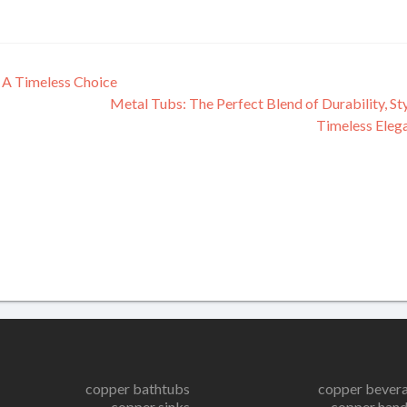
 A Timeless Choice
Metal Tubs: The Perfect Blend of Durability, Sty
Timeless Eleg
copper bathtubs
copper bever
copper sinks
copper hand