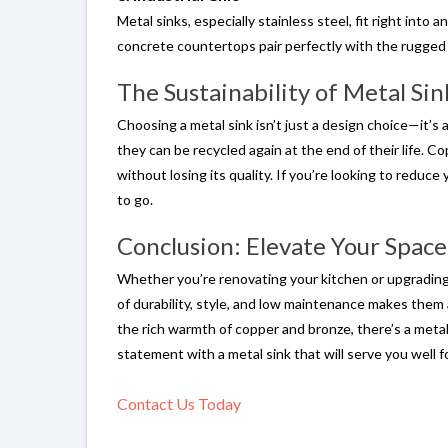
Metal sinks, especially stainless steel, fit right into
concrete countertops pair perfectly with the rugged l
The Sustainability of Metal Sin
Choosing a metal sink isn’t just a design choice—it’s
they can be recycled again at the end of their life. Co
without losing its quality. If you’re looking to reduc
to go.
Conclusion: Elevate Your Space
Whether you’re renovating your kitchen or upgrading 
of durability, style, and low maintenance makes them
the rich warmth of copper and bronze, there’s a metal
statement with a metal sink that will serve you well f
Contact Us Today