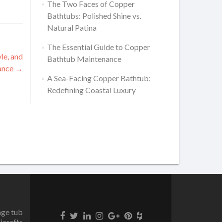
The Two Faces of Copper
Bathtubs: Polished Shine vs.
Natural Patina
The Essential Guide to Copper
le, and
Bathtub Maintenance
ance
→
A Sea-Facing Copper Bathtub:
Redefining Coastal Luxury
age tub
icrafts