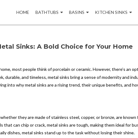
Skip
to
HOME
BATHTUBS
BASINS
KITCHEN SINKS
content
Metal Sinks: A Bold Choice for Your Home
home, most people think of porcelain or ceramic. However, there’s an op
eek, durable, and timeless, metal sinks bring a sense of modernity and indu
iving into why metal sinks are a rising trend, their unique benefits, and h
 whether they are made of stainless steel, copper, or bronze, are known 
ials that can chip or crack, metal sinks are tough, making them ideal for bu
y dishes, metal sinks stand up to the task without losing their shine.