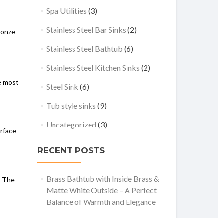
Spa Utilities
(3)
Stainless Steel Bar Sinks
(2)
ronze
Stainless Steel Bathtub
(6)
Stainless Steel Kitchen Sinks
(2)
he most
Steel Sink
(6)
Tub style sinks
(9)
Uncategorized
(3)
urface
RECENT POSTS
Brass Bathtub with Inside Brass &
. The
Matte White Outside – A Perfect
Balance of Warmth and Elegance