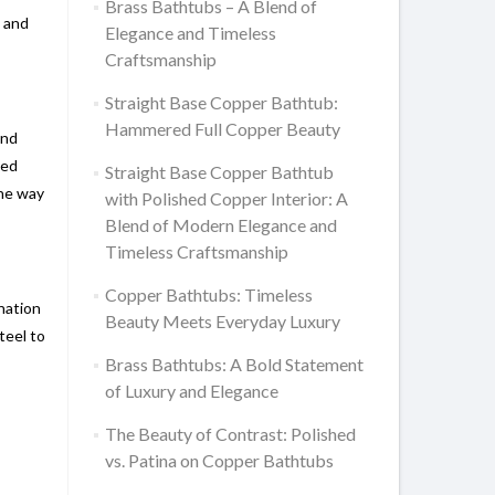
Brass Bathtubs – A Blend of
, and
Elegance and Timeless
Craftsmanship
Straight Base Copper Bathtub:
Hammered Full Copper Beauty
and
led
Straight Base Copper Bathtub
the way
with Polished Copper Interior: A
Blend of Modern Elegance and
Timeless Craftsmanship
Copper Bathtubs: Timeless
nation
Beauty Meets Everyday Luxury
teel to
Brass Bathtubs: A Bold Statement
of Luxury and Elegance
The Beauty of Contrast: Polished
vs. Patina on Copper Bathtubs