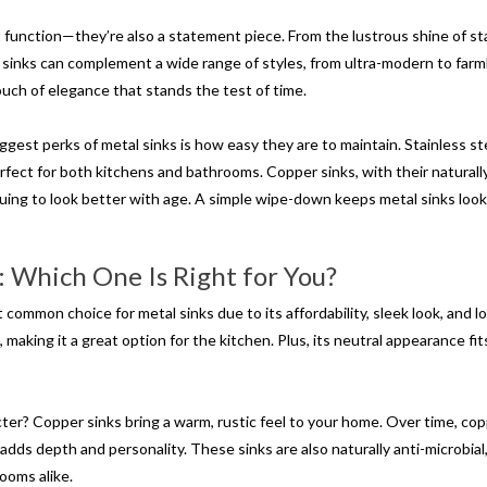
t function—they’re also a statement piece. From the lustrous shine of st
l sinks can complement a wide range of styles, from ultra-modern to far
touch of elegance that stands the test of time.
gest perks of metal sinks is how easy they are to maintain. Stainless ste
perfect for both kitchens and bathrooms. Copper sinks, with their naturall
nuing to look better with age. A simple wipe-down keeps metal sinks loo
: Which One Is Right for You?
 common choice for metal sinks due to its affordability, sleek look, and l
, making it a great option for the kitchen. Plus, its neutral appearance fit
er? Copper sinks bring a warm, rustic feel to your home. Over time, co
adds depth and personality. These sinks are also naturally anti-microbial
ooms alike.