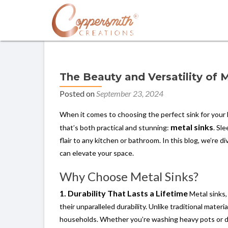
The Beauty and Versatility of 
Posted on
September 23, 2024
When it comes to choosing the perfect sink for your 
metal sinks
that’s both practical and stunning:
. Sl
flair to any kitchen or bathroom. In this blog, we’re d
can elevate your space.
Why Choose Metal Sinks?
1. Durability That Lasts a Lifetime
Metal sinks,
their unparalleled durability. Unlike traditional mater
households. Whether you’re washing heavy pots or dail