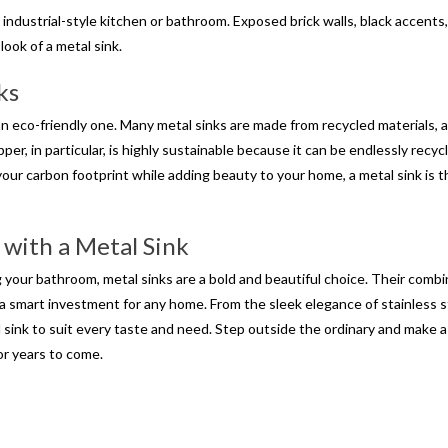
 an industrial-style kitchen or bathroom. Exposed brick walls, black accents
ook of a metal sink.
ks
 an eco-friendly one. Many metal sinks are made from recycled materials, 
pper, in particular, is highly sustainable because it can be endlessly recyc
e your carbon footprint while adding beauty to your home, a metal sink is 
 with a Metal Sink
your bathroom, metal sinks are a bold and beautiful choice. Their combi
 a smart investment for any home. From the sleek elegance of stainless s
 sink to suit every taste and need. Step outside the ordinary and make a
or years to come.