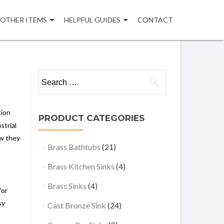
OTHER ITEMS
HELPFUL GUIDES
CONTACT
Search
for:
tion
PRODUCT CATEGORIES
strial
ow they
Brass Bathtubs
(21)
Brass Kitchen Sinks
(4)
Brass Sinks
(4)
for
sy
Cast Bronze Sink
(24)