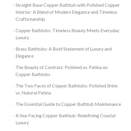
Straight Base Copper Bathtub with Polished Copper
Interior: A Blend of Modern Elegance and Timeless
Craftsmanship
Copper Bathtubs: Timeless Beauty Meets Everyday
Luxury
Brass Bathtubs: A Bold Statement of Luxury and
Elegance
The Beauty of Contrast: Polished vs. Patina on
Copper Bathtubs
The Two Faces of Copper Bathtubs: Polished Shine
vs. Natural Patina
The Essential Guide to Copper Bathtub Maintenance
A Sea-Facing Copper Bathtub: Redefining Coastal
Luxury