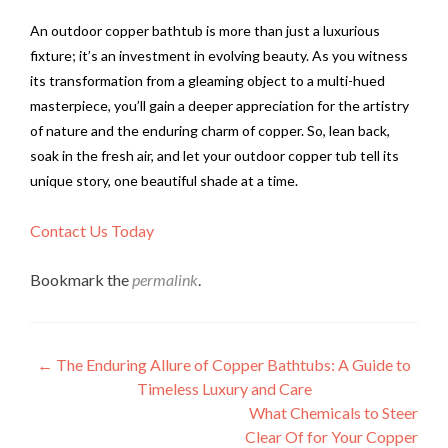
An outdoor copper bathtub is more than just a luxurious
fixture; it’s an investment in evolving beauty. As you witness
its transformation from a gleaming object to a multi-hued
masterpiece, you’ll gain a deeper appreciation for the artistry
of nature and the enduring charm of copper. So, lean back,
soak in the fresh air, and let your outdoor copper tub tell its
unique story, one beautiful shade at a time.
Contact Us Today
Bookmark the
permalink
.
Post
←
The Enduring Allure of Copper Bathtubs: A Guide to
Timeless Luxury and Care
navigation
What Chemicals to Steer
Clear Of for Your Copper