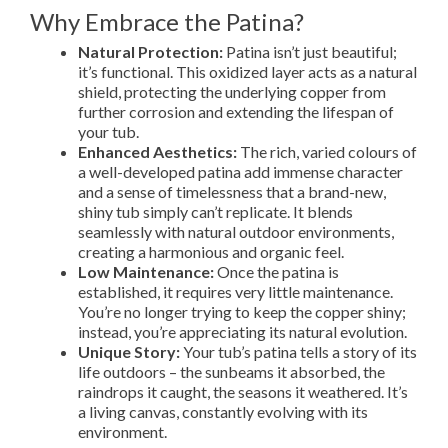
Why Embrace the Patina?
Natural Protection:
Patina isn’t just beautiful;
it’s functional. This oxidized layer acts as a natural
shield, protecting the underlying copper from
further corrosion and extending the lifespan of
your tub.
Enhanced Aesthetics:
The rich, varied colours of
a well-developed patina add immense character
and a sense of timelessness that a brand-new,
shiny tub simply can’t replicate. It blends
seamlessly with natural outdoor environments,
creating a harmonious and organic feel.
Low Maintenance:
Once the patina is
established, it requires very little maintenance.
You’re no longer trying to keep the copper shiny;
instead, you’re appreciating its natural evolution.
Unique Story:
Your tub’s patina tells a story of its
life outdoors – the sunbeams it absorbed, the
raindrops it caught, the seasons it weathered. It’s
a living canvas, constantly evolving with its
environment.