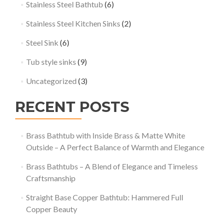
Stainless Steel Bathtub
(6)
Stainless Steel Kitchen Sinks
(2)
Steel Sink
(6)
Tub style sinks
(9)
Uncategorized
(3)
RECENT POSTS
Brass Bathtub with Inside Brass & Matte White
Outside – A Perfect Balance of Warmth and Elegance
Brass Bathtubs – A Blend of Elegance and Timeless
Craftsmanship
Straight Base Copper Bathtub: Hammered Full
Copper Beauty