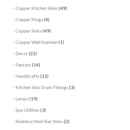
Copper Kitchen Sinks
(49)
Copper Mugs
(4)
Copper Sinks
(49)
Copper Wall fountain
(1)
Decor
(22)
Faucets
(14)
Handicrafts
(12)
Kitchen Sink Drain Fittings
(3)
Lamps
(19)
Spa Utilities
(3)
Stainless Steel Bar Sinks
(2)