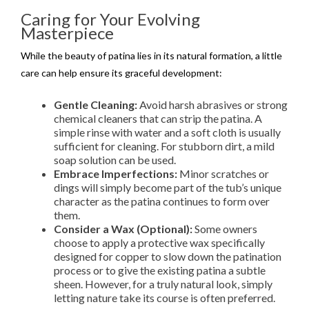
Caring for Your Evolving
Masterpiece
While the beauty of patina lies in its natural formation, a little
care can help ensure its graceful development:
Gentle Cleaning:
Avoid harsh abrasives or strong
chemical cleaners that can strip the patina. A
simple rinse with water and a soft cloth is usually
sufficient for cleaning. For stubborn dirt, a mild
soap solution can be used.
Embrace Imperfections:
Minor scratches or
dings will simply become part of the tub’s unique
character as the patina continues to form over
them.
Consider a Wax (Optional):
Some owners
choose to apply a protective wax specifically
designed for copper to slow down the patination
process or to give the existing patina a subtle
sheen. However, for a truly natural look, simply
letting nature take its course is often preferred.