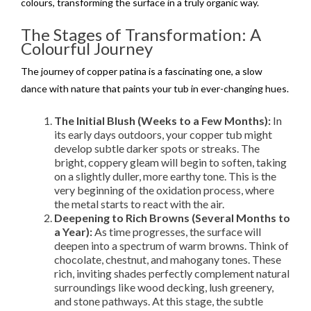
colours, transforming the surface in a truly organic way.
The Stages of Transformation: A
Colourful Journey
The journey of copper patina is a fascinating one, a slow
dance with nature that paints your tub in ever-changing hues.
The Initial Blush (Weeks to a Few Months):
In
its early days outdoors, your copper tub might
develop subtle darker spots or streaks. The
bright, coppery gleam will begin to soften, taking
on a slightly duller, more earthy tone. This is the
very beginning of the oxidation process, where
the metal starts to react with the air.
Deepening to Rich Browns (Several Months to
a Year):
As time progresses, the surface will
deepen into a spectrum of warm browns. Think of
chocolate, chestnut, and mahogany tones. These
rich, inviting shades perfectly complement natural
surroundings like wood decking, lush greenery,
and stone pathways. At this stage, the subtle