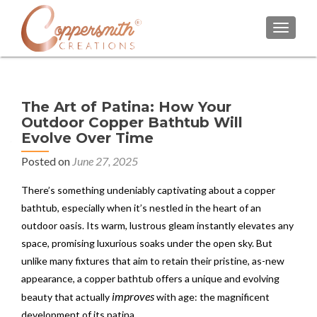
TOGGL
The Art of Patina: How Your
Outdoor Copper Bathtub Will
Evolve Over Time
Posted on
June 27, 2025
There’s something undeniably captivating about a copper
bathtub, especially when it’s nestled in the heart of an
outdoor oasis. Its warm, lustrous gleam instantly elevates any
space, promising luxurious soaks under the open sky. But
unlike many fixtures that aim to retain their pristine, as-new
appearance, a copper bathtub offers a unique and evolving
improves
beauty that actually
with age: the magnificent
development of its patina.