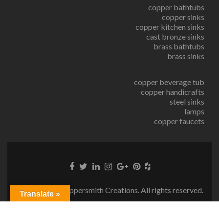
copper bathtubs
copper sinks
copper kitchen sinks
cast bronze sinks
brass bathtubs
brass sinks
copper beverage tub
copper handicrafts
steel sinks
lamps
copper faucets
© Copyright Coppersmith Creations. All rights reserved.
Translate »