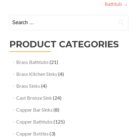
Bathtub
→
Search
for:
PRODUCT CATEGORIES
Brass Bathtubs
(21)
Brass Kitchen Sinks
(4)
Brass Sinks
(4)
Cast Bronze Sink
(24)
Copper Bar Sinks
(8)
Copper Bathtubs
(125)
Copper Bottles
(3)