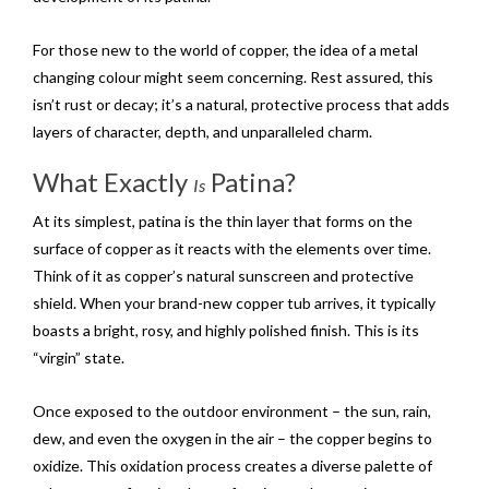
For those new to the world of copper, the idea of a metal
changing colour might seem concerning. Rest assured, this
isn’t rust or decay; it’s a natural, protective process that adds
layers of character, depth, and unparalleled charm.
What Exactly
Patina?
Is
At its simplest, patina is the thin layer that forms on the
surface of copper as it reacts with the elements over time.
Think of it as copper’s natural sunscreen and protective
shield. When your brand-new copper tub arrives, it typically
boasts a bright, rosy, and highly polished finish. This is its
“virgin” state.
Once exposed to the outdoor environment – the sun, rain,
dew, and even the oxygen in the air – the copper begins to
oxidize. This oxidation process creates a diverse palette of