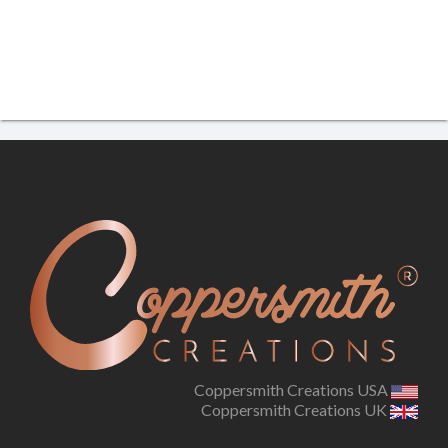
Coppersmith Creations USA
Coppersmith Creations UK