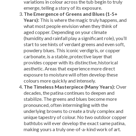
variations in colour across the tub begin to truly
emerge, telling a story of its exposure.
The Emergence of Greens and Blues (1-5+
Years):
This is where the magic truly happens, and
what most people envision when they think of
aged copper. Depending on your climate
(humidity and rainfall play a significant role), you’ll
start to see hints of verdant greens and even soft,
powdery blues. This iconic verdigris, or copper
carbonate, is a stable, protective layer that
provides copper with its distinctive, historical
aesthetic. Areas that experience more direct
exposure to moisture will often develop these
colours more quickly and intensely.
The Timeless Masterpiece (Many Years):
Over
decades, the patina continues to deepen and
stabilize. The greens and blues become more
pronounced, often intermingling with the
underlying browns to create a truly complex and
unique tapestry of colour. No two outdoor copper
bathtubs will ever develop the exact same patina,
making yours a truly one-of-a-kind work of art.