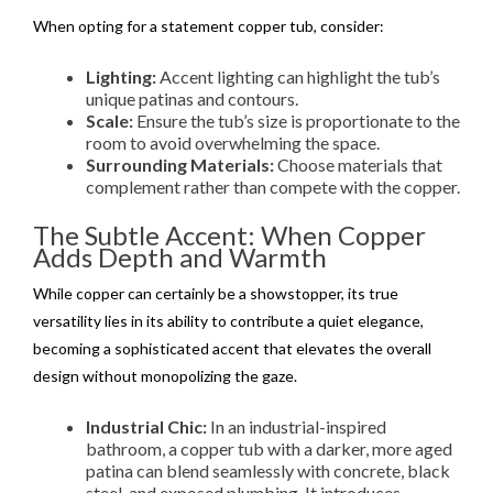
When opting for a statement copper tub, consider:
Lighting:
Accent lighting can highlight the tub’s
unique patinas and contours.
Scale:
Ensure the tub’s size is proportionate to the
room to avoid overwhelming the space.
Surrounding Materials:
Choose materials that
complement rather than compete with the copper.
The Subtle Accent: When Copper
Adds Depth and Warmth
While copper can certainly be a showstopper, its true
versatility lies in its ability to contribute a quiet elegance,
becoming a sophisticated accent that elevates the overall
design without monopolizing the gaze.
Industrial Chic:
In an industrial-inspired
bathroom, a copper tub with a darker, more aged
patina can blend seamlessly with concrete, black
steel, and exposed plumbing. It introduces