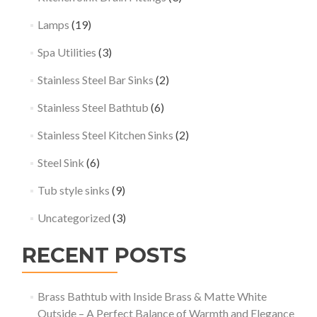
Lamps
(19)
Spa Utilities
(3)
Stainless Steel Bar Sinks
(2)
Stainless Steel Bathtub
(6)
Stainless Steel Kitchen Sinks
(2)
Steel Sink
(6)
Tub style sinks
(9)
Uncategorized
(3)
RECENT POSTS
Brass Bathtub with Inside Brass & Matte White
Outside – A Perfect Balance of Warmth and Elegance