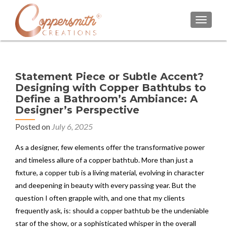
TOGGL
Statement Piece or Subtle Accent?
Designing with Copper Bathtubs to
Define a Bathroom’s Ambiance: A
Designer’s Perspective
Posted on
July 6, 2025
As a designer, few elements offer the transformative power
and timeless allure of a copper bathtub. More than just a
fixture, a copper tub is a living material, evolving in character
and deepening in beauty with every passing year. But the
question I often grapple with, and one that my clients
frequently ask, is: should a copper bathtub be the undeniable
star of the show, or a sophisticated whisper in the overall