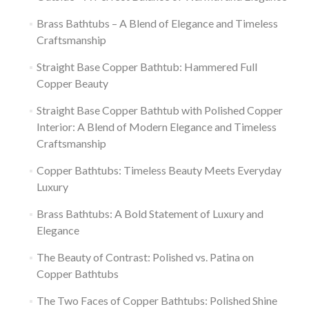
Brass Bathtubs – A Blend of Elegance and Timeless
Craftsmanship
Straight Base Copper Bathtub: Hammered Full
Copper Beauty
Straight Base Copper Bathtub with Polished Copper
Interior: A Blend of Modern Elegance and Timeless
Craftsmanship
Copper Bathtubs: Timeless Beauty Meets Everyday
Luxury
Brass Bathtubs: A Bold Statement of Luxury and
Elegance
The Beauty of Contrast: Polished vs. Patina on
Copper Bathtubs
The Two Faces of Copper Bathtubs: Polished Shine