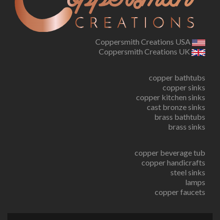
Coppersmith Creations USA
Coppersmith Creations UK
copper bathtubs
copper sinks
copper kitchen sinks
cast bronze sinks
brass bathtubs
brass sinks
copper beverage tub
copper handicrafts
steel sinks
lamps
copper faucets