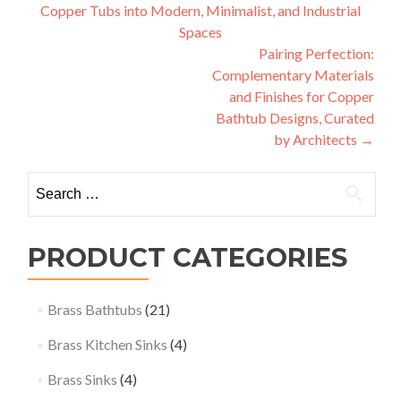
Copper Tubs into Modern, Minimalist, and Industrial
navigation
Spaces
Pairing Perfection:
Complementary Materials
and Finishes for Copper
Bathtub Designs, Curated
by Architects
→
Search
for:
PRODUCT CATEGORIES
Brass Bathtubs
(21)
Brass Kitchen Sinks
(4)
Brass Sinks
(4)