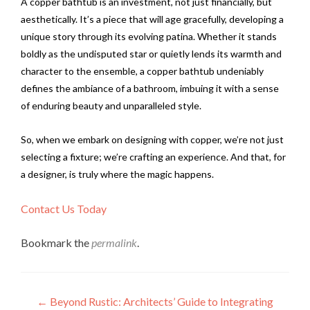
A copper bathtub is an investment, not just financially, but
aesthetically. It’s a piece that will age gracefully, developing a
unique story through its evolving patina. Whether it stands
boldly as the undisputed star or quietly lends its warmth and
character to the ensemble, a copper bathtub undeniably
defines the ambiance of a bathroom, imbuing it with a sense
of enduring beauty and unparalleled style.
So, when we embark on designing with copper, we’re not just
selecting a fixture; we’re crafting an experience. And that, for
a designer, is truly where the magic happens.
Contact Us Today
Bookmark the
permalink
.
Post
←
Beyond Rustic: Architects’ Guide to Integrating