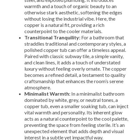
warmth and a touch of organic beauty to an
otherwise stark aesthetic, softening the edges
without losing the industrial vibe. Here, the
copper is a natural fit, providing a rich
counterpoint to the cooler materials.
Transitional Tranquility:
For a bathroom that
straddles traditional and contemporary styles, a
polished copper tub can offer a timeless appeal.
Paired with classic subway tile, a simple vanity,
and clean lines, it adds a touch of understated
luxury without feeling overly ornate. The copper
becomes a refined detail, a testament to quality
craftsmanship that enhances the room’s serene
atmosphere.
Minimalist Warmth:
In a minimalist bathroom
dominated by white, grey, or neutral tones, a
copper tub, even a smaller soaking tub, can inject
vital warmth and personality. Its inherent glow
acts as a natural counterpoint to the cool palette,
preventing the space from feeling sterile. It’s an
unexpected element that adds depth and visual
interest in a subtle yet impactful way.