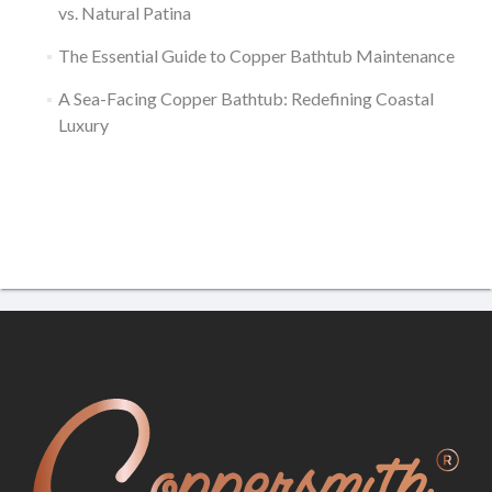
vs. Natural Patina
The Essential Guide to Copper Bathtub Maintenance
A Sea-Facing Copper Bathtub: Redefining Coastal
Luxury