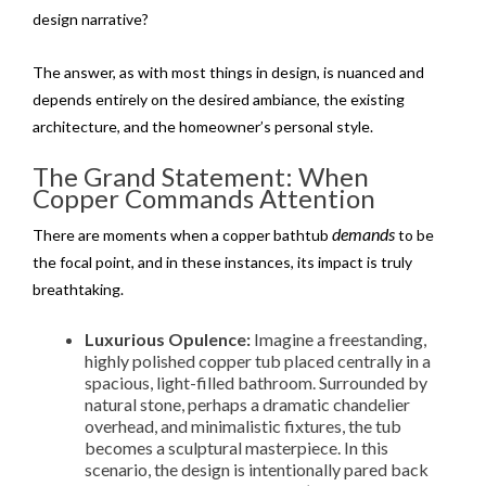
design narrative?
The answer, as with most things in design, is nuanced and
depends entirely on the desired ambiance, the existing
architecture, and the homeowner’s personal style.
The Grand Statement: When
Copper Commands Attention
demands
There are moments when a copper bathtub
to be
the focal point, and in these instances, its impact is truly
breathtaking.
Luxurious Opulence:
Imagine a freestanding,
highly polished copper tub placed centrally in a
spacious, light-filled bathroom. Surrounded by
natural stone, perhaps a dramatic chandelier
overhead, and minimalistic fixtures, the tub
becomes a sculptural masterpiece. In this
scenario, the design is intentionally pared back