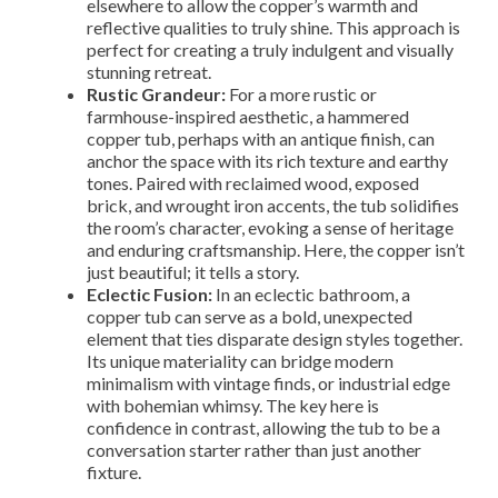
elsewhere to allow the copper’s warmth and
reflective qualities to truly shine. This approach is
perfect for creating a truly indulgent and visually
stunning retreat.
Rustic Grandeur:
For a more rustic or
farmhouse-inspired aesthetic, a hammered
copper tub, perhaps with an antique finish, can
anchor the space with its rich texture and earthy
tones. Paired with reclaimed wood, exposed
brick, and wrought iron accents, the tub solidifies
the room’s character, evoking a sense of heritage
and enduring craftsmanship. Here, the copper isn’t
just beautiful; it tells a story.
Eclectic Fusion:
In an eclectic bathroom, a
copper tub can serve as a bold, unexpected
element that ties disparate design styles together.
Its unique materiality can bridge modern
minimalism with vintage finds, or industrial edge
with bohemian whimsy. The key here is
confidence in contrast, allowing the tub to be a
conversation starter rather than just another
fixture.