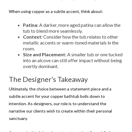
When using copper as a subtle accent, think about:
Patina:
A darker, more aged patina can allow the
tub to blend more seamlessly.
Context:
Consider how the tub relates to other
metallic accents or warm-toned materials in the
room.
Size and Placement:
A smaller tub or one tucked
into an alcove can still offer impact without being
overtly dominant.
The Designer’s Takeaway
Ultimately, the choice between a statement piece and a
subtle accent for your copper bathtub boils down to
intention. As designers, our role is to understand the
narrative our clients wish to create within their personal
sanctuary.