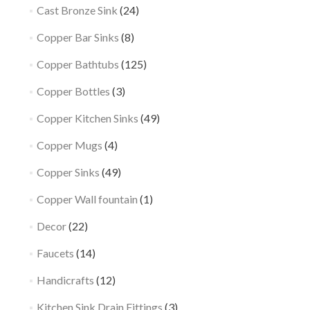
Cast Bronze Sink
(24)
Copper Bar Sinks
(8)
Copper Bathtubs
(125)
Copper Bottles
(3)
Copper Kitchen Sinks
(49)
Copper Mugs
(4)
Copper Sinks
(49)
Copper Wall fountain
(1)
Decor
(22)
Faucets
(14)
Handicrafts
(12)
Kitchen Sink Drain Fittings
(3)