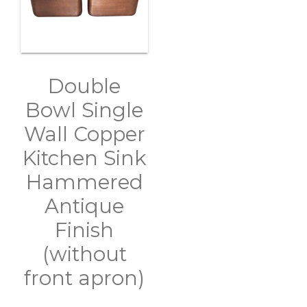
Double
Bowl Single
Wall Copper
Kitchen Sink
Hammered
Antique
Finish
(without
front apron)