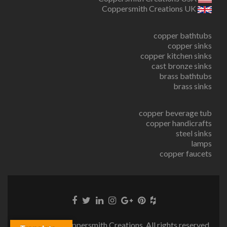
Coppersmith Creations UK
copper bathtubs
copper sinks
copper kitchen sinks
cast bronze sinks
brass bathtubs
brass sinks
copper beverage tub
copper handicrafts
steel sinks
lamps
copper faucets
© Copyright Coppersmith Creations. All rights reserved.