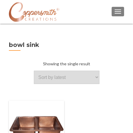
TOGGL
bowl sink
Showing the single result