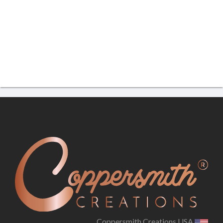
Coppersmith Creations USA