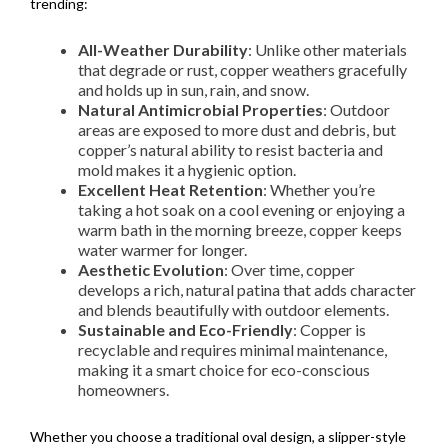
trending:
All-Weather Durability
: Unlike other materials
that degrade or rust, copper weathers gracefully
and holds up in sun, rain, and snow.
Natural Antimicrobial Properties
: Outdoor
areas are exposed to more dust and debris, but
copper’s natural ability to resist bacteria and
mold makes it a hygienic option.
Excellent Heat Retention
: Whether you’re
taking a hot soak on a cool evening or enjoying a
warm bath in the morning breeze, copper keeps
water warmer for longer.
Aesthetic Evolution
: Over time, copper
develops a rich, natural patina that adds character
and blends beautifully with outdoor elements.
Sustainable and Eco-Friendly
: Copper is
recyclable and requires minimal maintenance,
making it a smart choice for eco-conscious
homeowners.
Whether you choose a traditional oval design, a slipper-style