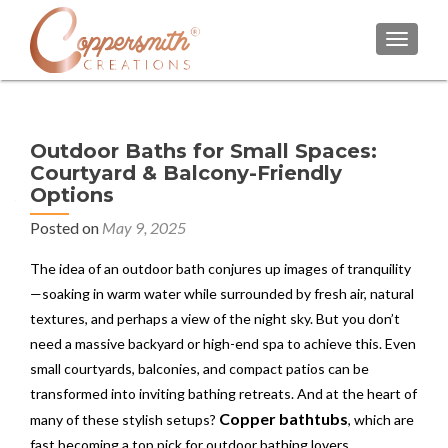
TOGGL
Outdoor Baths for Small Spaces:
Courtyard & Balcony-Friendly
Options
Posted on
May 9, 2025
The idea of an outdoor bath conjures up images of tranquility
—soaking in warm water while surrounded by fresh air, natural
textures, and perhaps a view of the night sky. But you don’t
need a massive backyard or high-end spa to achieve this. Even
small courtyards, balconies, and compact patios can be
transformed into inviting bathing retreats. And at the heart of
Copper bathtubs
many of these stylish setups?
, which are
fast becoming a top pick for outdoor bathing lovers.