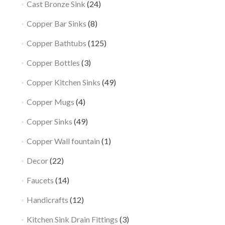
Cast Bronze Sink
(24)
Copper Bar Sinks
(8)
Copper Bathtubs
(125)
Copper Bottles
(3)
Copper Kitchen Sinks
(49)
Copper Mugs
(4)
Copper Sinks
(49)
Copper Wall fountain
(1)
Decor
(22)
Faucets
(14)
Handicrafts
(12)
Kitchen Sink Drain Fittings
(3)