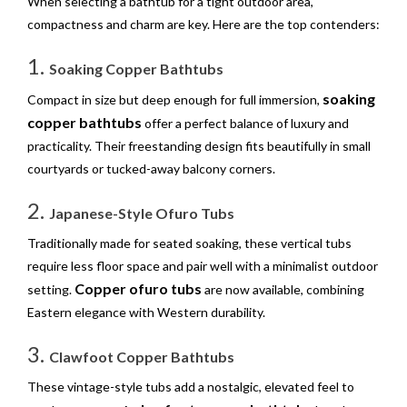
When selecting a bathtub for a tight outdoor area,
compactness and charm are key. Here are the top contenders:
1.
Soaking Copper Bathtubs
soaking
Compact in size but deep enough for full immersion,
copper bathtubs
offer a perfect balance of luxury and
practicality. Their freestanding design fits beautifully in small
courtyards or tucked-away balcony corners.
2.
Japanese-Style Ofuro Tubs
Traditionally made for seated soaking, these vertical tubs
require less floor space and pair well with a minimalist outdoor
Copper ofuro tubs
setting.
are now available, combining
Eastern elegance with Western durability.
3.
Clawfoot Copper Bathtubs
These vintage-style tubs add a nostalgic, elevated feel to