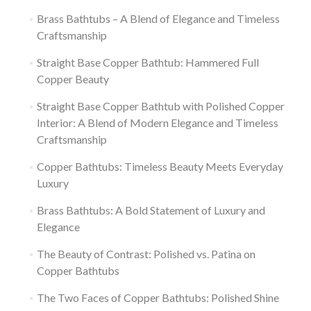
Brass Bathtubs – A Blend of Elegance and Timeless
Craftsmanship
Straight Base Copper Bathtub: Hammered Full
Copper Beauty
Straight Base Copper Bathtub with Polished Copper
Interior: A Blend of Modern Elegance and Timeless
Craftsmanship
Copper Bathtubs: Timeless Beauty Meets Everyday
Luxury
Brass Bathtubs: A Bold Statement of Luxury and
Elegance
The Beauty of Contrast: Polished vs. Patina on
Copper Bathtubs
The Two Faces of Copper Bathtubs: Polished Shine