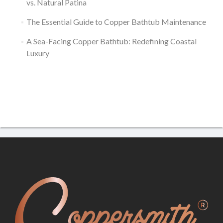
vs. Natural Patina
The Essential Guide to Copper Bathtub Maintenance
A Sea-Facing Copper Bathtub: Redefining Coastal
Luxury