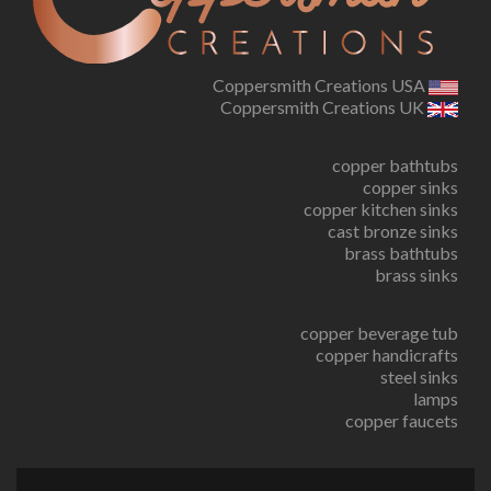
Coppersmith Creations USA
Coppersmith Creations UK
copper bathtubs
copper sinks
copper kitchen sinks
cast bronze sinks
brass bathtubs
brass sinks
copper beverage tub
copper handicrafts
steel sinks
lamps
copper faucets