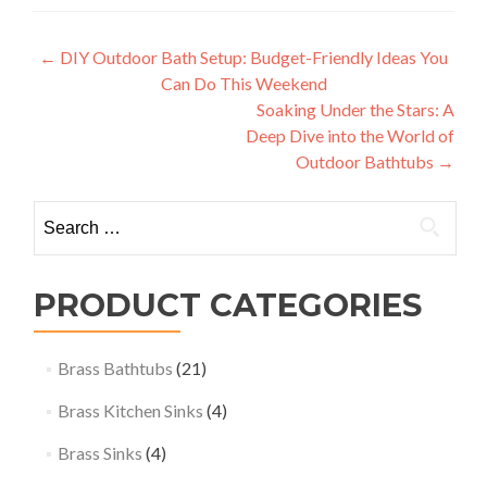
Post
←
DIY Outdoor Bath Setup: Budget-Friendly Ideas You
Can Do This Weekend
navigation
Soaking Under the Stars: A
Deep Dive into the World of
Outdoor Bathtubs
→
Search
for:
PRODUCT CATEGORIES
Brass Bathtubs
(21)
Brass Kitchen Sinks
(4)
Brass Sinks
(4)