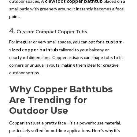
clawfoot copper bathtub
outdoor spaces. A
placed on a
small patio with greenery around it instantly becomes a focal
point.
4.
Custom Compact Copper Tubs
custom-
For irregular or very small spaces, you can opt for a
sized copper bathtub
tailored to your balcony or
courtyard dimensions. Copper artisans can shape tubs to fit
corners or unusual layouts, making them ideal for creative
outdoor setups.
Why Copper Bathtubs
Are Trending for
Outdoor Use
Copper isn’t just a pretty face—it’s a powerhouse material,
particularly suited for outdoor applications. Here’s why it’s