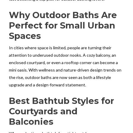
Why Outdoor Baths Are
Perfect for Small Urban
Spaces
In cities where space is limited, people are turning their
attention to underused outdoor nooks. A cozy balcony, an
enclosed courtyard, or even a rooftop corner can become a
mini oasis. With wellness and nature-driven design trends on
the rise, outdoor baths are now seen as both a lifestyle
upgrade and a design-forward statement.
Best Bathtub Styles for
Courtyards and
Balconies