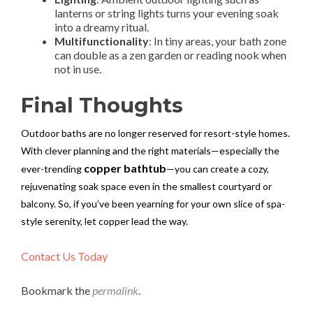
lanterns or string lights turns your evening soak
into a dreamy ritual.
Multifunctionality
: In tiny areas, your bath zone
can double as a zen garden or reading nook when
not in use.
Final Thoughts
Outdoor baths are no longer reserved for resort-style homes.
With clever planning and the right materials—especially the
copper bathtub
ever-trending
—you can create a cozy,
rejuvenating soak space even in the smallest courtyard or
balcony. So, if you’ve been yearning for your own slice of spa-
style serenity, let copper lead the way.
Contact Us Today
Bookmark the
permalink
.