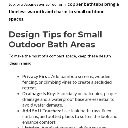
copper bathtubs bring a
tub, or a Japanese-inspired form,
timeless warmth and charm to small outdoor
spaces
.
Design Tips for Small
Outdoor Bath Areas
To make the most of a compact space, keep these design
ideas in mind:
Privacy First
: Add bamboo screens, wooden
fencing, or climbing vines to create a secluded
retreat.
Drainage is Key
: Especially on balconies, proper
drainage and a waterproof base are essential to
avoid water damage.
Add Soft Touches
: Use teak bath trays, linen
curtains, and potted plants to soften the look and
enhance comfort.
Lighting
: Ambient outdoor lighting such as