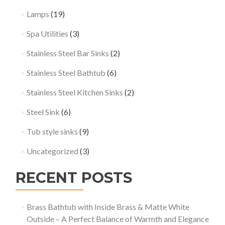
Lamps
(19)
Spa Utilities
(3)
Stainless Steel Bar Sinks
(2)
Stainless Steel Bathtub
(6)
Stainless Steel Kitchen Sinks
(2)
Steel Sink
(6)
Tub style sinks
(9)
Uncategorized
(3)
RECENT POSTS
Brass Bathtub with Inside Brass & Matte White
Outside – A Perfect Balance of Warmth and Elegance