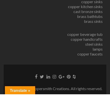
copper sinks
copper kitchen sinks
cast bronze sinks
brass bathtubs
brass sinks
copper beverage tub
copper handicrafts
steel sinks
lamps
copper faucets
© Copyright Coppersmith Creations. All rights reserved.
Translate »