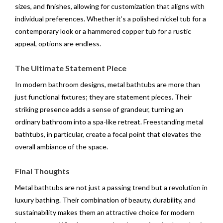
sizes, and finishes, allowing for customization that aligns with
individual preferences. Whether it’s a polished nickel tub for a
contemporary look or a hammered copper tub for a rustic
appeal, options are endless.
The Ultimate Statement Piece
In modern bathroom designs, metal bathtubs are more than
just functional fixtures; they are statement pieces. Their
striking presence adds a sense of grandeur, turning an
ordinary bathroom into a spa-like retreat. Freestanding metal
bathtubs, in particular, create a focal point that elevates the
overall ambiance of the space.
Final Thoughts
Metal bathtubs are not just a passing trend but a revolution in
luxury bathing. Their combination of beauty, durability, and
sustainability makes them an attractive choice for modern