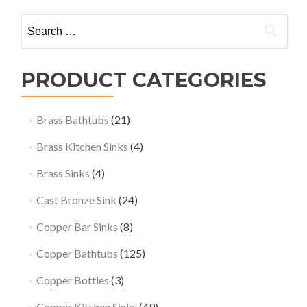
Search
for:
PRODUCT CATEGORIES
Brass Bathtubs
(21)
Brass Kitchen Sinks
(4)
Brass Sinks
(4)
Cast Bronze Sink
(24)
Copper Bar Sinks
(8)
Copper Bathtubs
(125)
Copper Bottles
(3)
Copper Kitchen Sinks
(49)