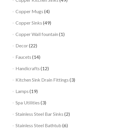
Copper Mugs
(4)
Copper Sinks
(49)
Copper Wall fountain
(1)
Decor
(22)
Faucets
(14)
Handicrafts
(12)
Kitchen Sink Drain Fittings
(3)
Lamps
(19)
Spa Utilities
(3)
Stainless Steel Bar Sinks
(2)
Stainless Steel Bathtub
(6)