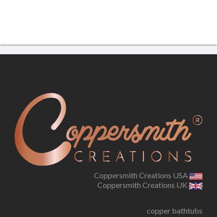
Coppersmith Creations USA
Coppersmith Creations UK
copper bathtubs