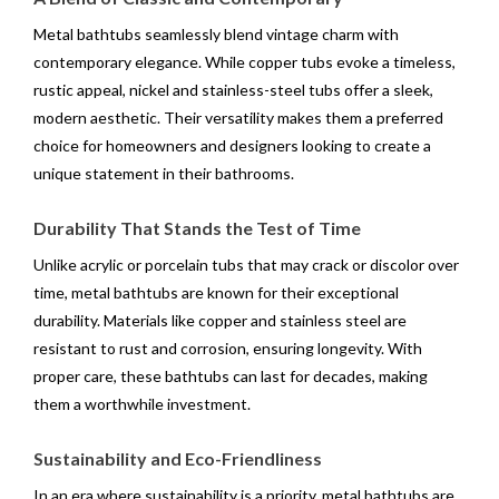
Metal bathtubs seamlessly blend vintage charm with
contemporary elegance. While copper tubs evoke a timeless,
rustic appeal, nickel and stainless-steel tubs offer a sleek,
modern aesthetic. Their versatility makes them a preferred
choice for homeowners and designers looking to create a
unique statement in their bathrooms.
Durability That Stands the Test of Time
Unlike acrylic or porcelain tubs that may crack or discolor over
time, metal bathtubs are known for their exceptional
durability. Materials like copper and stainless steel are
resistant to rust and corrosion, ensuring longevity. With
proper care, these bathtubs can last for decades, making
them a worthwhile investment.
Sustainability and Eco-Friendliness
In an era where sustainability is a priority, metal bathtubs are