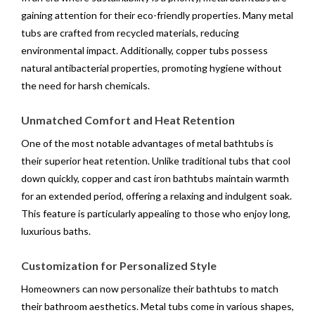
gaining attention for their eco-friendly properties. Many metal
tubs are crafted from recycled materials, reducing
environmental impact. Additionally, copper tubs possess
natural antibacterial properties, promoting hygiene without
the need for harsh chemicals.
Unmatched Comfort and Heat Retention
One of the most notable advantages of metal bathtubs is
their superior heat retention. Unlike traditional tubs that cool
down quickly, copper and cast iron bathtubs maintain warmth
for an extended period, offering a relaxing and indulgent soak.
This feature is particularly appealing to those who enjoy long,
luxurious baths.
Customization for Personalized Style
Homeowners can now personalize their bathtubs to match
their bathroom aesthetics. Metal tubs come in various shapes,