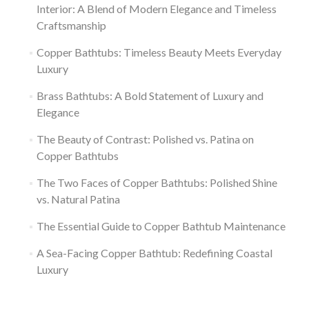
Interior: A Blend of Modern Elegance and Timeless
Craftsmanship
Copper Bathtubs: Timeless Beauty Meets Everyday
Luxury
Brass Bathtubs: A Bold Statement of Luxury and
Elegance
The Beauty of Contrast: Polished vs. Patina on
Copper Bathtubs
The Two Faces of Copper Bathtubs: Polished Shine
vs. Natural Patina
The Essential Guide to Copper Bathtub Maintenance
A Sea-Facing Copper Bathtub: Redefining Coastal
Luxury