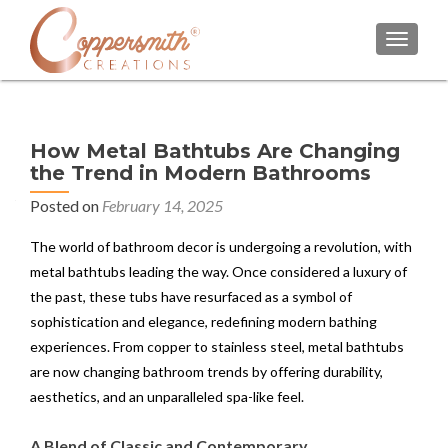
TOGGL
How Metal Bathtubs Are Changing
the Trend in Modern Bathrooms
Posted on
February 14, 2025
The world of bathroom decor is undergoing a revolution, with
metal bathtubs leading the way. Once considered a luxury of
the past, these tubs have resurfaced as a symbol of
sophistication and elegance, redefining modern bathing
experiences. From copper to stainless steel, metal bathtubs
are now changing bathroom trends by offering durability,
aesthetics, and an unparalleled spa-like feel.
A Blend of Classic and Contemporary