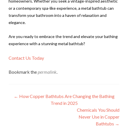
homeowners. Whether you seek a vintage-inspired aesthetic
or a contemporary spa-like experience, a metal bathtub can
transform your bathroom into a haven of relaxation and
elegance.
Are you ready to embrace the trend and elevate your bathing
experience with a stunning metal bathtub?
Contact Us Today
Bookmark the
permalink
.
Post
←
How Copper Bathtubs Are Changing the Bathing
Trend in 2025
navigation
Chemicals You Should
Never Use in Copper
Bathtubs
→