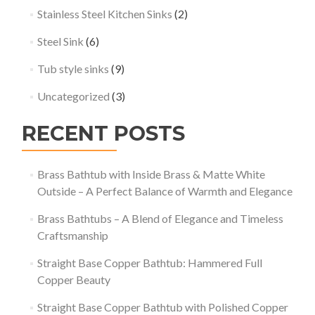
Stainless Steel Kitchen Sinks
(2)
Steel Sink
(6)
Tub style sinks
(9)
Uncategorized
(3)
RECENT POSTS
Brass Bathtub with Inside Brass & Matte White
Outside – A Perfect Balance of Warmth and Elegance
Brass Bathtubs – A Blend of Elegance and Timeless
Craftsmanship
Straight Base Copper Bathtub: Hammered Full
Copper Beauty
Straight Base Copper Bathtub with Polished Copper