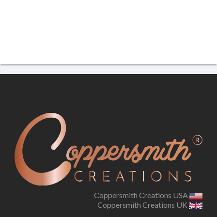
Coppersmith Creations USA
Coppersmith Creations UK