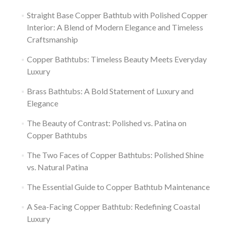
Straight Base Copper Bathtub with Polished Copper
Interior: A Blend of Modern Elegance and Timeless
Craftsmanship
Copper Bathtubs: Timeless Beauty Meets Everyday
Luxury
Brass Bathtubs: A Bold Statement of Luxury and
Elegance
The Beauty of Contrast: Polished vs. Patina on
Copper Bathtubs
The Two Faces of Copper Bathtubs: Polished Shine
vs. Natural Patina
The Essential Guide to Copper Bathtub Maintenance
A Sea-Facing Copper Bathtub: Redefining Coastal
Luxury