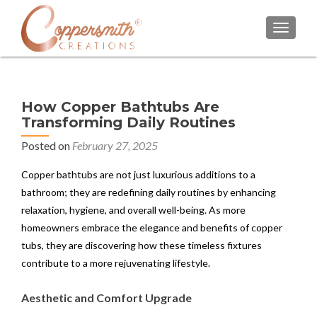
TOGGL
How Copper Bathtubs Are
Transforming Daily Routines
Posted on
February 27, 2025
Copper bathtubs are not just luxurious additions to a
bathroom; they are redefining daily routines by enhancing
relaxation, hygiene, and overall well-being. As more
homeowners embrace the elegance and benefits of copper
tubs, they are discovering how these timeless fixtures
contribute to a more rejuvenating lifestyle.
Aesthetic and Comfort Upgrade