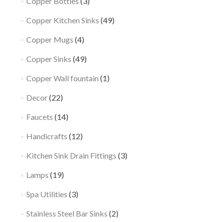
Copper Bottles
(3)
Copper Kitchen Sinks
(49)
Copper Mugs
(4)
Copper Sinks
(49)
Copper Wall fountain
(1)
Decor
(22)
Faucets
(14)
Handicrafts
(12)
Kitchen Sink Drain Fittings
(3)
Lamps
(19)
Spa Utilities
(3)
Stainless Steel Bar Sinks
(2)