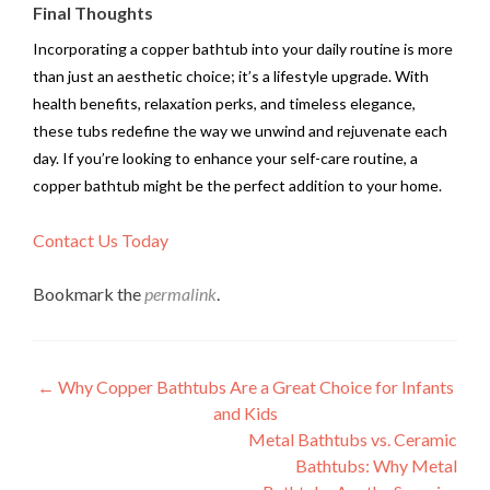
Final Thoughts
Incorporating a copper bathtub into your daily routine is more
than just an aesthetic choice; it’s a lifestyle upgrade. With
health benefits, relaxation perks, and timeless elegance,
these tubs redefine the way we unwind and rejuvenate each
day. If you’re looking to enhance your self-care routine, a
copper bathtub might be the perfect addition to your home.
Contact Us Today
Bookmark the
permalink
.
Post
←
Why Copper Bathtubs Are a Great Choice for Infants
and Kids
navigation
Metal Bathtubs vs. Ceramic
Bathtubs: Why Metal