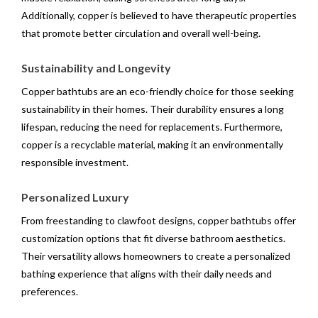
Additionally, copper is believed to have therapeutic properties
that promote better circulation and overall well-being.
Sustainability and Longevity
Copper bathtubs are an eco-friendly choice for those seeking
sustainability in their homes. Their durability ensures a long
lifespan, reducing the need for replacements. Furthermore,
copper is a recyclable material, making it an environmentally
responsible investment.
Personalized Luxury
From freestanding to clawfoot designs, copper bathtubs offer
customization options that fit diverse bathroom aesthetics.
Their versatility allows homeowners to create a personalized
bathing experience that aligns with their daily needs and
preferences.