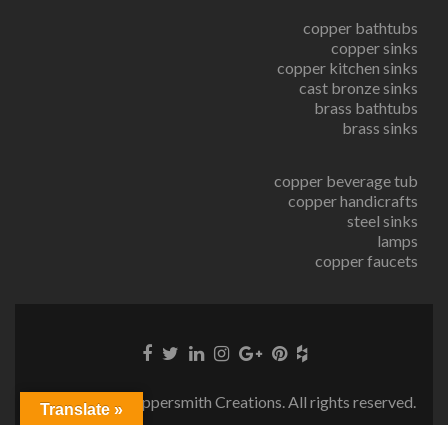
copper bathtubs
copper sinks
copper kitchen sinks
cast bronze sinks
brass bathtubs
brass sinks
copper beverage tub
copper handicrafts
steel sinks
lamps
copper faucets
© Copyright Coppersmith Creations. All rights reserved.
Translate »