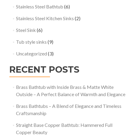
Stainless Steel Bathtub
(6)
Stainless Steel Kitchen Sinks
(2)
Steel Sink
(6)
Tub style sinks
(9)
Uncategorized
(3)
RECENT POSTS
Brass Bathtub with Inside Brass & Matte White
Outside – A Perfect Balance of Warmth and Elegance
Brass Bathtubs – A Blend of Elegance and Timeless
Craftsmanship
Straight Base Copper Bathtub: Hammered Full
Copper Beauty