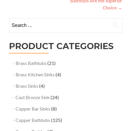
Bathtubs Are the Superior
Choice
→
Search
for:
PRODUCT CATEGORIES
Brass Bathtubs
(21)
Brass Kitchen Sinks
(4)
Brass Sinks
(4)
Cast Bronze Sink
(24)
Copper Bar Sinks
(8)
Copper Bathtubs
(125)