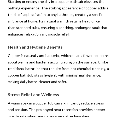
Starting or ending the day in a copper bathtub elevates the
bathing experience. The striking appearance of copper adds a
touch of sophistication to any bathroom, creating a spa-like
ambiance at home. Its natural warmth retains heat longer
than standard tubs, ensuring a soothing, prolonged soak that
enhances relaxation and muscle relief.
Health and Hygiene Benefits
Copper is naturally antibacterial, which means fewer concerns
about germs and bacteria accumulating on the surface. Unlike
traditional bathtubs that require frequent chemical cleaning, a
copper bathtub stays hygienic with minimal maintenance,
making daily baths cleaner and safer.
Stress Relief and Wellness
A warm soak in a copper tub can significantly reduce stress
and tension. The prolonged heat retention provides deeper
muscle relaxation, easing soreness after long days.