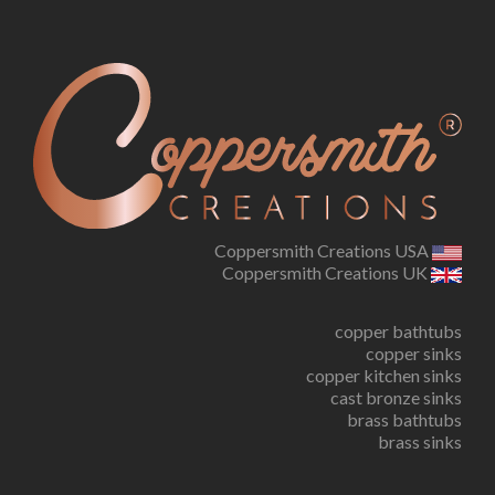
Coppersmith Creations USA
Coppersmith Creations UK
copper bathtubs
copper sinks
copper kitchen sinks
cast bronze sinks
brass bathtubs
brass sinks