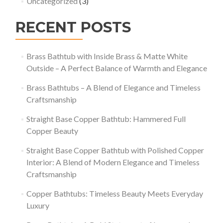
Uncategorized
(3)
RECENT POSTS
Brass Bathtub with Inside Brass & Matte White
Outside – A Perfect Balance of Warmth and Elegance
Brass Bathtubs – A Blend of Elegance and Timeless
Craftsmanship
Straight Base Copper Bathtub: Hammered Full
Copper Beauty
Straight Base Copper Bathtub with Polished Copper
Interior: A Blend of Modern Elegance and Timeless
Craftsmanship
Copper Bathtubs: Timeless Beauty Meets Everyday
Luxury