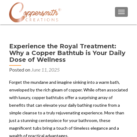
TOGGL
Experience the Royal Treatment:
Why a Copper Bathtub is Your Daily
Dose of Wellness
Posted on
June 11, 2025
Forget the mundane and imagine sinking into a warm bath,
enveloped by the rich gleam of copper. While often associated
with luxury, copper bathtubs offer a surprising array of
benefits that can elevate your daily bathing routine from a
simple cleanse to a truly rejuvenating experience. More than
just a stunning centerpiece for your bathroom, these
magnificent tubs bring a touch of timeless elegance and a
wealth of practical advantages.