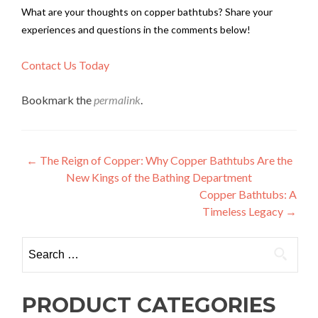
What are your thoughts on copper bathtubs? Share your
experiences and questions in the comments below!
Contact Us Today
Bookmark the
permalink
.
Post
←
The Reign of Copper: Why Copper Bathtubs Are the
New Kings of the Bathing Department
navigation
Copper Bathtubs: A
Timeless Legacy
→
Search
for:
PRODUCT CATEGORIES