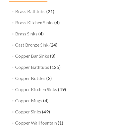
Brass Bathtubs
(21)
Brass Kitchen Sinks
(4)
Brass Sinks
(4)
Cast Bronze Sink
(24)
Copper Bar Sinks
(8)
Copper Bathtubs
(125)
Copper Bottles
(3)
Copper Kitchen Sinks
(49)
Copper Mugs
(4)
Copper Sinks
(49)
Copper Wall fountain
(1)