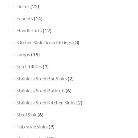
Decor
(22)
Faucets
(14)
Handicrafts
(12)
Kitchen Sink Drain Fittings
(3)
Lamps
(19)
Spa Utilities
(3)
Stainless Steel Bar Sinks
(2)
Stainless Steel Bathtub
(6)
Stainless Steel Kitchen Sinks
(2)
Steel Sink
(6)
Tub style sinks
(9)