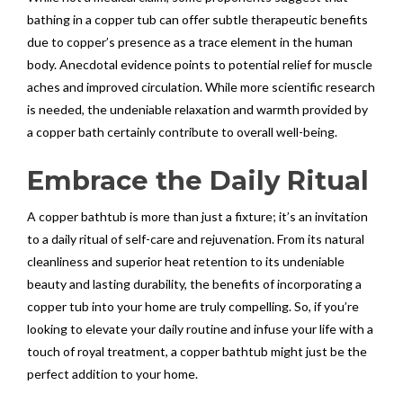
bathing in a copper tub can offer subtle therapeutic benefits
due to copper’s presence as a trace element in the human
body. Anecdotal evidence points to potential relief for muscle
aches and improved circulation. While more scientific research
is needed, the undeniable relaxation and warmth provided by
a copper bath certainly contribute to overall well-being.
Embrace the Daily Ritual
A copper bathtub is more than just a fixture; it’s an invitation
to a daily ritual of self-care and rejuvenation. From its natural
cleanliness and superior heat retention to its undeniable
beauty and lasting durability, the benefits of incorporating a
copper tub into your home are truly compelling. So, if you’re
looking to elevate your daily routine and infuse your life with a
touch of royal treatment, a copper bathtub might just be the
perfect addition to your home.