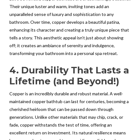
Their unique luster and warm, inviting tones add an
unparalleled sense of luxury and sophistication to any
bathroom. Over time, copper develops a beautiful patina,
enhancing its character and creating a truly unique piece that
tells a story. This aesthetic appeal isn’t just about showing
off; it creates an ambiance of serenity and indulgence,
transforming your bathroom into a personal spa retreat.
4. Durability That Lasts a
Lifetime (and Beyond!)
Copper is an incredibly durable and robust material. A well-
maintained copper bathtub can last for centuries, becoming a
cherished heirloom that can be passed down through
generations. Unlike other materials that may chip, crack, or
fade, copper withstands the test of time, offering an
excellent return on investment. Its natural resilience means