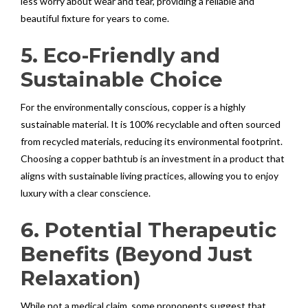
less worry about wear and tear, providing a reliable and
beautiful fixture for years to come.
5. Eco-Friendly and
Sustainable Choice
For the environmentally conscious, copper is a highly
sustainable material. It is 100% recyclable and often sourced
from recycled materials, reducing its environmental footprint.
Choosing a copper bathtub is an investment in a product that
aligns with sustainable living practices, allowing you to enjoy
luxury with a clear conscience.
6. Potential Therapeutic
Benefits (Beyond Just
Relaxation)
While not a medical claim, some proponents suggest that