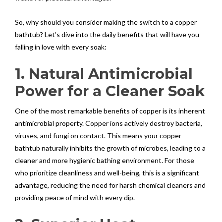
So, why should you consider making the switch to a copper
bathtub? Let’s dive into the daily benefits that will have you
falling in love with every soak:
1. Natural Antimicrobial
Power for a Cleaner Soak
One of the most remarkable benefits of copper is its inherent
antimicrobial property. Copper ions actively destroy bacteria,
viruses, and fungi on contact. This means your copper
bathtub naturally inhibits the growth of microbes, leading to a
cleaner and more hygienic bathing environment. For those
who prioritize cleanliness and well-being, this is a significant
advantage, reducing the need for harsh chemical cleaners and
providing peace of mind with every dip.