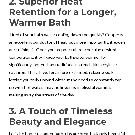
2. Superior Heat
Retention for a Longer,
Warmer Bath
Tired of your bath water cooling down too quickly? Copper is
an excellent conductor of heat, but more importantly, it excels
at retaining it. Once your copper tub reaches the desired
temperature, it will keep your bathwater warmer for
significantly longer than traditional materials like acrylic or
cast iron. This allows for a more extended, relaxing soak,
letting you truly unwind without the need to constantly top
up with hot water. Imagine lingering in blissful warmth,
melting away the stress of the day.
3. A Touch of Timeless
Beauty and Elegance
Let’s be honest, copper bathtubs are breathtakingly beautiful.