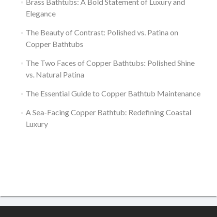
Brass Bathtubs: A Bold Statement of Luxury and
Elegance
The Beauty of Contrast: Polished vs. Patina on
Copper Bathtubs
The Two Faces of Copper Bathtubs: Polished Shine
vs. Natural Patina
The Essential Guide to Copper Bathtub Maintenance
A Sea-Facing Copper Bathtub: Redefining Coastal
Luxury